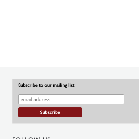
Subscribe to our mailing list