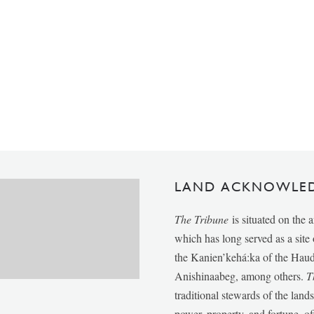
LAND ACKNOWLE
The Tribune
is situated on the 
which has long served as a sit
the Kanien’kehá:ka of the Ha
Anishinaabeg, among others.
T
traditional stewards of the lan
power, property, and fortune, of