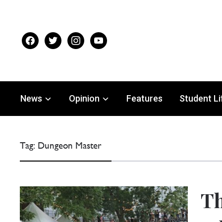
facebook
twitter
instagram
youtube
News
Opinion
Features
Student Li
Tag:
Dungeon Master
Th