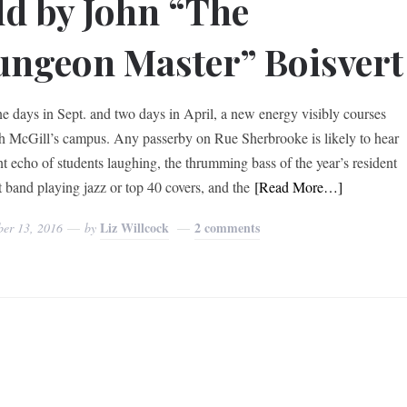
ld by John “The
ngeon Master” Boisvert
ne days in Sept. and two days in April, a new energy visibly courses
h McGill’s campus. Any passerby on Rue Sherbrooke is likely to hear
int echo of students laughing, the thrumming bass of the year’s resident
t band playing jazz or top 40 covers, and the
[Read More…]
Liz Willcock
2 comments
ber 13, 2016
by