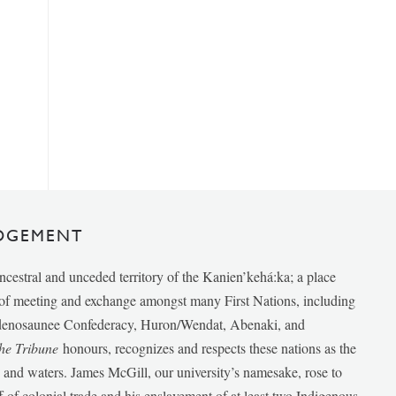
DGEMENT
ancestral and unceded territory of the Kanien’kehá:ka; a place
e of meeting and exchange amongst many First Nations, including
udenosaunee Confederacy, Huron/Wendat, Abenaki, and
he Tribune
honours, recognizes and respects these nations as the
ds and waters. James McGill, our university’s namesake, rose to
f of colonial trade and his enslavement of at least two Indigenous