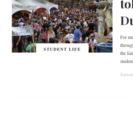
to
Du
For ni
throug
STUDENT LIFE
the fa
studen
Septem