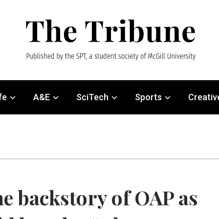
fe
A&E
SciTech
Sports
Creativ
e backstory of OAP as