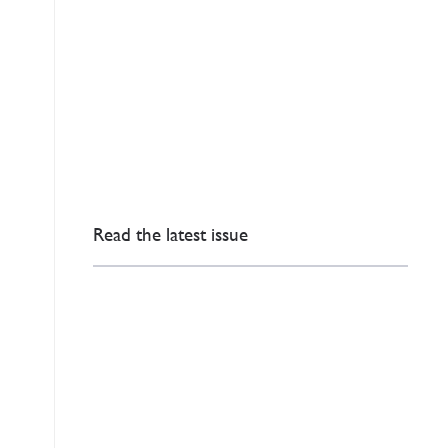
Read the latest issue