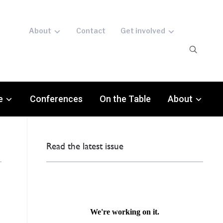
About
Contact
Get involved
e
Conferences
On the Table
About
Read the latest issue