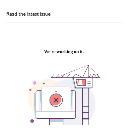
Read the latest issue