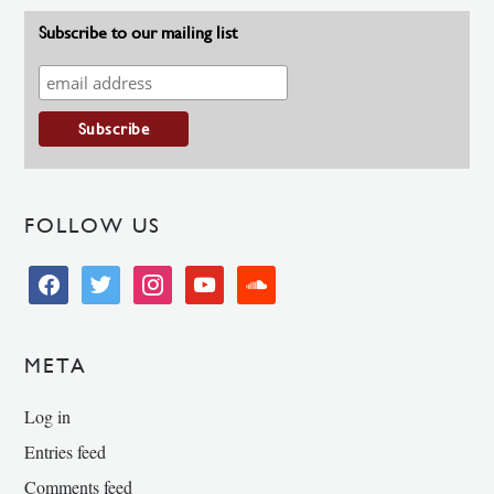
Subscribe to our mailing list
FOLLOW US
facebook
twitter
instagram
youtube
soundcloud
META
Log in
Entries feed
Comments feed