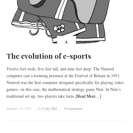
A
The evolution of e-sports
Twelve feet wide, five feet tall, and nine feet deep. The Nimrod
computer cast a looming presence at the Festival of Britain in 1951.
Nimrod was the first computer designed specifically for playing video
games—in this case, the mathematical strategy game Nim. In Nim’s
traditional set-up, two players take turns
[Read More…]
January 13, 2015
by
Caity Hui
0 comments