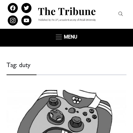
facebook
twitter
instagram
youtube
MENU
Tag:
duty