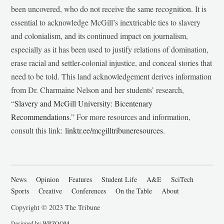
been uncovered, who do not receive the same recognition. It is
essential to acknowledge McGill’s inextricable ties to slavery
and colonialism, and its continued impact on journalism,
especially as it has been used to justify relations of domination,
erase racial and settler-colonial injustice, and conceal stories that
need to be told. This land acknowledgement derives information
from Dr. Charmaine Nelson and her students’ research,
“
Slavery and McGill University: Bicentenary
Recommendations
.” For more resources and information,
consult this link:
linktr.ee/mcgilltribuneresources
.
News
Opinion
Features
Student Life
A&E
SciTech
Sports
Creative
Conferences
On the Table
About
Copyright © 2023 The Tribune
Designed by
WPZOOM