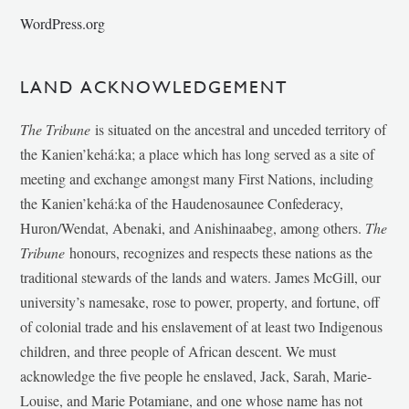
WordPress.org
LAND ACKNOWLEDGEMENT
The Tribune
is situated on the ancestral and unceded territory of
the Kanien’kehá:ka; a place which has long served as a site of
meeting and exchange amongst many First Nations, including
the Kanien’kehá:ka of the Haudenosaunee Confederacy,
Huron/Wendat, Abenaki, and Anishinaabeg, among others.
The
Tribune
honours, recognizes and respects these nations as the
traditional stewards of the lands and waters. James McGill, our
university’s namesake, rose to power, property, and fortune, off
of colonial trade and his enslavement of at least two Indigenous
children, and three people of African descent. We must
acknowledge the five people he enslaved, Jack, Sarah, Marie-
Louise, and Marie Potamiane, and one whose name has not