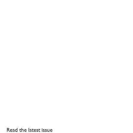
Read the latest issue