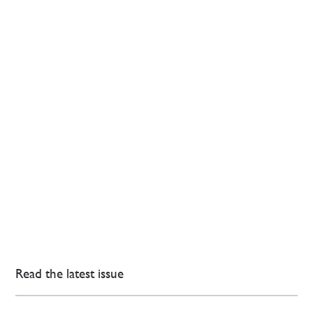
Read the latest issue