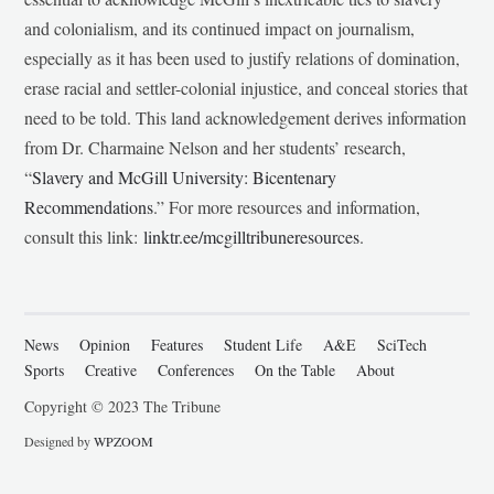
and colonialism, and its continued impact on journalism,
especially as it has been used to justify relations of domination,
erase racial and settler-colonial injustice, and conceal stories that
need to be told. This land acknowledgement derives information
from Dr. Charmaine Nelson and her students’ research,
“
Slavery and McGill University: Bicentenary
Recommendations
.” For more resources and information,
consult this link:
linktr.ee/mcgilltribuneresources
.
News
Opinion
Features
Student Life
A&E
SciTech
Sports
Creative
Conferences
On the Table
About
Copyright © 2023 The Tribune
Designed by
WPZOOM