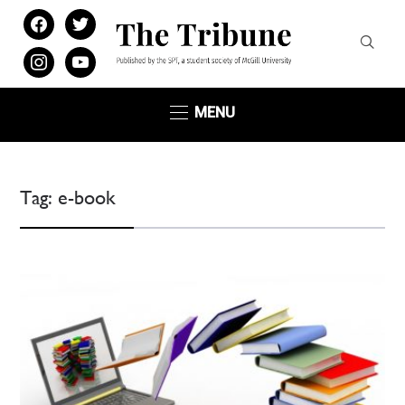
facebook
twitter
instagram
youtube
MENU
Tag:
e-book