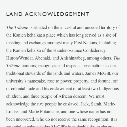
LAND ACKNOWLEDGEMENT
The Tribune
is situated on the ancestral and unceded territory of
the Kanien’kehá:ka; a place which has long served as a site of
meeting and exchange amongst many First Nations, including
the Kanien’kehá:ka of the Haudenosaunee Confederacy,
Huron/Wendat, Abenaki, and Anishinaabeg, among others.
The
Tribune
honours, recognizes and respects these nations as the
traditional stewards of the lands and waters. James McGill, our
university’s namesake, rose to power, property, and fortune, off
of colonial trade and his enslavement of at least two Indigenous
children, and three people of African descent. We must
acknowledge the five people he enslaved, Jack, Sarah, Marie-
Louise, and Marie Potamiane, and one whose name has not
been uncovered, who do not receive the same recognition. It is
essential to acknowledge McGill’s inextricable ties to slavery