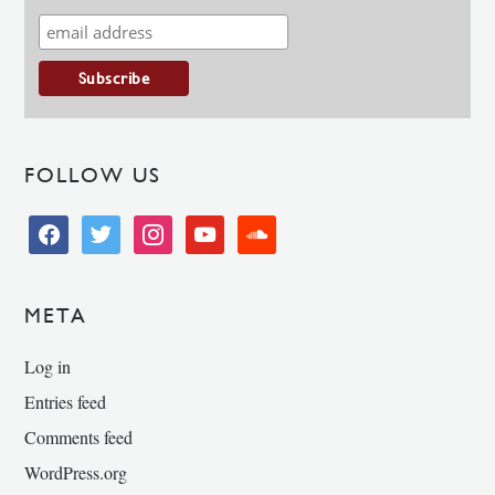
FOLLOW US
facebook
twitter
instagram
youtube
soundcloud
META
Log in
Entries feed
Comments feed
WordPress.org