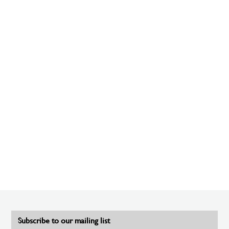
Subscribe to our mailing list