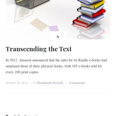
A
Transcending the Text
In 2011, Amazon announced that the sales for its Kindle e-books had
surpassed those of their physical books, with 105 e-books sold for
every 100 print copies.
October 28, 2014
by
Shrinkhala Dawadi
0 comments