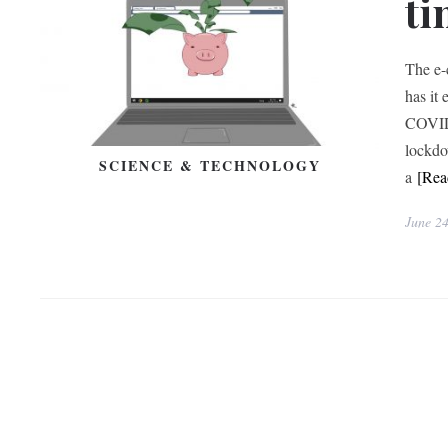
ti
The e-
has it
COVID-
lockdo
SCIENCE & TECHNOLOGY
a
[Re
June 2