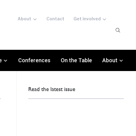
About
Contact
Get involved
e
Conferences
On the Table
About
Read the latest issue