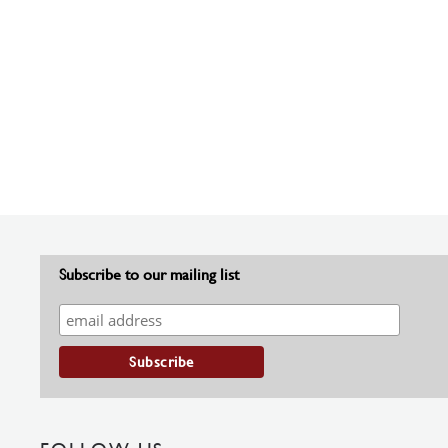
Subscribe to our mailing list