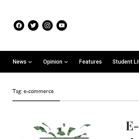
facebook
twitter
instagram
youtube
News
Opinion
Features
Student Li
Tag:
e-commerce
E-