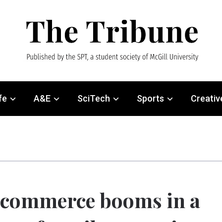
fe
A&E
SciTech
Sports
Creativ
commerce booms in a