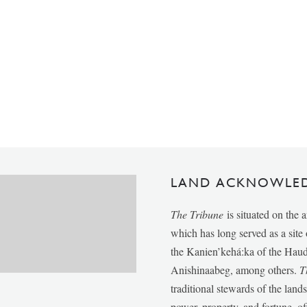
LAND ACKNOWLE
The Tribune
is situated on the 
which has long served as a sit
the Kanien’kehá:ka of the Ha
Anishinaabeg, among others.
T
traditional stewards of the lan
power, property, and fortune, of