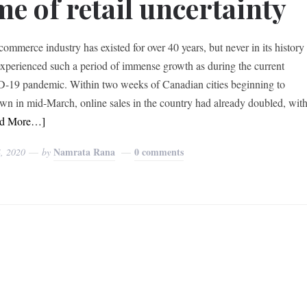
me of retail uncertainty
commerce industry has existed for over 40 years, but never in its history
 experienced such a period of immense growth as during the current
19 pandemic. Within two weeks of Canadian cities beginning to
wn in mid-March, online sales in the country had already doubled, wit
ad More…]
Namrata Rana
0 comments
4, 2020
by