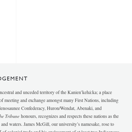
DGEMENT
ancestral and unceded territory of the Kanien’kehá:ka; a place
e of meeting and exchange amongst many First Nations, including
udenosaunee Confederacy, Huron/Wendat, Abenaki, and
he Tribune
honours, recognizes and respects these nations as the
ds and waters. James McGill, our university’s namesake, rose to
f of colonial trade and his enslavement of at least two Indigenous