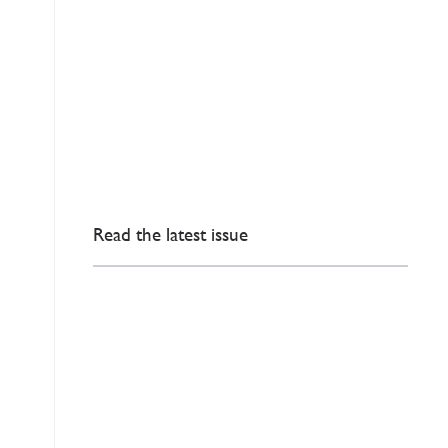
Read the latest issue