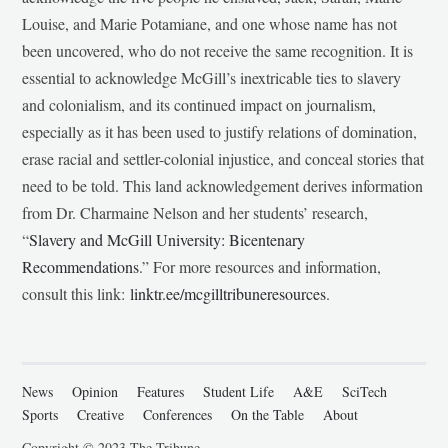
Louise, and Marie Potamiane, and one whose name has not
been uncovered, who do not receive the same recognition. It is
essential to acknowledge McGill’s inextricable ties to slavery
and colonialism, and its continued impact on journalism,
especially as it has been used to justify relations of domination,
erase racial and settler-colonial injustice, and conceal stories that
need to be told. This land acknowledgement derives information
from Dr. Charmaine Nelson and her students’ research,
“
Slavery and McGill University: Bicentenary
Recommendations
.” For more resources and information,
consult this link:
linktr.ee/mcgilltribuneresources
.
News
Opinion
Features
Student Life
A&E
SciTech
Sports
Creative
Conferences
On the Table
About
Copyright © 2023 The Tribune