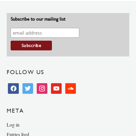
Subscribe to our mailing list
FOLLOW US
facebook
twitter
instagram
youtube
soundcloud
META
Log in
Entries feed