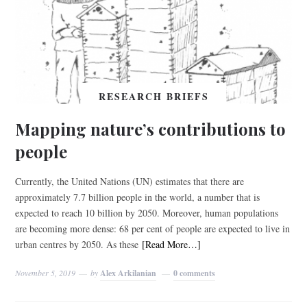
RESEARCH BRIEFS
Mapping nature’s contributions to
people
Currently, the United Nations (UN) estimates that there are
approximately 7.7 billion people in the world, a number that is
expected to reach 10 billion by 2050. Moreover, human populations
are becoming more dense: 68 per cent of people are expected to live in
urban centres by 2050. As these
[Read More…]
November 5, 2019
by
Alex Arkilanian
0 comments