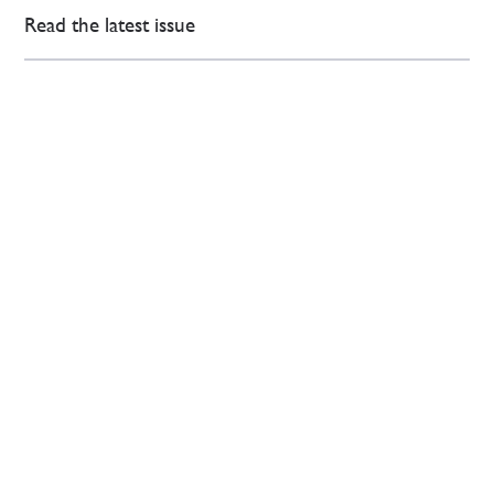
Read the latest issue