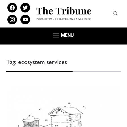
facebook
twitter
instagram
youtube
MENU
Tag:
ecosystem services