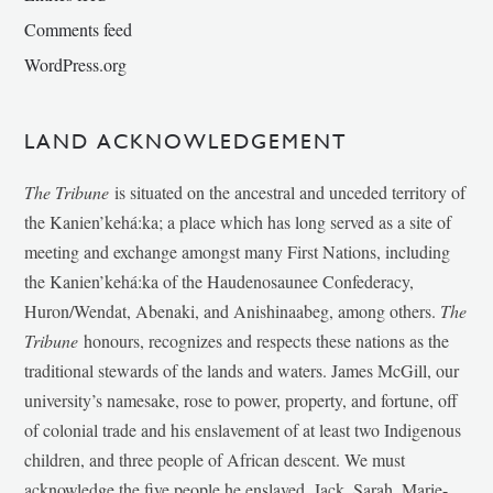
Comments feed
WordPress.org
LAND ACKNOWLEDGEMENT
The Tribune
is situated on the ancestral and unceded territory of
the Kanien’kehá:ka; a place which has long served as a site of
meeting and exchange amongst many First Nations, including
the Kanien’kehá:ka of the Haudenosaunee Confederacy,
Huron/Wendat, Abenaki, and Anishinaabeg, among others.
The
Tribune
honours, recognizes and respects these nations as the
traditional stewards of the lands and waters. James McGill, our
university’s namesake, rose to power, property, and fortune, off
of colonial trade and his enslavement of at least two Indigenous
children, and three people of African descent. We must
acknowledge the five people he enslaved, Jack, Sarah, Marie-