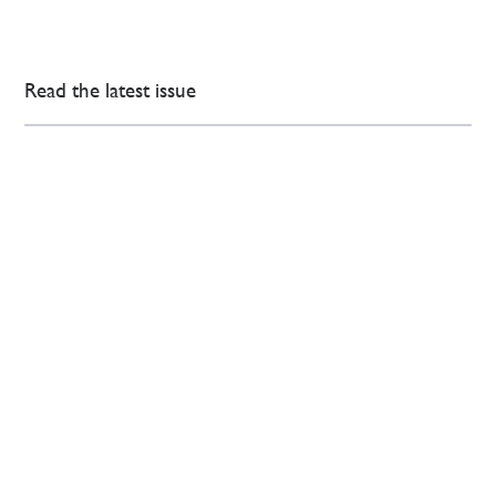
Read the latest issue