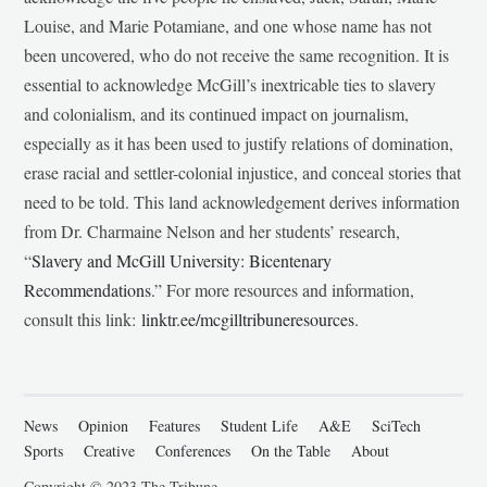
Louise, and Marie Potamiane, and one whose name has not
been uncovered, who do not receive the same recognition. It is
essential to acknowledge McGill’s inextricable ties to slavery
and colonialism, and its continued impact on journalism,
especially as it has been used to justify relations of domination,
erase racial and settler-colonial injustice, and conceal stories that
need to be told. This land acknowledgement derives information
from Dr. Charmaine Nelson and her students’ research,
“
Slavery and McGill University: Bicentenary
Recommendations
.” For more resources and information,
consult this link:
linktr.ee/mcgilltribuneresources
.
News
Opinion
Features
Student Life
A&E
SciTech
Sports
Creative
Conferences
On the Table
About
Copyright © 2023 The Tribune