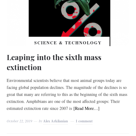
SCIENCE & TECHNOLOGY
Leaping into the sixth mass
extinction
Environmental scientists believe that most animal groups today are
facing global population declines. The magnitude of the declines is so
great that many are referring to this as the beginning of the sixth mass
extinction. Amphibians are one of the most affected groups: Their
estimated extinction rate since 2007 is
[Read More…]
October 22, 2019
by
Alex Arkilanian
1 comment