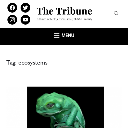
facebook
twitter
instagram
youtube
MENU
Tag:
ecosystems