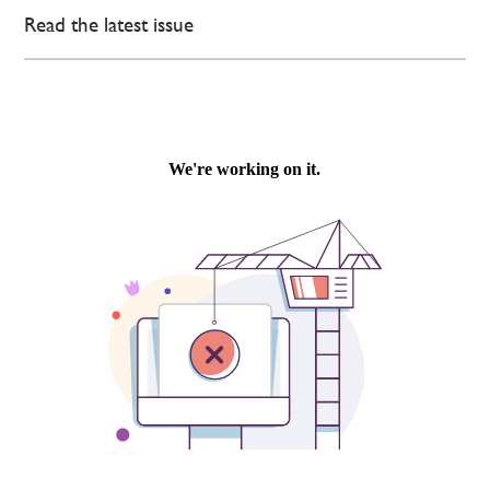
Read the latest issue