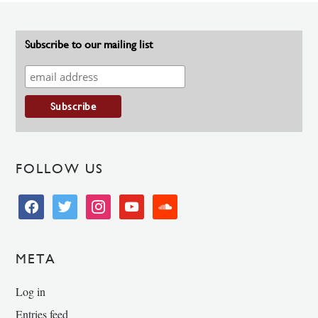
Subscribe to our mailing list
FOLLOW US
facebook
twitter
instagram
youtube
soundcloud
META
Log in
Entries feed