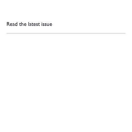
Read the latest issue