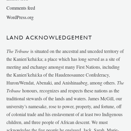
Comments feed
WordPress.org
LAND ACKNOWLEDGEMENT
The Tribune
is situated on the ancestral and unceded territory of
the Kanien’kehá:ka; a place which has long served as a site of
meeting and exchange amongst many First Nations, including
the Kanien’kehá:ka of the Haudenosaunee Confederacy,
Huron/Wendat, Abenaki, and Anishinaabeg, among others.
The
Tribune
honours, recognizes and respects these nations as the
traditional stewards of the lands and waters. James McGill, our
university’s namesake, rose to power, property, and fortune, off
of colonial trade and his enslavement of at least two Indigenous
children, and three people of African descent. We must
acknowledge the five people he enslaved, Jack, Sarah, Marie-