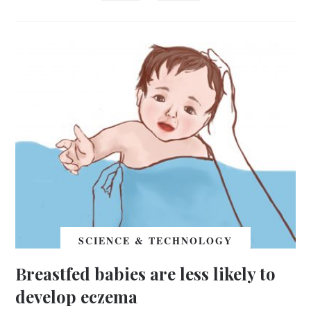
SCIENCE & TECHNOLOGY
Breastfed babies are less likely to
develop eczema