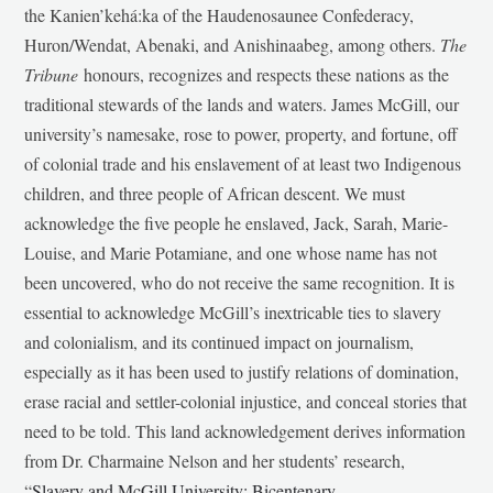
the Kanien’kehá:ka of the Haudenosaunee Confederacy,
Huron/Wendat, Abenaki, and Anishinaabeg, among others.
The
Tribune
honours, recognizes and respects these nations as the
traditional stewards of the lands and waters. James McGill, our
university’s namesake, rose to power, property, and fortune, off
of colonial trade and his enslavement of at least two Indigenous
children, and three people of African descent. We must
acknowledge the five people he enslaved, Jack, Sarah, Marie-
Louise, and Marie Potamiane, and one whose name has not
been uncovered, who do not receive the same recognition. It is
essential to acknowledge McGill’s inextricable ties to slavery
and colonialism, and its continued impact on journalism,
especially as it has been used to justify relations of domination,
erase racial and settler-colonial injustice, and conceal stories that
need to be told. This land acknowledgement derives information
from Dr. Charmaine Nelson and her students’ research,
“
Slavery and McGill University: Bicentenary