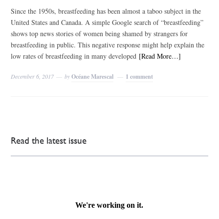
Since the 1950s, breastfeeding has been almost a taboo subject in the
United States and Canada. A simple Google search of “breastfeeding”
shows top news stories of women being shamed by strangers for
breastfeeding in public. This negative response might help explain the
low rates of breastfeeding in many developed
[Read More…]
December 6, 2017
by
Océane Marescal
1 comment
Read the latest issue