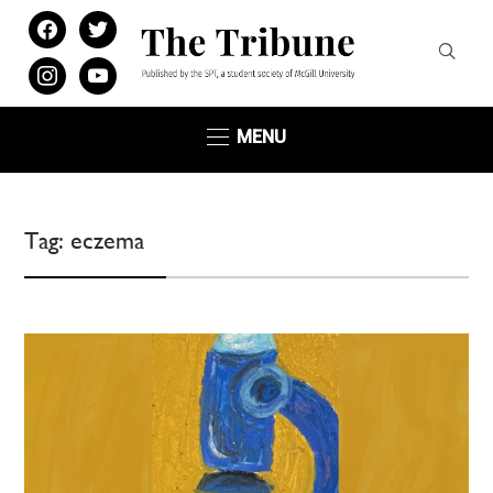
facebook
twitter
instagram
youtube
MENU
Tag:
eczema