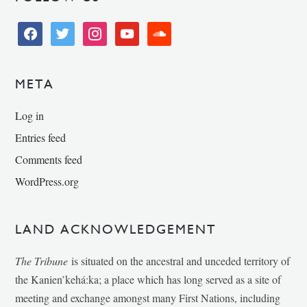
facebook
twitter
instagram
youtube
soundcloud
META
Log in
Entries feed
Comments feed
WordPress.org
LAND ACKNOWLEDGEMENT
The Tribune
is situated on the ancestral and unceded territory of
the Kanien’kehá:ka; a place which has long served as a site of
meeting and exchange amongst many First Nations, including