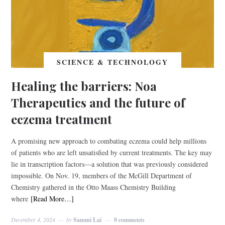
SCIENCE & TECHNOLOGY
Healing the barriers: Noa
Therapeutics and the future of
eczema treatment
A promising new approach to combating eczema could help millions
of patients who are left unsatisfied by current treatments. The key may
lie in transcription factors—a solution that was previously considered
impossible. On Nov. 19, members of the McGill Department of
Chemistry gathered in the Otto Maass Chemistry Building
where
[Read More…]
December 4, 2024
by
Sammi Lai
0 comments