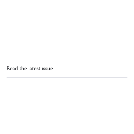
Read the latest issue