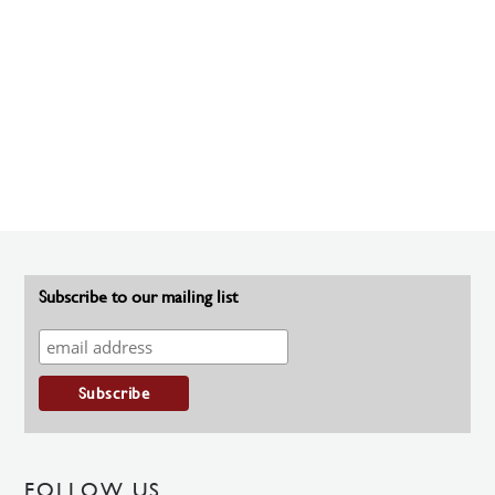
Subscribe to our mailing list
FOLLOW US