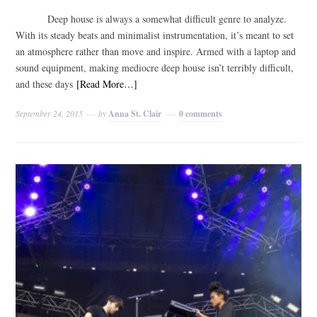
Deep house is always a somewhat difficult genre to analyze.
With its steady beats and minimalist instrumentation, it’s meant to set
an atmosphere rather than move and inspire. Armed with a laptop and
sound equipment, making mediocre deep house isn’t terribly difficult,
and these days
[Read More…]
September 24, 2015
by
Anna St. Clair
0 comments