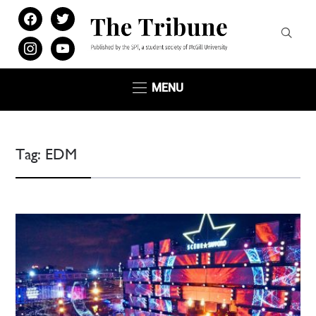
facebook
twitter
instagram
youtube
MENU
Tag:
EDM