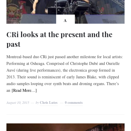
A
CRi looks at the present and the
past
Montreal-based duo CRi just passed another milestone for local artists:
Performing at Osheaga. Comprised of Christophe Dubé and Ourielle
Auvé (during live performances), the electronica group formed in
2013. Their sound is reminiscent of early James Blake, with clipped
audio samples looping over synth beats and droning organs. There’s
an
[Read More…]
August 10, 2015
by
Chris Lutes
0 comments