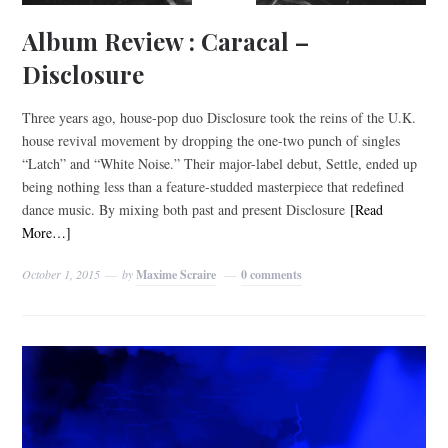
Album Review : Caracal –
Disclosure
Three years ago, house-pop duo Disclosure took the reins of the U.K.
house revival movement by dropping the one-two punch of singles
“Latch” and “White Noise.” Their major-label debut, Settle, ended up
being nothing less than a feature-studded masterpiece that redefined
dance music. By mixing both past and present Disclosure
[Read
More…]
October 1, 2015
by
Maxime Scraire
0 comments