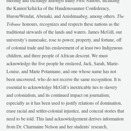
meeting and exchange amongst many First Nations, including
the Kanien’kehá:ka of the Haudenosaunee Confederacy,
Huron/Wendat, Abenaki, and Anishinaabeg, among others.
The
Tribune
honours, recognizes and respects these nations as the
traditional stewards of the lands and waters. James McGill, our
university’s namesake, rose to power, property, and fortune, off
of colonial trade and his enslavement of at least two Indigenous
children, and three people of African descent. We must
acknowledge the five people he enslaved, Jack, Sarah, Marie-
Louise, and Marie Potamiane, and one whose name has not
been uncovered, who do not receive the same recognition. It is
essential to acknowledge McGill’s inextricable ties to slavery
and colonialism, and its continued impact on journalism,
especially as it has been used to justify relations of domination,
erase racial and settler-colonial injustice, and conceal stories that
need to be told. This land acknowledgement derives information
from Dr. Charmaine Nelson and her students’ research,