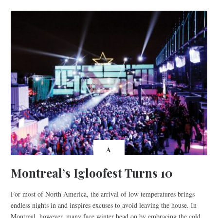
A
Montreal’s Igloofest Turns 10
For most of North America, the arrival of low temperatures brings
endless nights in and inspires excuses to avoid leaving the house. In
Montreal, however, many face winter head on by embracing the cold