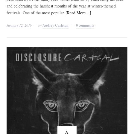
and celebrating the harshest months of the year at winter-themed
festivals. One of the most popular
[Read More…]
January 12, 2016
by
Audrey Carleton
0 comments
A