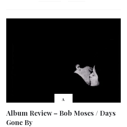
A
Album Review – Bob Moses / Days
Gone By