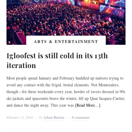
ARTS & ENTERTAINMENT
Igloofest is still cold in its 13th
iteration
Most people spend January and February huddled up indoors trying to
avoid any contact with the frigid, brutal elements. Not Montrealers,
though—for three weekends every year, hordes of ravers dressed in 90s
ski-jackets and spacesuits brave the winter, fill up Quai Jacques-Cartier,
and dance the night away. This year was
[Read More…]
February 12, 2019
by
Adam Burton
0 comments