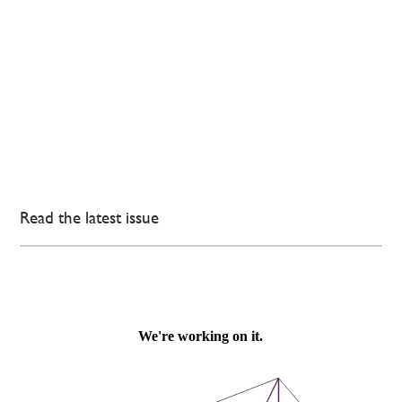
Read the latest issue