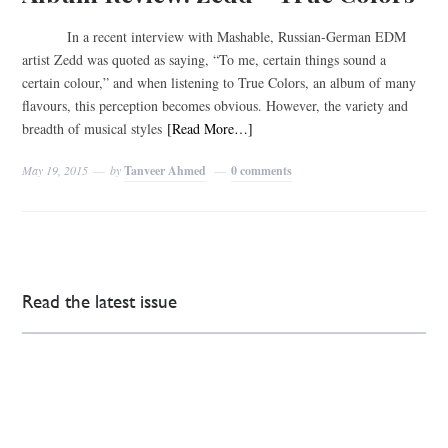
In a recent interview with Mashable, Russian-German EDM
artist Zedd was quoted as saying, “To me, certain things sound a
certain colour,” and when listening to True Colors, an album of many
flavours, this perception becomes obvious. However, the variety and
breadth of musical styles
[Read More…]
May 19, 2015
by
Tanveer Ahmed
0 comments
Read the latest issue