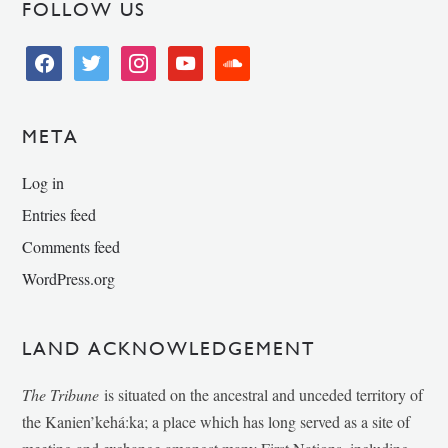
FOLLOW US
facebook
twitter
instagram
youtube
soundcloud
META
Log in
Entries feed
Comments feed
WordPress.org
LAND ACKNOWLEDGEMENT
The Tribune
is situated on the ancestral and unceded territory of
the Kanien’kehá:ka; a place which has long served as a site of