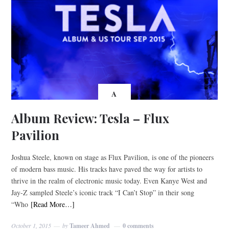
A
Album Review: Tesla – Flux
Pavilion
Joshua Steele, known on stage as Flux Pavilion, is one of the pioneers
of modern bass music. His tracks have paved the way for artists to
thrive in the realm of electronic music today. Even Kanye West and
Jay-Z sampled Steele’s iconic track “I Can’t Stop” in their song
“Who
[Read More…]
October 1, 2015
by
Tameer Ahmed
0 comments