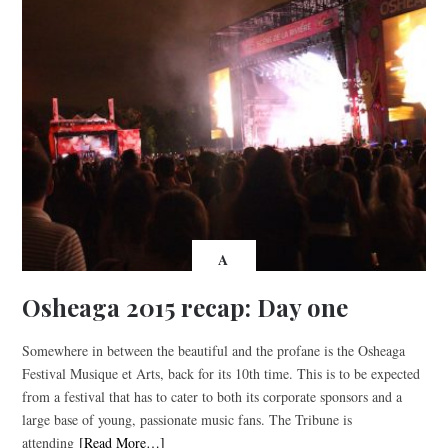
A
Osheaga 2015 recap: Day one
Somewhere in between the beautiful and the profane is the Osheaga
Festival Musique et Arts, back for its 10th time. This is to be expected
from a festival that has to cater to both its corporate sponsors and a
large base of young, passionate music fans. The Tribune is
attending
[Read More…]