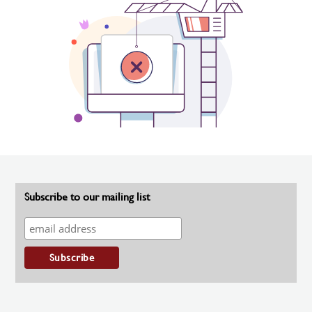
Subscribe to our mailing list