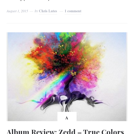
August 1, 2015
by
Chris Lutes
1 comment
A
Album Review: Zedd – True Colors