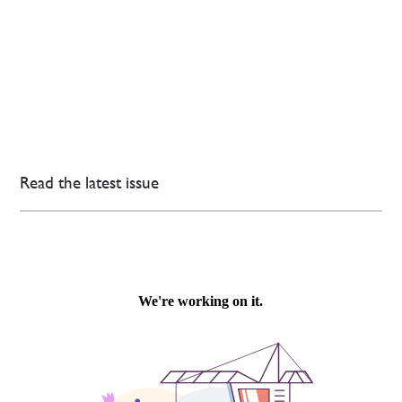
Read the latest issue