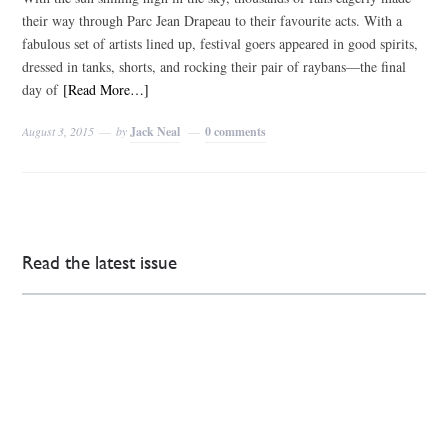
their way through Parc Jean Drapeau to their favourite acts. With a
fabulous set of artists lined up, festival goers appeared in good spirits,
dressed in tanks, shorts, and rocking their pair of raybans—the final
day of
[Read More…]
August 3, 2015
by
Jack Neal
0 comments
Read the latest issue