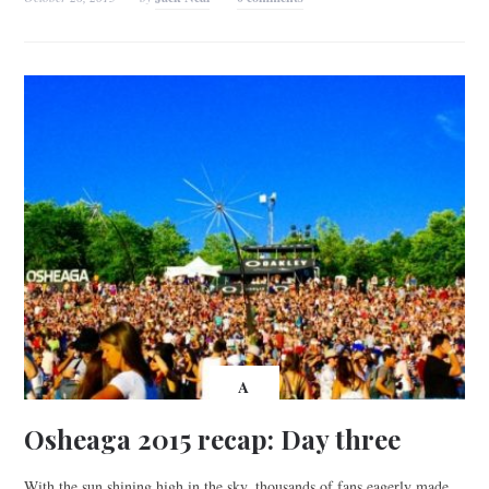
A
Osheaga 2015 recap: Day three
With the sun shining high in the sky, thousands of fans eagerly made