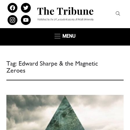
facebook
twitter
instagram
youtube
MENU
Tag:
Edward Sharpe & the Magnetic
Zeroes