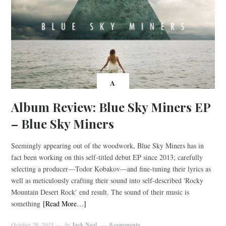
A
Album Review: Blue Sky Miners EP
– Blue Sky Miners
Seemingly appearing out of the woodwork, Blue Sky Miners has in
fact been working on this self-titled debut EP since 2013; carefully
selecting a producer—Todor Kobakov—and fine-tuning their lyrics as
well as meticulously crafting their sound into self-described 'Rocky
Mountain Desert Rock' end result. The sound of their music is
something
[Read More…]
October 26, 2015
by
Jack Neal
0 comments