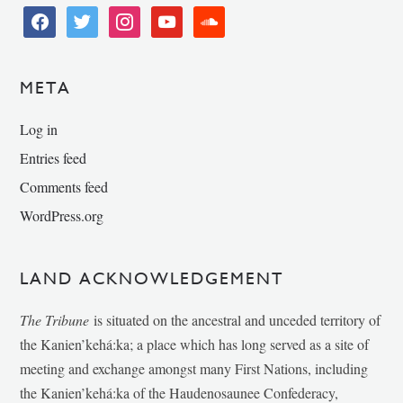
facebook
twitter
instagram
youtube
soundcloud
META
Log in
Entries feed
Comments feed
WordPress.org
LAND ACKNOWLEDGEMENT
The Tribune
is situated on the ancestral and unceded territory of
the Kanien’kehá:ka; a place which has long served as a site of
meeting and exchange amongst many First Nations, including
the Kanien’kehá:ka of the Haudenosaunee Confederacy,