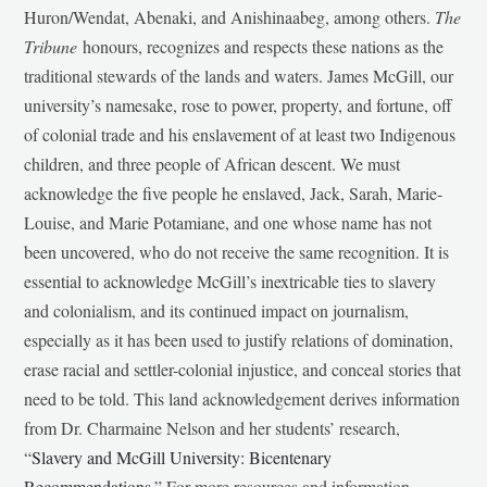
Huron/Wendat, Abenaki, and Anishinaabeg, among others.
The
Tribune
honours, recognizes and respects these nations as the
traditional stewards of the lands and waters. James McGill, our
university’s namesake, rose to power, property, and fortune, off
of colonial trade and his enslavement of at least two Indigenous
children, and three people of African descent. We must
acknowledge the five people he enslaved, Jack, Sarah, Marie-
Louise, and Marie Potamiane, and one whose name has not
been uncovered, who do not receive the same recognition. It is
essential to acknowledge McGill’s inextricable ties to slavery
and colonialism, and its continued impact on journalism,
especially as it has been used to justify relations of domination,
erase racial and settler-colonial injustice, and conceal stories that
need to be told. This land acknowledgement derives information
from Dr. Charmaine Nelson and her students’ research,
“
Slavery and McGill University: Bicentenary
Recommendations
.” For more resources and information,