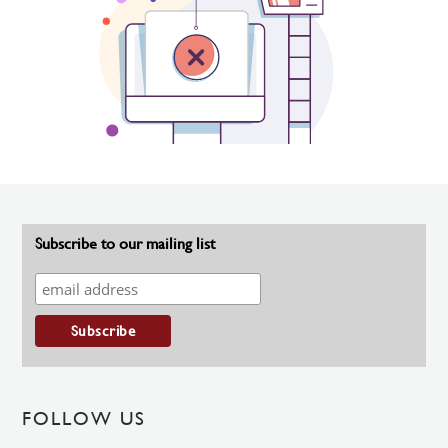
Subscribe to our mailing list
FOLLOW US