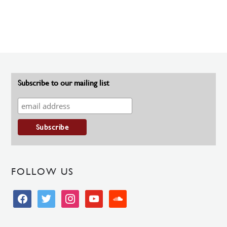
Subscribe to our mailing list
FOLLOW US
facebook
twitter
instagram
youtube
soundcloud