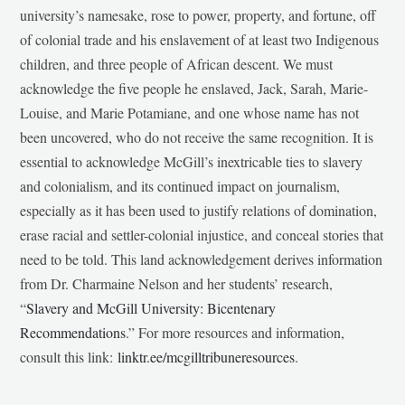
university’s namesake, rose to power, property, and fortune, off
of colonial trade and his enslavement of at least two Indigenous
children, and three people of African descent. We must
acknowledge the five people he enslaved, Jack, Sarah, Marie-
Louise, and Marie Potamiane, and one whose name has not
been uncovered, who do not receive the same recognition. It is
essential to acknowledge McGill’s inextricable ties to slavery
and colonialism, and its continued impact on journalism,
especially as it has been used to justify relations of domination,
erase racial and settler-colonial injustice, and conceal stories that
need to be told. This land acknowledgement derives information
from Dr. Charmaine Nelson and her students’ research,
“
Slavery and McGill University: Bicentenary
Recommendations
.” For more resources and information,
consult this link:
linktr.ee/mcgilltribuneresources
.