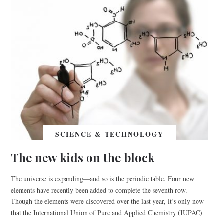
SCIENCE & TECHNOLOGY
The new kids on the block
The universe is expanding—and so is the periodic table. Four new
elements have recently been added to complete the seventh row.
Though the elements were discovered over the last year, it’s only now
that the International Union of Pure and Applied Chemistry (IUPAC)