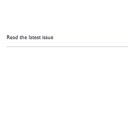
Read the latest issue