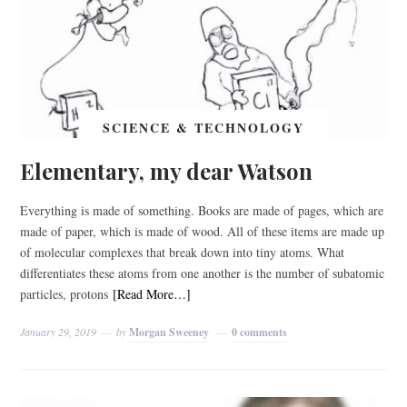
SCIENCE & TECHNOLOGY
Elementary, my dear Watson
Everything is made of something. Books are made of pages, which are
made of paper, which is made of wood. All of these items are made up
of molecular complexes that break down into tiny atoms. What
differentiates these atoms from one another is the number of subatomic
particles, protons
[Read More…]
January 29, 2019
by
Morgan Sweeney
0 comments