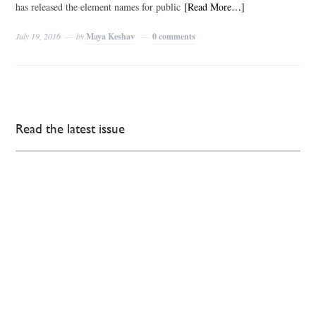
has released the element names for public
[Read More…]
July 19, 2016
by
Maya Keshav
0 comments
Read the latest issue