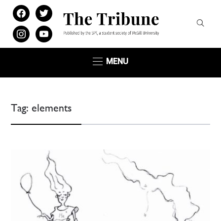
facebook
twitter
instagram
youtube
MENU
Tag:
elements