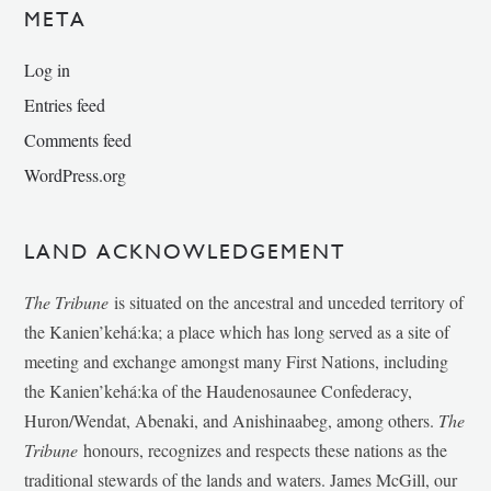
META
Log in
Entries feed
Comments feed
WordPress.org
LAND ACKNOWLEDGEMENT
The Tribune
is situated on the ancestral and unceded territory of
the Kanien’kehá:ka; a place which has long served as a site of
meeting and exchange amongst many First Nations, including
the Kanien’kehá:ka of the Haudenosaunee Confederacy,
Huron/Wendat, Abenaki, and Anishinaabeg, among others.
The
Tribune
honours, recognizes and respects these nations as the
traditional stewards of the lands and waters. James McGill, our