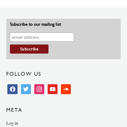
Subscribe to our mailing list
FOLLOW US
facebook
twitter
instagram
youtube
soundcloud
META
Log in