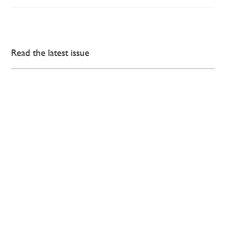
Read the latest issue