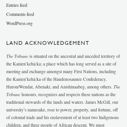
Entries feed
Comments feed
WordPress.org
LAND ACKNOWLEDGEMENT
The Tribune
is situated on the ancestral and unceded territory of
the Kanien’kehá:ka; a place which has long served as a site of
meeting and exchange amongst many First Nations, including
the Kanien’kehá:ka of the Haudenosaunee Confederacy,
Huron/Wendat, Abenaki, and Anishinaabeg, among others.
The
Tribune
honours, recognizes and respects these nations as the
traditional stewards of the lands and waters. James McGill, our
university’s namesake, rose to power, property, and fortune, off
of colonial trade and his enslavement of at least two Indigenous
children, and three people of African descent. We must