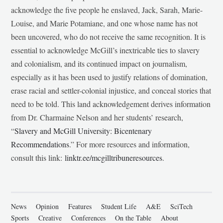
acknowledge the five people he enslaved, Jack, Sarah, Marie-
Louise, and Marie Potamiane, and one whose name has not
been uncovered, who do not receive the same recognition. It is
essential to acknowledge McGill’s inextricable ties to slavery
and colonialism, and its continued impact on journalism,
especially as it has been used to justify relations of domination,
erase racial and settler-colonial injustice, and conceal stories that
need to be told. This land acknowledgement derives information
from Dr. Charmaine Nelson and her students’ research,
“
Slavery and McGill University: Bicentenary
Recommendations
.” For more resources and information,
consult this link:
linktr.ee/mcgilltribuneresources
.
News
Opinion
Features
Student Life
A&E
SciTech
Sports
Creative
Conferences
On the Table
About