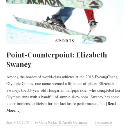
SPORTS
Point-Counterpoint: Elizabeth
Swaney
Among the hordes of world-class athletes at the 2018 PyeongChang
Olympic Games, one name seemed a little out of place: Elizabeth
Swaney, the 33-year old Hungarian halfpipe skier who completed her
Olympic runs with a handful of simple alley-oops. Swaney has come
under immense criticism for her lacklustre performance, but
[Read
More…]
March 11, 2018
by
Gabe Nisker & Ariella Garmaise
0 comments