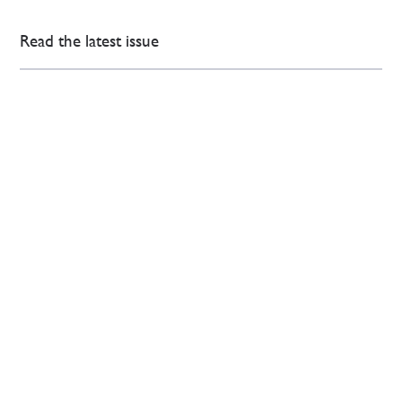
Read the latest issue