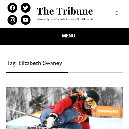
facebook
twitter
instagram
youtube
MENU
Tag:
Elizabeth Swaney