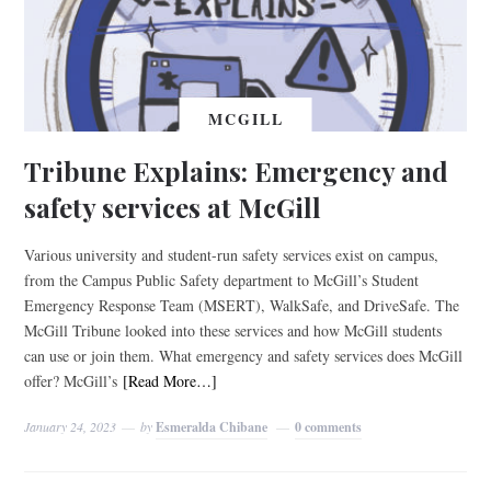
MCGILL
Tribune Explains: Emergency and
safety services at McGill
Various university and student-run safety services exist on campus,
from the Campus Public Safety department to McGill’s Student
Emergency Response Team (MSERT), WalkSafe, and DriveSafe. The
McGill Tribune looked into these services and how McGill students
can use or join them. What emergency and safety services does McGill
offer? McGill’s
[Read More…]
January 24, 2023
by
Esmeralda Chibane
0 comments