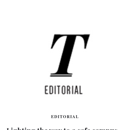
EDITORIAL