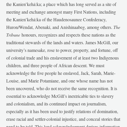
the Kanien’kehá:ka; a place which has long served as a site of
meeting and exchange amongst many First Nations, including
the Kanien’kehá:ka of the Haudenosaunee Confederacy,
Huron/Wendat, Abenaki, and Anishinaabeg, among others.
The
Tribune
honours, recognizes and respects these nations as the
traditional stewards of the lands and waters. James McGill, our
university’s namesake, rose to power, property, and fortune, off
of colonial trade and his enslavement of at least two Indigenous
children, and three people of African descent. We must
acknowledge the five people he enslaved, Jack, Sarah, Marie-
Louise, and Marie Potamiane, and one whose name has not
been uncovered, who do not receive the same recognition. It is
essential to acknowledge McGill’s inextricable ties to slavery
and colonialism, and its continued impact on journalism,
especially as it has been used to justify relations of domination,
erase racial and settler-colonial injustice, and conceal stories that
need to be told. This land acknowledgement derives information