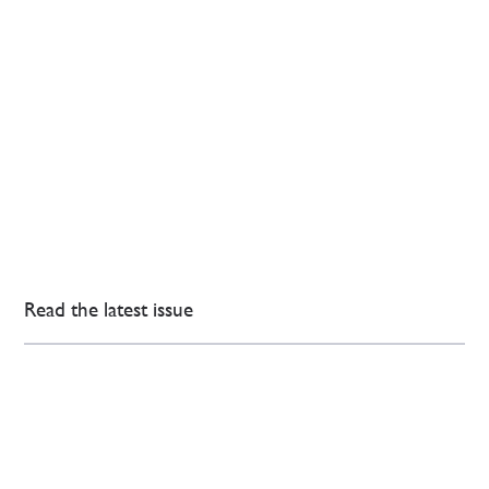
Read the latest issue