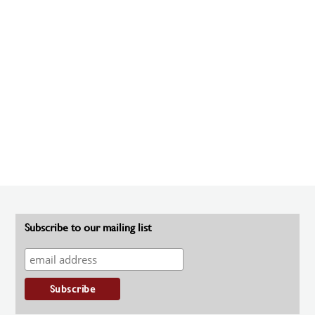
Subscribe to our mailing list