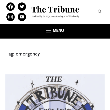
facebook
twitter
instagram
youtube
MENU
Tag:
emergency