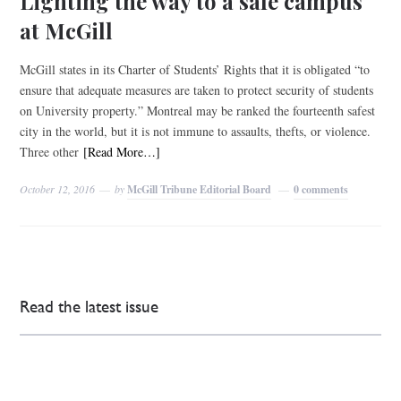
Lighting the way to a safe campus
at McGill
McGill states in its Charter of Students’ Rights that it is obligated “to
ensure that adequate measures are taken to protect security of students
on University property.” Montreal may be ranked the fourteenth safest
city in the world, but it is not immune to assaults, thefts, or violence.
Three other
[Read More…]
October 12, 2016
by
McGill Tribune Editorial Board
0 comments
Read the latest issue