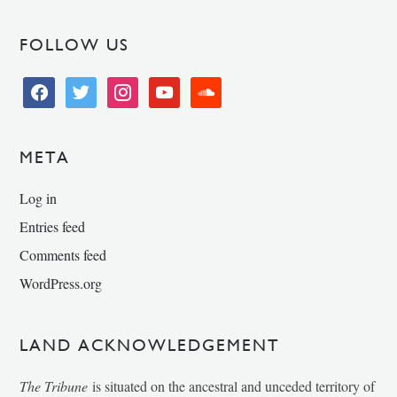
FOLLOW US
facebook
twitter
instagram
youtube
soundcloud
META
Log in
Entries feed
Comments feed
WordPress.org
LAND ACKNOWLEDGEMENT
The Tribune
is situated on the ancestral and unceded territory of