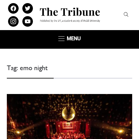
facebook
twitter
instagram
youtube
MENU
Tag:
emo night