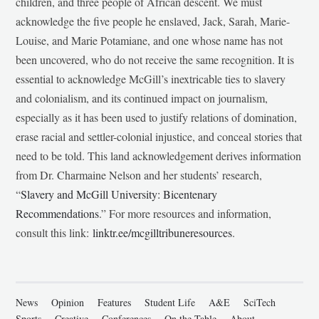
children, and three people of African descent. We must
acknowledge the five people he enslaved, Jack, Sarah, Marie-
Louise, and Marie Potamiane, and one whose name has not
been uncovered, who do not receive the same recognition. It is
essential to acknowledge McGill’s inextricable ties to slavery
and colonialism, and its continued impact on journalism,
especially as it has been used to justify relations of domination,
erase racial and settler-colonial injustice, and conceal stories that
need to be told. This land acknowledgement derives information
from Dr. Charmaine Nelson and her students’ research,
“
Slavery and McGill University: Bicentenary
Recommendations
.” For more resources and information,
consult this link:
linktr.ee/mcgilltribuneresources
.
News
Opinion
Features
Student Life
A&E
SciTech
Sports
Creative
Conferences
On the Table
About