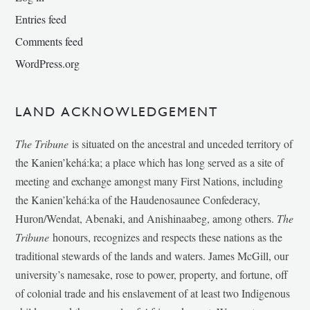
Entries feed
Comments feed
WordPress.org
LAND ACKNOWLEDGEMENT
The Tribune
is situated on the ancestral and unceded territory of
the Kanien’kehá:ka; a place which has long served as a site of
meeting and exchange amongst many First Nations, including
the Kanien’kehá:ka of the Haudenosaunee Confederacy,
Huron/Wendat, Abenaki, and Anishinaabeg, among others.
The
Tribune
honours, recognizes and respects these nations as the
traditional stewards of the lands and waters. James McGill, our
university’s namesake, rose to power, property, and fortune, off
of colonial trade and his enslavement of at least two Indigenous