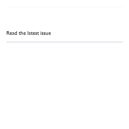
Read the latest issue