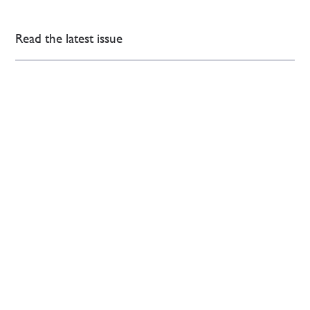
Read the latest issue