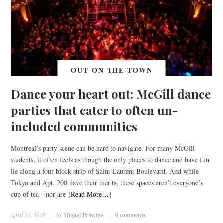
OUT ON THE TOWN
Dance your heart out: McGill dance
parties that cater to often un-
included communities
Montreal’s party scene can be hard to navigate. For many McGill
students, it often feels as though the only places to dance and have fun
lie along a four-block strip of Saint-Laurent Boulevard. And while
Tokyo and Apt. 200 have their merits, these spaces aren’t everyone’s
cup of tea—nor are
[Read More…]
April 11, 2018
by
Miguel Principe
0 comments