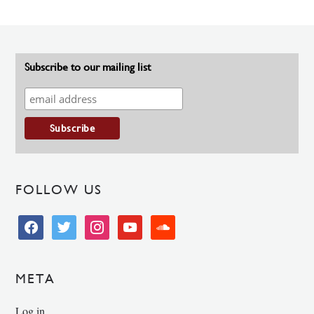
Subscribe to our mailing list
FOLLOW US
facebook
twitter
instagram
youtube
soundcloud
META
Log in