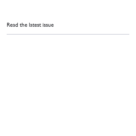
Read the latest issue