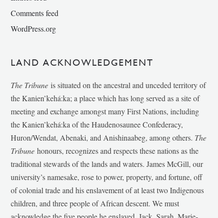
Comments feed
WordPress.org
LAND ACKNOWLEDGEMENT
The Tribune
is situated on the ancestral and unceded territory of
the Kanien’kehá:ka; a place which has long served as a site of
meeting and exchange amongst many First Nations, including
the Kanien’kehá:ka of the Haudenosaunee Confederacy,
Huron/Wendat, Abenaki, and Anishinaabeg, among others.
The
Tribune
honours, recognizes and respects these nations as the
traditional stewards of the lands and waters. James McGill, our
university’s namesake, rose to power, property, and fortune, off
of colonial trade and his enslavement of at least two Indigenous
children, and three people of African descent. We must
acknowledge the five people he enslaved, Jack, Sarah, Marie-