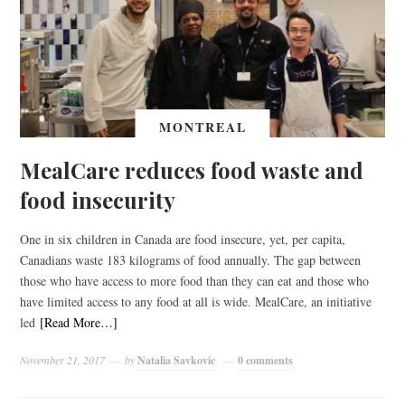
MONTREAL
MealCare reduces food waste and
food insecurity
One in six children in Canada are food insecure, yet, per capita,
Canadians waste 183 kilograms of food annually. The gap between
those who have access to more food than they can eat and those who
have limited access to any food at all is wide. MealCare, an initiative
led
[Read More…]
November 21, 2017
by
Natalia Savkovic
0 comments