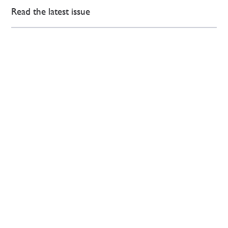
Read the latest issue