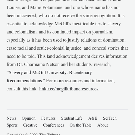
Louise, and Marie Potamiane, and one whose name has not
been uncovered, who do not receive the same recognition. It is
essential to acknowledge McGill’s inextricable ties to slavery
and colonialism, and its continued impact on journalism,
especially as it has been used to justify relations of domination,
erase racial and settler-colonial injustice, and conceal stories that
need to be told. This land acknowledgement derives information
from Dr. Charmaine Nelson and her students’ research,
“
Slavery and McGill University: Bicentenary
Recommendations
.” For more resources and information,
consult this link:
linktr.ee/mcgilltribuneresources
.
News
Opinion
Features
Student Life
A&E
SciTech
Sports
Creative
Conferences
On the Table
About
Copyright © 2023 The Tribune