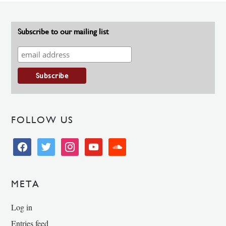
Subscribe to our mailing list
FOLLOW US
facebook
twitter
instagram
youtube
soundcloud
META
Log in
Entries feed