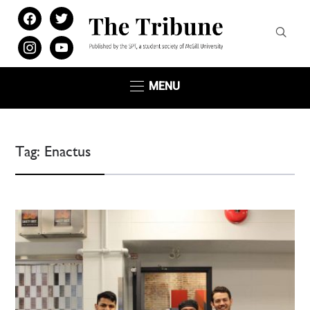
facebook
twitter
instagram
youtube
MENU
Tag:
Enactus