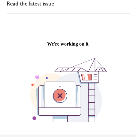
Read the latest issue