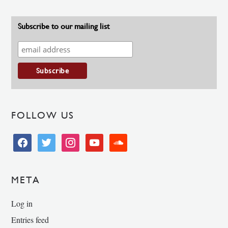
Subscribe to our mailing list
FOLLOW US
facebook
twitter
instagram
youtube
soundcloud
META
Log in
Entries feed