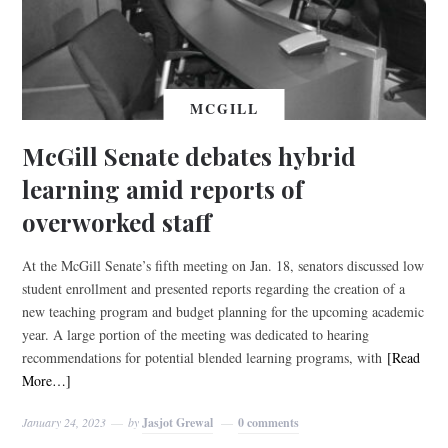
MCGILL
McGill Senate debates hybrid
learning amid reports of
overworked staff
At the McGill Senate’s fifth meeting on Jan. 18, senators discussed low
student enrollment and presented reports regarding the creation of a
new teaching program and budget planning for the upcoming academic
year. A large portion of the meeting was dedicated to hearing
recommendations for potential blended learning programs, with
[Read
More…]
January 24, 2023
by
Jasjot Grewal
0 comments