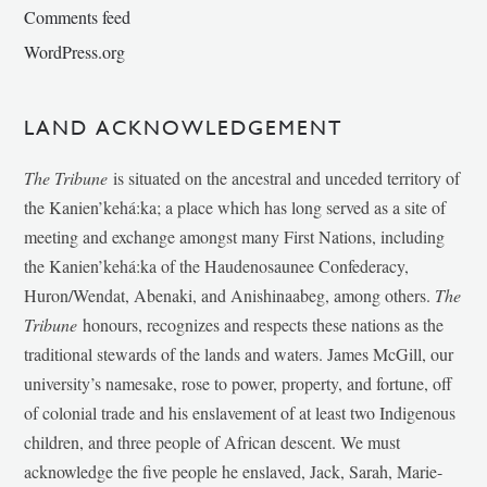
Comments feed
WordPress.org
LAND ACKNOWLEDGEMENT
The Tribune
is situated on the ancestral and unceded territory of
the Kanien’kehá:ka; a place which has long served as a site of
meeting and exchange amongst many First Nations, including
the Kanien’kehá:ka of the Haudenosaunee Confederacy,
Huron/Wendat, Abenaki, and Anishinaabeg, among others.
The
Tribune
honours, recognizes and respects these nations as the
traditional stewards of the lands and waters. James McGill, our
university’s namesake, rose to power, property, and fortune, off
of colonial trade and his enslavement of at least two Indigenous
children, and three people of African descent. We must
acknowledge the five people he enslaved, Jack, Sarah, Marie-