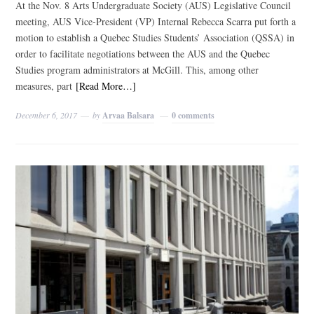
At the Nov. 8 Arts Undergraduate Society (AUS) Legislative Council
meeting, AUS Vice-President (VP) Internal Rebecca Scarra put forth a
motion to establish a Quebec Studies Students’ Association (QSSA) in
order to facilitate negotiations between the AUS and the Quebec
Studies program administrators at McGill. This, among other
measures, part
[Read More…]
December 6, 2017
by
Arvaa Balsara
0 comments