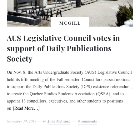
MCGILL
AUS Legislative Council votes in
support of Daily Publications
Society
On Nov. 8, the Arts Undergraduate Society (AUS) Legislative Council
held its fifth meeting of the Fall semester. Councillors passed motions
to support the Daily Publications Society (DPS) existence referendum,
to create the Quebec Studies Students Association (QSSA), and to
appoint 18 councillors, executives, and other students to positions
on
[Read More…]
November 14, 2017
by
Julia Metraux
0 comments