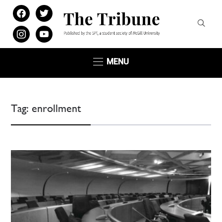
facebook
twitter
instagram
youtube
MENU
Tag:
enrollment