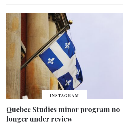
INSTAGRAM
Quebec Studies minor program no
longer under review