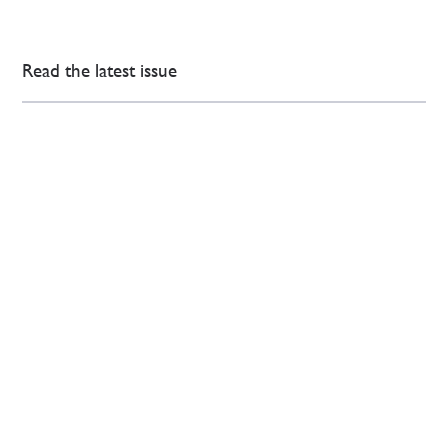
Read the latest issue