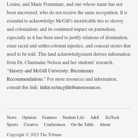
Louise, and Marie Potamiane, and one whose name has not
been uncovered, who do not receive the same recognition. It is
essential to acknowledge McGill’s inextricable ties to slavery
and colonialism, and its continued impact on journalism,
especially as it has been used to justify relations of domination,
erase racial and settler-colonial injustice, and conceal stories that
need to be told. This land acknowledgement derives information
from Dr. Charmaine Nelson and her students’ research,
“
Slavery and McGill University: Bicentenary
Recommendations
.” For more resources and information,
consult this link:
linktr.ee/mcgilltribuneresources
.
News
Opinion
Features
Student Life
A&E
SciTech
Sports
Creative
Conferences
On the Table
About
Copyright © 2023 The Tribune