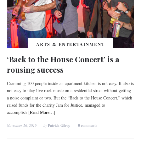
ARTS & ENTERTAINMENT
‘Back to the House Concert’ is a
rousing success
Cramming 100 people inside an apartment kitchen is not easy. It also is
not easy to play live rock music on a residential street without getting
a noise complaint or two. But the “Back to the House Concert,” which
raised funds for the charity Jam for Justice, managed to
accomplish
[Read More…]
November 26, 2019
by
Patrick Gilroy
0 comments