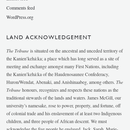
Comments feed
WordPress.org
LAND ACKNOWLEDGEMENT
The Tribune
is situated on the ancestral and unceded territory of
the Kanien’kehá:ka; a place which has long served as a site of
meeting and exchange amongst many First Nations, including
the Kanien’kehá:ka of the Haudenosaunee Confederacy,
Huron/Wendat, Abenaki, and Anishinaabeg, among others.
The
Tribune
honours, recognizes and respects these nations as the
traditional stewards of the lands and waters. James McGill, our
university’s namesake, rose to power, property, and fortune, off
of colonial trade and his enslavement of at least two Indigenous
children, and three people of African descent. We must
acknowledge the five people he enslaved, Jack, Sarah, Marie-