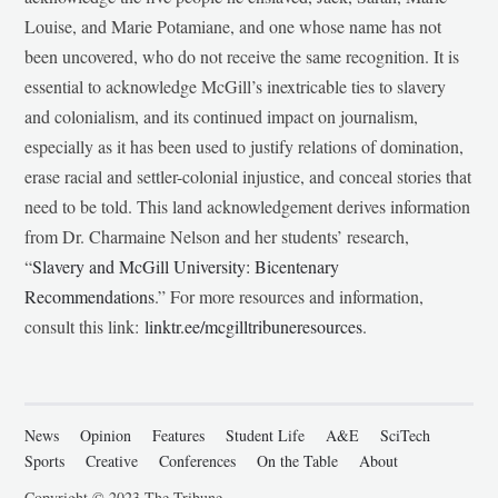
Louise, and Marie Potamiane, and one whose name has not
been uncovered, who do not receive the same recognition. It is
essential to acknowledge McGill’s inextricable ties to slavery
and colonialism, and its continued impact on journalism,
especially as it has been used to justify relations of domination,
erase racial and settler-colonial injustice, and conceal stories that
need to be told. This land acknowledgement derives information
from Dr. Charmaine Nelson and her students’ research,
“
Slavery and McGill University: Bicentenary
Recommendations
.” For more resources and information,
consult this link:
linktr.ee/mcgilltribuneresources
.
News
Opinion
Features
Student Life
A&E
SciTech
Sports
Creative
Conferences
On the Table
About
Copyright © 2023 The Tribune