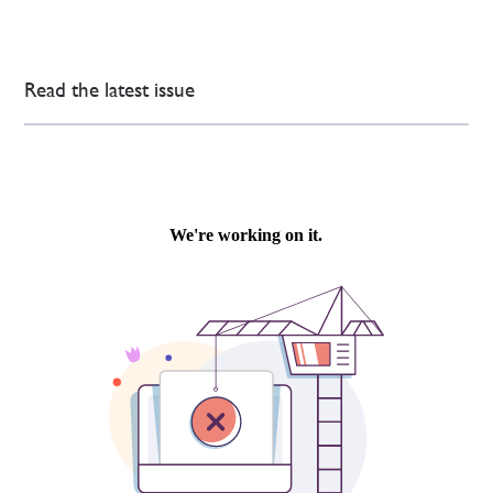
Read the latest issue