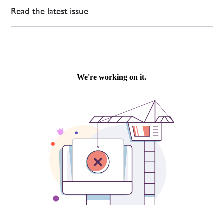
Read the latest issue