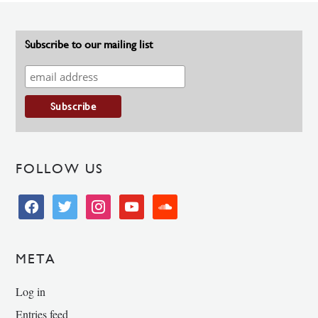
Subscribe to our mailing list
FOLLOW US
facebook
twitter
instagram
youtube
soundcloud
META
Log in
Entries feed