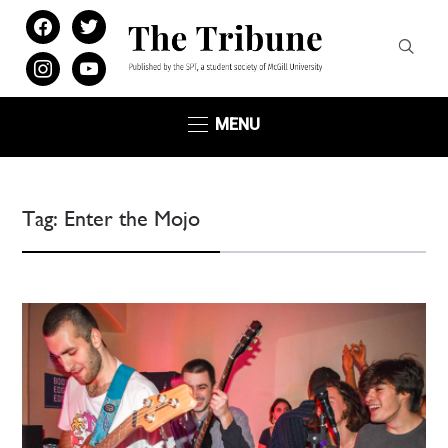
facebook
twitter
instagram
youtube
MENU
Tag:
Enter the Mojo