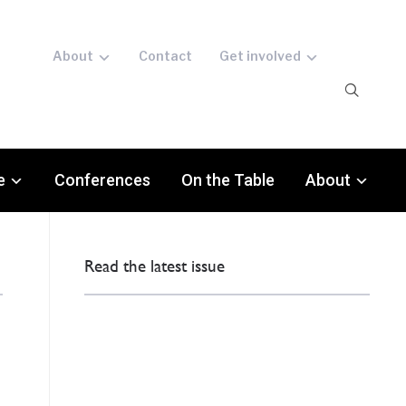
About
Contact
Get involved
e
Conferences
On the Table
About
Read the latest issue