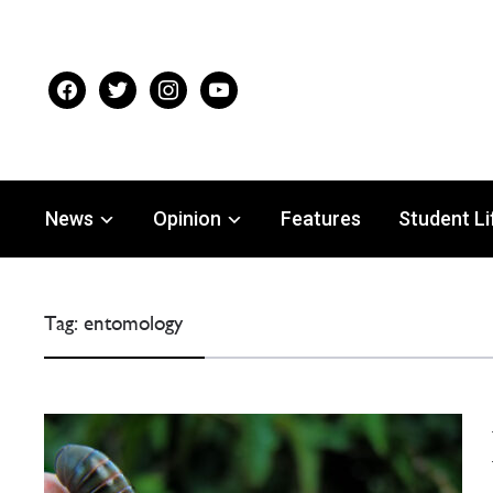
facebook
twitter
instagram
youtube
News
Opinion
Features
Student Li
Tag:
entomology