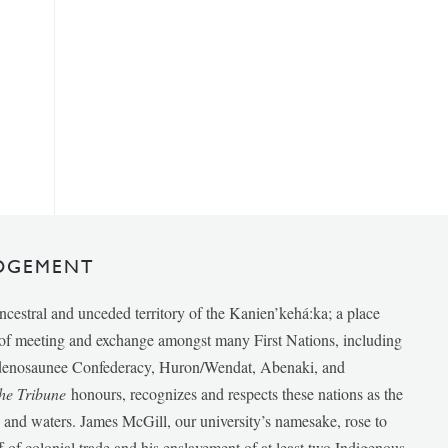
DGEMENT
ancestral and unceded territory of the Kanien’kehá:ka; a place
e of meeting and exchange amongst many First Nations, including
udenosaunee Confederacy, Huron/Wendat, Abenaki, and
he Tribune
honours, recognizes and respects these nations as the
ds and waters. James McGill, our university’s namesake, rose to
f of colonial trade and his enslavement of at least two Indigenous