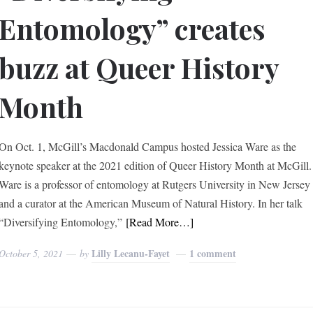
Entomology” creates
buzz at Queer History
Month
On Oct. 1, McGill’s Macdonald Campus hosted Jessica Ware as the
keynote speaker at the 2021 edition of Queer History Month at McGill.
Ware is a professor of entomology at Rutgers University in New Jersey
and a curator at the American Museum of Natural History. In her talk
“Diversifying Entomology,”
[Read More…]
Lilly Lecanu-Fayet
1 comment
October 5, 2021
by