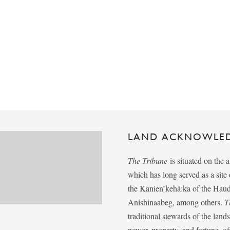
LAND ACKNOWLE
The Tribune
is situated on the 
which has long served as a sit
the Kanien’kehá:ka of the Ha
Anishinaabeg, among others.
T
traditional stewards of the lan
power, property, and fortune, of