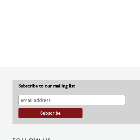
Subscribe to our mailing list