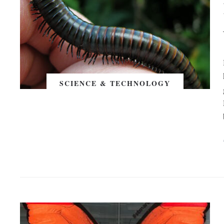
SCIENCE & TECHNOLOGY