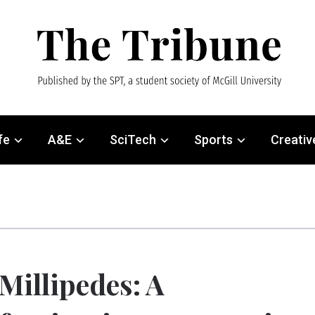
fe
A&E
SciTech
Sports
Creativ
Millipedes: A