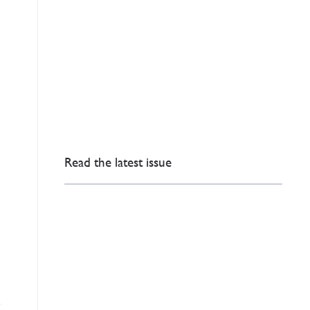
Read the latest issue