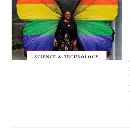
SCIENCE & TECHNOLOGY