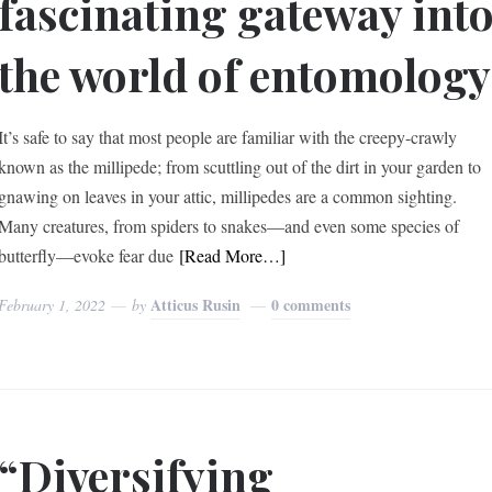
fascinating gateway int
the world of entomology
It’s safe to say that most people are familiar with the creepy-crawly
known as the millipede; from scuttling out of the dirt in your garden to
gnawing on leaves in your attic, millipedes are a common sighting.
Many creatures, from spiders to snakes—and even some species of
butterfly—evoke fear due
[Read More…]
Atticus Rusin
0 comments
February 1, 2022
by
“Diversifying