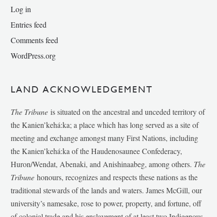
Log in
Entries feed
Comments feed
WordPress.org
LAND ACKNOWLEDGEMENT
The Tribune
is situated on the ancestral and unceded territory of
the Kanien’kehá:ka; a place which has long served as a site of
meeting and exchange amongst many First Nations, including
the Kanien’kehá:ka of the Haudenosaunee Confederacy,
Huron/Wendat, Abenaki, and Anishinaabeg, among others.
The
Tribune
honours, recognizes and respects these nations as the
traditional stewards of the lands and waters. James McGill, our
university’s namesake, rose to power, property, and fortune, off
of colonial trade and his enslavement of at least two Indigenous