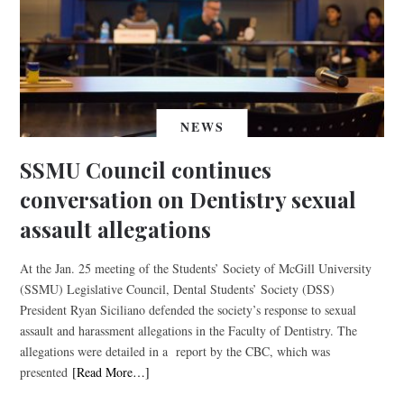
NEWS
SSMU Council continues
conversation on Dentistry sexual
assault allegations
At the Jan. 25 meeting of the Students’ Society of McGill University
(SSMU) Legislative Council, Dental Students’ Society (DSS)
President Ryan Siciliano defended the society’s response to sexual
assault and harassment allegations in the Faculty of Dentistry. The
allegations were detailed in a report by the CBC, which was
presented
[Read More…]