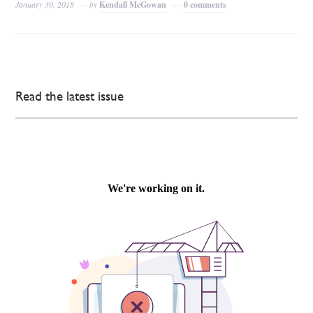
January 30, 2018
by
Kendall McGowan
0 comments
Read the latest issue