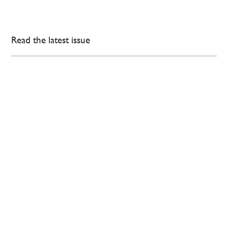
Read the latest issue