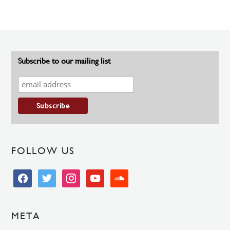
Subscribe to our mailing list
FOLLOW US
facebook
twitter
instagram
youtube
soundcloud
META