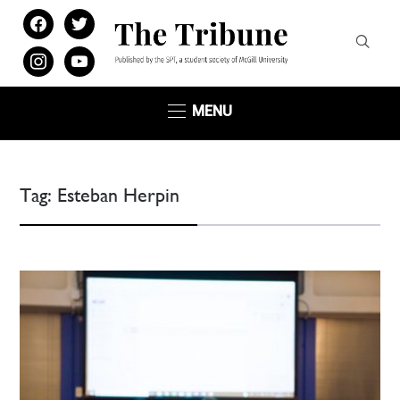
facebook
twitter
instagram
youtube
MENU
Tag:
Esteban Herpin