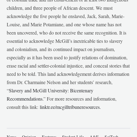
children, and three people of African descent. We must
acknowledge the five people he enslaved, Jack, Sarah, Marie-
Louise, and Marie Potamiane, and one whose name has not
been uncovered, who do not receive the same recognition. It is
essential to acknowledge McGill’s inextricable ties to slavery
and colonialism, and its continued impact on journalism,
especially as it has been used to justify relations of domination,
erase racial and settler-colonial injustice, and conceal stories that
need to be told. This land acknowledgement derives information
from Dr. Charmaine Nelson and her students’ research,
“
Slavery and McGill University: Bicentenary
Recommendations
.” For more resources and information,
consult this link:
linktr.ee/mcgilltribuneresources
.
News
Opinion
Features
Student Life
A&E
SciTech