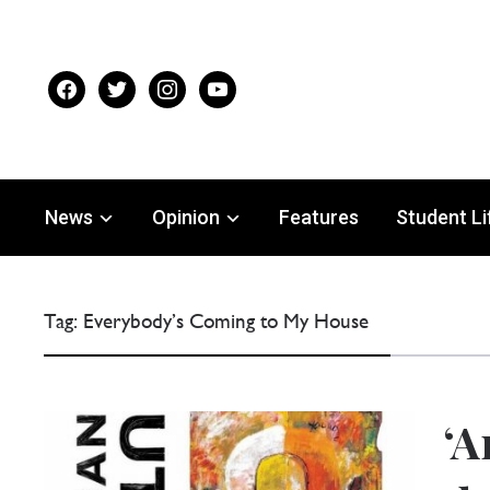
facebook
twitter
instagram
youtube
News
Opinion
Features
Student Li
Tag:
Everybody’s Coming to My House
‘A