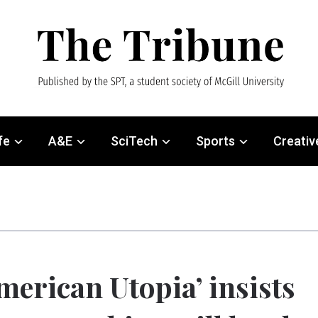
fe
A&E
SciTech
Sports
Creativ
merican Utopia’ insists