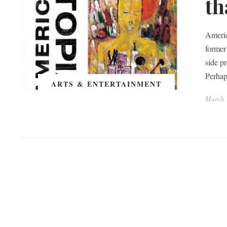
th
Americ
former
side p
Perhaps
ARTS & ENTERTAINMENT
March 