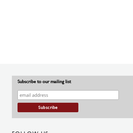
Subscribe to our mailing list