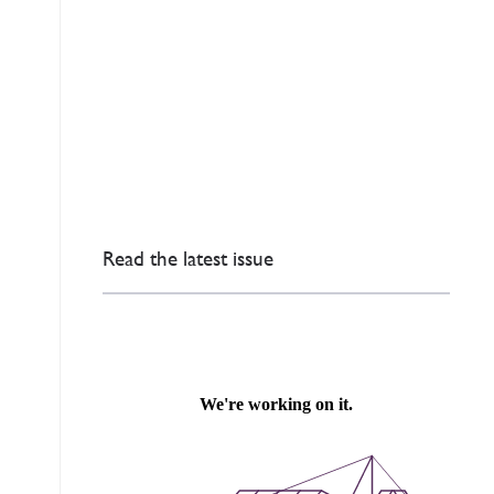
Read the latest issue