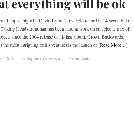
at everything will be ok
an Utopia might be David Byrne’s first solo record in 14 years, but the
 Talking Heads frontman has been hard at work on an eclectic mix of
rojects since the 2004 release of his last album, Grown Backwards.
 the most intriguing of his ventures is the launch of
[Read More…]
Sophie Brzozowski
0 comments
13, 2018
by