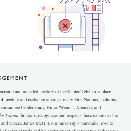
DGEMENT
ancestral and unceded territory of the Kanien’kehá:ka; a place
e of meeting and exchange amongst many First Nations, including
udenosaunee Confederacy, Huron/Wendat, Abenaki, and
he Tribune
honours, recognizes and respects these nations as the
ds and waters. James McGill, our university’s namesake, rose to
f of colonial trade and his enslavement of at least two Indigenous