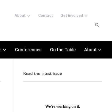
About
Contact
Get involved
e
Conferences
On the Table
About
Read the latest issue