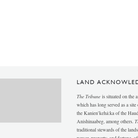
LAND ACKNOWLE
The Tribune
is situated on the 
which has long served as a sit
the Kanien’kehá:ka of the Ha
Anishinaabeg, among others.
T
traditional stewards of the lan
power, property, and fortune, of