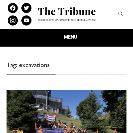
facebook
twitter
instagram
youtube
MENU
Tag:
excavations