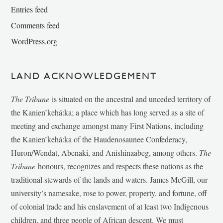
Entries feed
Comments feed
WordPress.org
LAND ACKNOWLEDGEMENT
The Tribune
is situated on the ancestral and unceded territory of
the Kanien’kehá:ka; a place which has long served as a site of
meeting and exchange amongst many First Nations, including
the Kanien’kehá:ka of the Haudenosaunee Confederacy,
Huron/Wendat, Abenaki, and Anishinaabeg, among others.
The
Tribune
honours, recognizes and respects these nations as the
traditional stewards of the lands and waters. James McGill, our
university’s namesake, rose to power, property, and fortune, off
of colonial trade and his enslavement of at least two Indigenous
children, and three people of African descent. We must