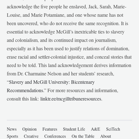
acknowledge the five people he enslaved, Jack, Sarah, Marie-
Louise, and Marie Potamiane, and one whose name has not
been uncovered, who do not receive the same recognition. It is
essential to acknowledge McGill’s inextricable ties to slavery
and colonialism, and its continued impact on journalism,
especially as it has been used to justify relations of domination,
erase racial and settler-colonial injustice, and conceal stories that
need to be told. This land acknowledgement derives information
from Dr. Charmaine Nelson and her students’ research,
“
Slavery and McGill University: Bicentenary
Recommendations
.” For more resources and information,
consult this link:
linktr.ee/mcgilltribuneresources
.
News
Opinion
Features
Student Life
A&E
SciTech
Sports
Creative
Conferences
On the Table
About