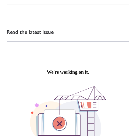
Read the latest issue