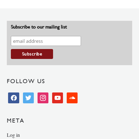
Subscribe to our mailing list
FOLLOW US
facebook
twitter
instagram
youtube
soundcloud
META
Log in