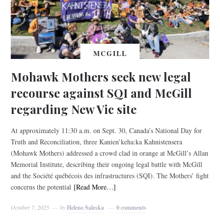
MCGILL
Mohawk Mothers seek new legal
recourse against SQI and McGill
regarding New Vic site
At approximately 11:30 a.m. on Sept. 30, Canada’s National Day for
Truth and Reconciliation, three Kanien’keha:ka Kahnistensera
(Mohawk Mothers) addressed a crowd clad in orange at McGill’s Allan
Memorial Institute, describing their ongoing legal battle with McGill
and the Société québécois des infrastructures (SQI). The Mothers’ fight
concerns the potential
[Read More…]
October 7, 2025
by
Helene Saleska
0 comments