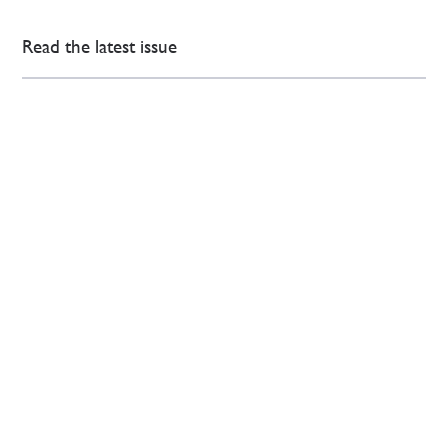
Read the latest issue