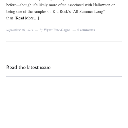
before—though it’s likely more often associated with Halloween or
being one of the samples on Kid Rock’s “All Summer Long”
than
[Read More…]
September 30, 2014
by
Wyatt Fine-Gagné
0 comments
Read the latest issue