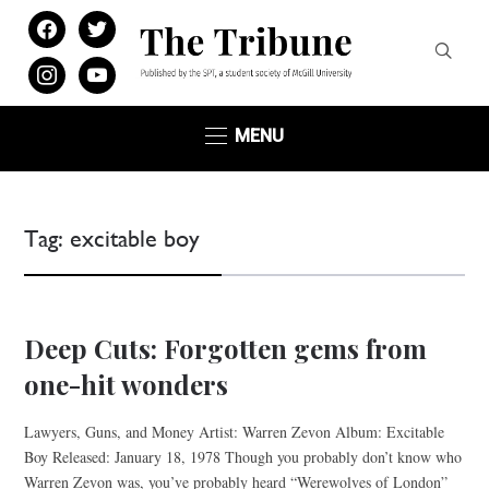
facebook
twitter
instagram
youtube
MENU
Tag:
excitable boy
Deep Cuts: Forgotten gems from
one-hit wonders
Lawyers, Guns, and Money Artist: Warren Zevon Album: Excitable
Boy Released: January 18, 1978 Though you probably don’t know who
Warren Zevon was, you’ve probably heard “Werewolves of London”