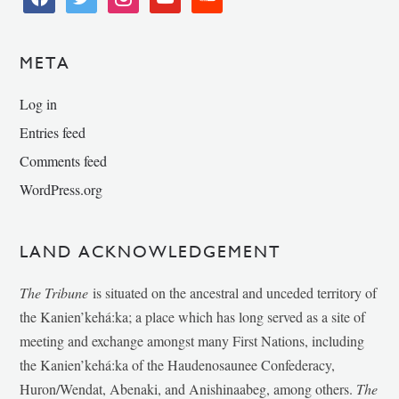
META
Log in
Entries feed
Comments feed
WordPress.org
LAND ACKNOWLEDGEMENT
The Tribune
is situated on the ancestral and unceded territory of
the Kanien’kehá:ka; a place which has long served as a site of
meeting and exchange amongst many First Nations, including
the Kanien’kehá:ka of the Haudenosaunee Confederacy,
Huron/Wendat, Abenaki, and Anishinaabeg, among others.
The