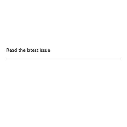
Read the latest issue