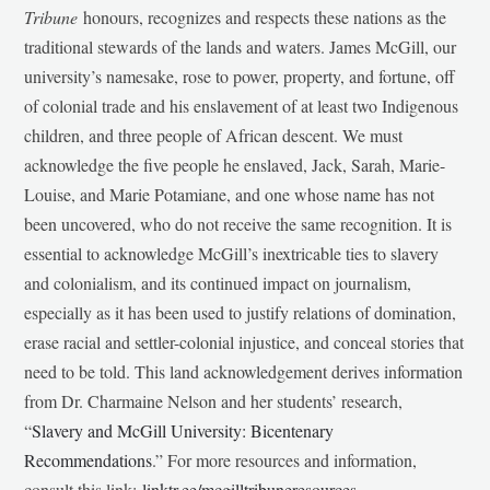
Tribune
honours, recognizes and respects these nations as the
traditional stewards of the lands and waters. James McGill, our
university’s namesake, rose to power, property, and fortune, off
of colonial trade and his enslavement of at least two Indigenous
children, and three people of African descent. We must
acknowledge the five people he enslaved, Jack, Sarah, Marie-
Louise, and Marie Potamiane, and one whose name has not
been uncovered, who do not receive the same recognition. It is
essential to acknowledge McGill’s inextricable ties to slavery
and colonialism, and its continued impact on journalism,
especially as it has been used to justify relations of domination,
erase racial and settler-colonial injustice, and conceal stories that
need to be told. This land acknowledgement derives information
from Dr. Charmaine Nelson and her students’ research,
“
Slavery and McGill University: Bicentenary
Recommendations
.” For more resources and information,
consult this link:
linktr.ee/mcgilltribuneresources
.