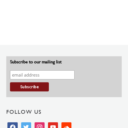
Subscribe to our mailing list
FOLLOW US
facebook
twitter
instagram
youtube
soundcloud