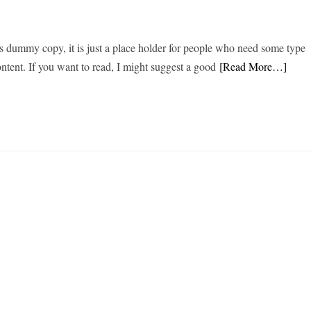
s dummy copy, it is just a place holder for people who need some type
content. If you want to read, I might suggest a good
[Read More…]