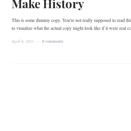
Make History
This is some dummy copy. You’re not really supposed to read thi
to visualize what the actual copy might look like if it were real 
0 comments
April 6, 2011