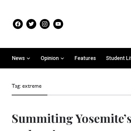
facebook
twitter
instagram
youtube
News
Opinion
Features
Student Li
Tag:
extreme
NTER SPORTS
Summiting Yosemite’s