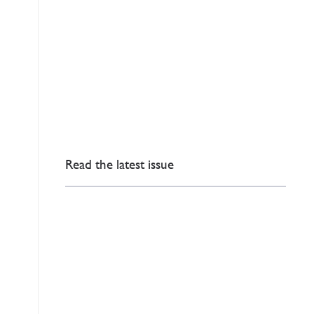
Read the latest issue