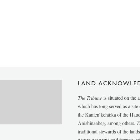
LAND ACKNOWLE
The Tribune
is situated on the 
which has long served as a sit
the Kanien’kehá:ka of the Ha
Anishinaabeg, among others.
T
traditional stewards of the lan
power, property, and fortune, of