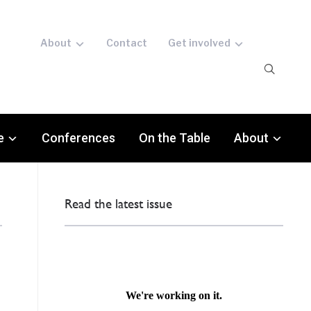
About
Contact
Get involved
e
Conferences
On the Table
About
Read the latest issue