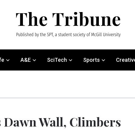
fe
A&E
SciTech
Sports
Creativ
 Dawn Wall, Climbers