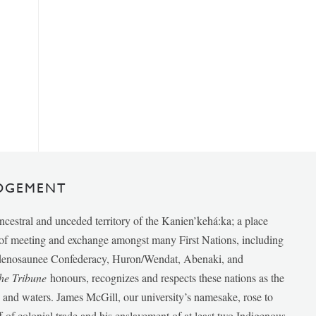
DGEMENT
ancestral and unceded territory of the Kanien’kehá:ka; a place
e of meeting and exchange amongst many First Nations, including
udenosaunee Confederacy, Huron/Wendat, Abenaki, and
he Tribune
honours, recognizes and respects these nations as the
ds and waters. James McGill, our university’s namesake, rose to
f of colonial trade and his enslavement of at least two Indigenous