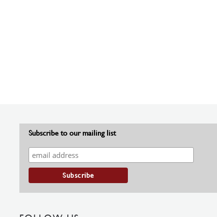
Subscribe to our mailing list