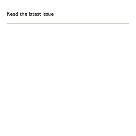
Read the latest issue