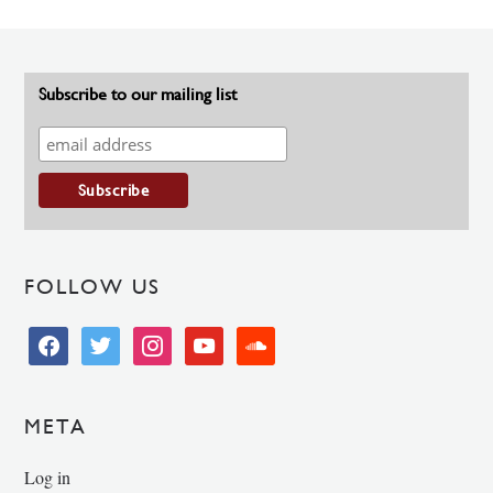
Subscribe to our mailing list
FOLLOW US
facebook
twitter
instagram
youtube
soundcloud
META
Log in