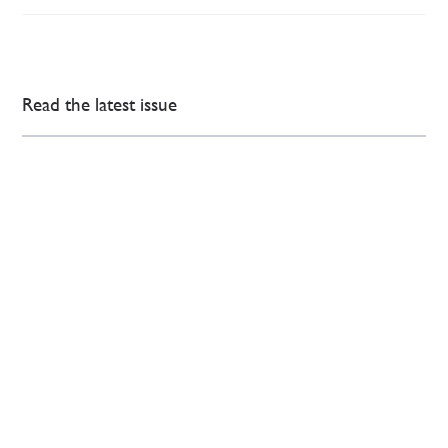
Read the latest issue