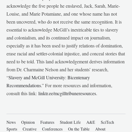
acknowledge the five people he enslaved, Jack, Sarah, Marie-
Louise, and Marie Potamiane, and one whose name has not
been uncovered, who do not receive the same recognition. It is
essential to acknowledge McGill’s inextricable ties to slavery
and colonialism, and its continued impact on journalism,
especially as it has been used to justify relations of domination,
erase racial and settler-colonial injustice, and conceal stories that
need to be told. This land acknowledgement derives information
from Dr. Charmaine Nelson and her students’ research,
“
Slavery and McGill University: Bicentenary
Recommendations
.” For more resources and information,
consult this link:
linktr.ee/mcgilltribuneresources
.
News
Opinion
Features
Student Life
A&E
SciTech
Sports
Creative
Conferences
On the Table
About