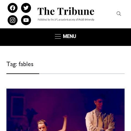
facebook
twitter
instagram
youtube
MENU
Tag:
fables