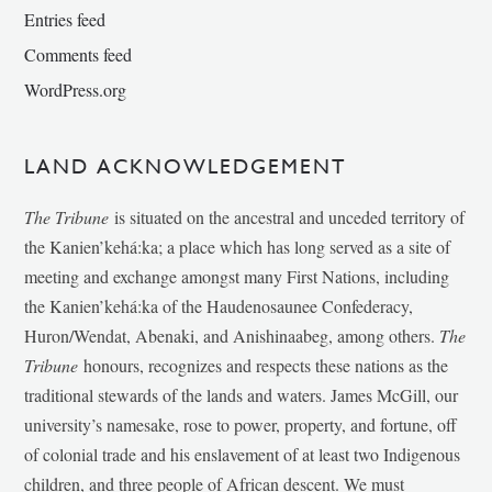
Entries feed
Comments feed
WordPress.org
LAND ACKNOWLEDGEMENT
The Tribune
is situated on the ancestral and unceded territory of
the Kanien’kehá:ka; a place which has long served as a site of
meeting and exchange amongst many First Nations, including
the Kanien’kehá:ka of the Haudenosaunee Confederacy,
Huron/Wendat, Abenaki, and Anishinaabeg, among others.
The
Tribune
honours, recognizes and respects these nations as the
traditional stewards of the lands and waters. James McGill, our
university’s namesake, rose to power, property, and fortune, off
of colonial trade and his enslavement of at least two Indigenous
children, and three people of African descent. We must