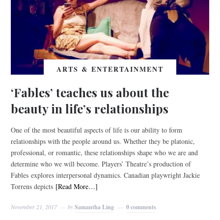
ARTS & ENTERTAINMENT
‘Fables’ teaches us about the
beauty in life’s relationships
One of the most beautiful aspects of life is our ability to form
relationships with the people around us. Whether they be platonic,
professional, or romantic, these relationships shape who we are and
determine who we will become. Players’ Theatre’s production of
Fables explores interpersonal dynamics. Canadian playwright Jackie
Torrens depicts
[Read More…]
November 21, 2017
by
Samantha Ling
0 comments