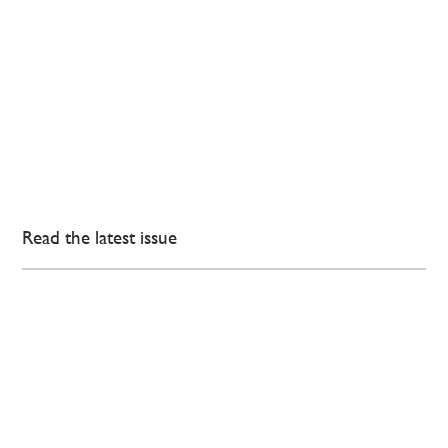
Read the latest issue