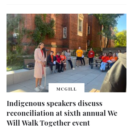
MCGILL
Indigenous speakers discuss
reconciliation at sixth annual We
Will Walk Together event