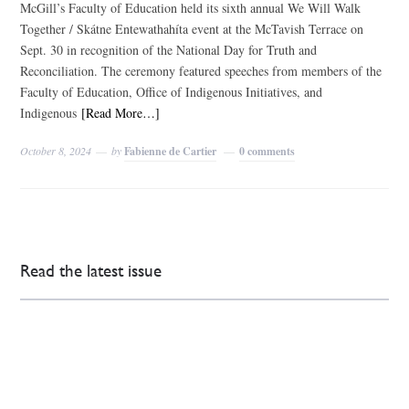
McGill’s Faculty of Education held its sixth annual We Will Walk
Together / Skátne Entewathahíta event at the McTavish Terrace on
Sept. 30 in recognition of the National Day for Truth and
Reconciliation. The ceremony featured speeches from members of the
Faculty of Education, Office of Indigenous Initiatives, and
Indigenous
[Read More…]
October 8, 2024
by
Fabienne de Cartier
0 comments
Read the latest issue