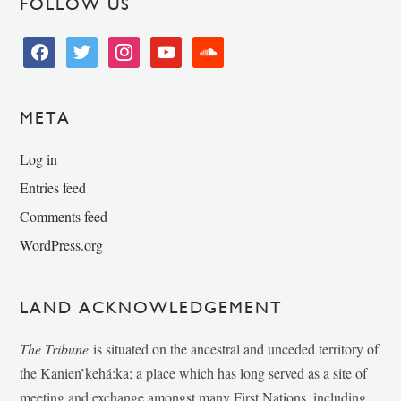
FOLLOW US
facebook
twitter
instagram
youtube
soundcloud
META
Log in
Entries feed
Comments feed
WordPress.org
LAND ACKNOWLEDGEMENT
The Tribune
is situated on the ancestral and unceded territory of
the Kanien’kehá:ka; a place which has long served as a site of
meeting and exchange amongst many First Nations, including