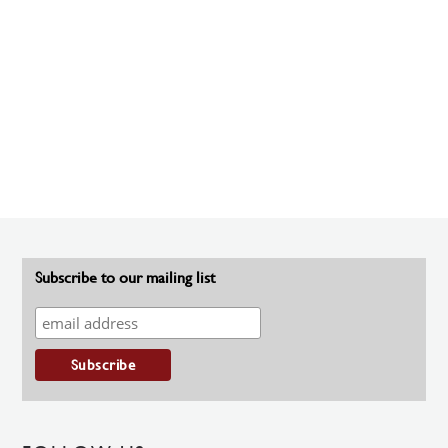
Subscribe to our mailing list