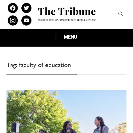
facebook
twitter
instagram
youtube
MENU
Tag:
faculty of education