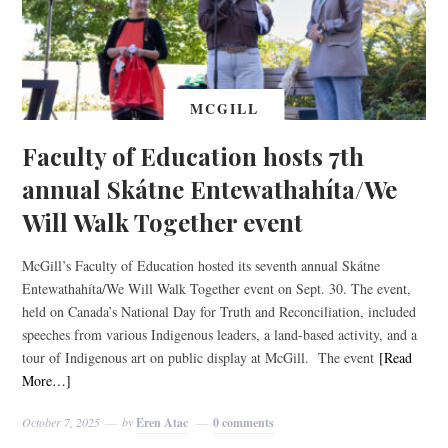
MCGILL
Faculty of Education hosts 7th
annual Skátne Entewathahíta/We
Will Walk Together event
McGill’s Faculty of Education hosted its seventh annual Skátne
Entewathahíta/We Will Walk Together event on Sept. 30. The event,
held on Canada’s National Day for Truth and Reconciliation, included
speeches from various Indigenous leaders, a land-based activity, and a
tour of Indigenous art on public display at McGill. The event
[Read
More…]
October 7, 2025
by
Eren Atac
0 comments