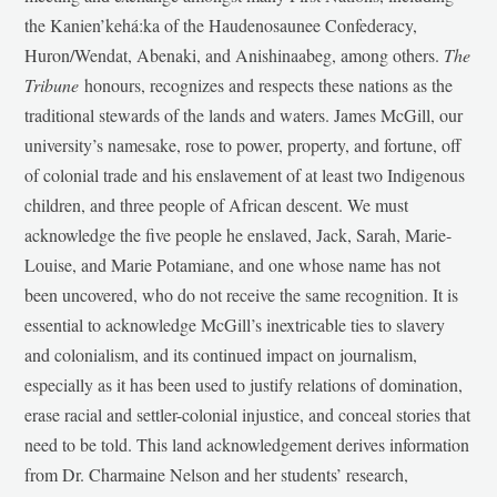
the Kanien’kehá:ka of the Haudenosaunee Confederacy,
Huron/Wendat, Abenaki, and Anishinaabeg, among others.
The
Tribune
honours, recognizes and respects these nations as the
traditional stewards of the lands and waters. James McGill, our
university’s namesake, rose to power, property, and fortune, off
of colonial trade and his enslavement of at least two Indigenous
children, and three people of African descent. We must
acknowledge the five people he enslaved, Jack, Sarah, Marie-
Louise, and Marie Potamiane, and one whose name has not
been uncovered, who do not receive the same recognition. It is
essential to acknowledge McGill’s inextricable ties to slavery
and colonialism, and its continued impact on journalism,
especially as it has been used to justify relations of domination,
erase racial and settler-colonial injustice, and conceal stories that
need to be told. This land acknowledgement derives information
from Dr. Charmaine Nelson and her students’ research,