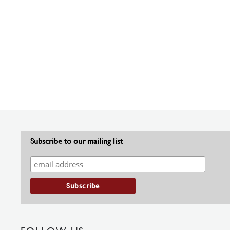
Subscribe to our mailing list