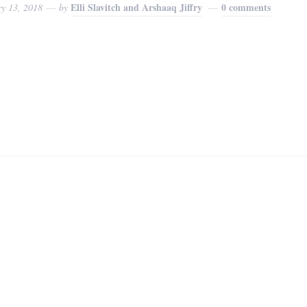
Elli Slavitch and Arshaaq Jiffry
0 comments
ry 13, 2018
by