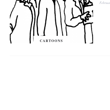
Februa
CARTOONS