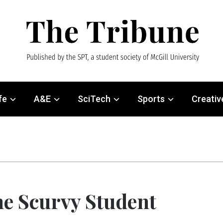
fe
A&E
SciTech
Sports
Creativ
e Scurvy Student