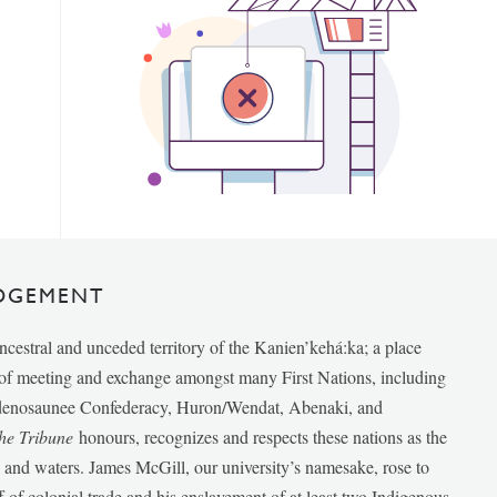
DGEMENT
ancestral and unceded territory of the Kanien’kehá:ka; a place
e of meeting and exchange amongst many First Nations, including
udenosaunee Confederacy, Huron/Wendat, Abenaki, and
he Tribune
honours, recognizes and respects these nations as the
ds and waters. James McGill, our university’s namesake, rose to
f of colonial trade and his enslavement of at least two Indigenous