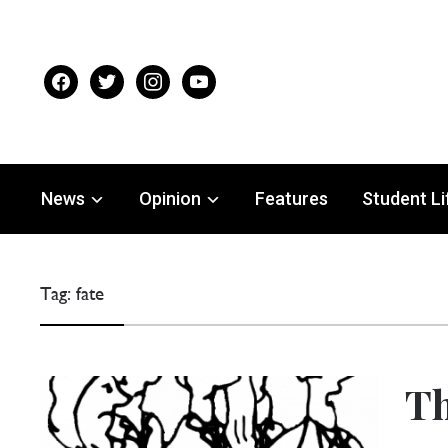
facebook
twitter
instagram
youtube
News
Opinion
Features
Student Li
Tag:
fate
Th