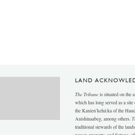
LAND ACKNOWLE
The Tribune
is situated on the 
which has long served as a sit
the Kanien’kehá:ka of the Ha
Anishinaabeg, among others.
T
traditional stewards of the lan
power, property, and fortune, of