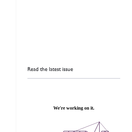
Read the latest issue