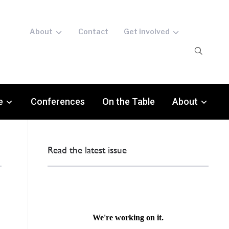
About
Contact
Get involved
e
Conferences
On the Table
About
Read the latest issue