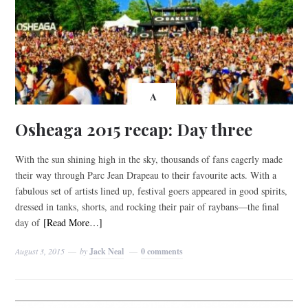
A
Osheaga 2015 recap: Day three
With the sun shining high in the sky, thousands of fans eagerly made
their way through Parc Jean Drapeau to their favourite acts. With a
fabulous set of artists lined up, festival goers appeared in good spirits,
dressed in tanks, shorts, and rocking their pair of raybans—the final
day of
[Read More…]
August 3, 2015
by
Jack Neal
0 comments