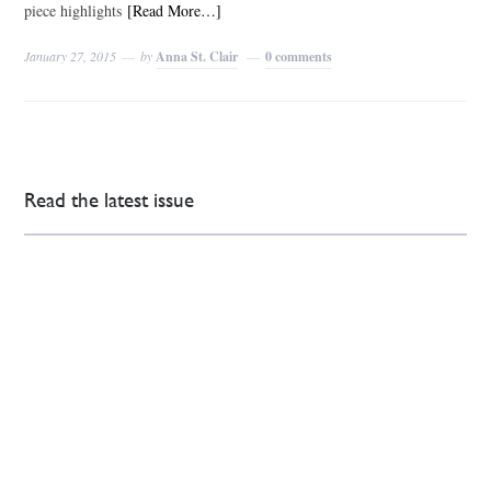
piece highlights
[Read More…]
January 27, 2015
by
Anna St. Clair
0 comments
Read the latest issue