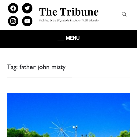
facebook
twitter
instagram
youtube
MENU
Tag:
father john misty