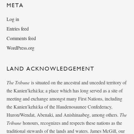
META
Log in
Entries feed
Comments feed
WordPress.org
LAND ACKNOWLEDGEMENT
The Tribune
is situated on the ancestral and unceded territory of
the Kanien’kehá:ka; a place which has long served as a site of
meeting and exchange amongst many First Nations, including
the Kanien’kehá:ka of the Haudenosaunee Confederacy,
Huron/Wendat, Abenaki, and Anishinaabeg, among others.
The
Tribune
honours, recognizes and respects these nations as the
traditional stewards of the lands and waters. James McGill, our