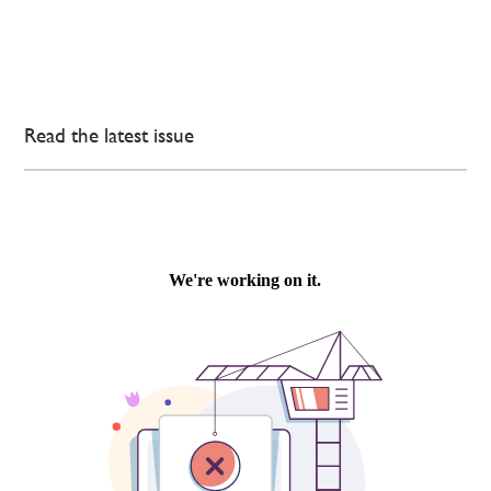
Read the latest issue