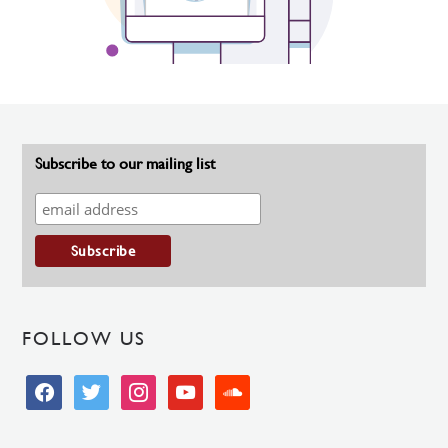
Subscribe to our mailing list
FOLLOW US
facebook
twitter
instagram
youtube
soundcloud