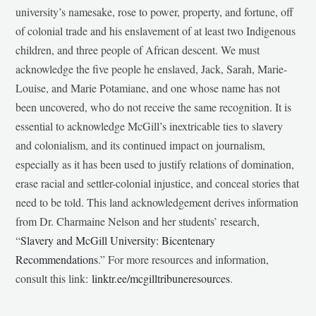
university’s namesake, rose to power, property, and fortune, off
of colonial trade and his enslavement of at least two Indigenous
children, and three people of African descent. We must
acknowledge the five people he enslaved, Jack, Sarah, Marie-
Louise, and Marie Potamiane, and one whose name has not
been uncovered, who do not receive the same recognition. It is
essential to acknowledge McGill’s inextricable ties to slavery
and colonialism, and its continued impact on journalism,
especially as it has been used to justify relations of domination,
erase racial and settler-colonial injustice, and conceal stories that
need to be told. This land acknowledgement derives information
from Dr. Charmaine Nelson and her students’ research,
“
Slavery and McGill University: Bicentenary
Recommendations
.” For more resources and information,
consult this link:
linktr.ee/mcgilltribuneresources
.