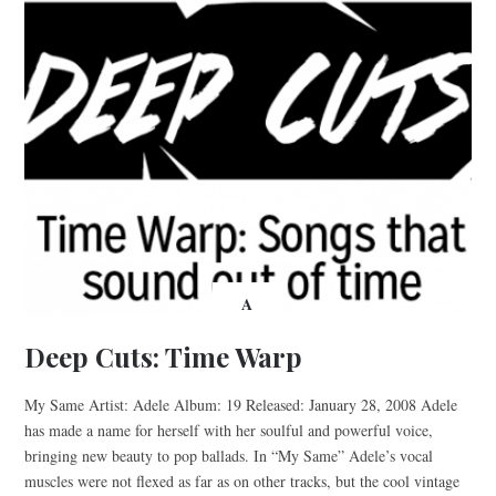
A
Deep Cuts: Time Warp
My Same Artist: Adele Album: 19 Released: January 28, 2008 Adele
has made a name for herself with her soulful and powerful voice,
bringing new beauty to pop ballads. In “My Same” Adele’s vocal
muscles were not flexed as far as on other tracks, but the cool vintage