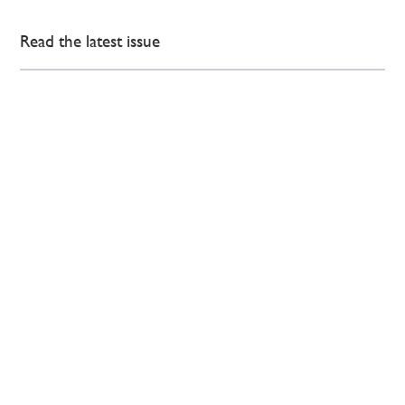
Read the latest issue