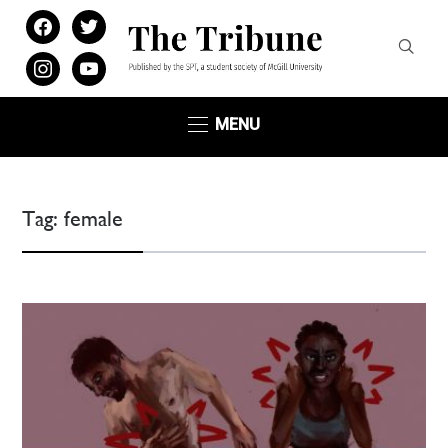
facebook
twitter
instagram
youtube
MENU
Tag:
female