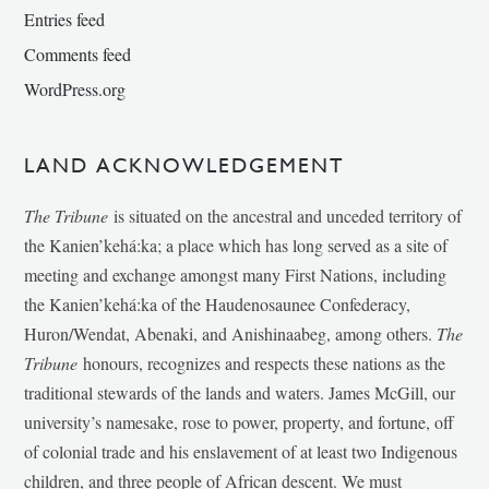
Entries feed
Comments feed
WordPress.org
LAND ACKNOWLEDGEMENT
The Tribune
is situated on the ancestral and unceded territory of
the Kanien’kehá:ka; a place which has long served as a site of
meeting and exchange amongst many First Nations, including
the Kanien’kehá:ka of the Haudenosaunee Confederacy,
Huron/Wendat, Abenaki, and Anishinaabeg, among others.
The
Tribune
honours, recognizes and respects these nations as the
traditional stewards of the lands and waters. James McGill, our
university’s namesake, rose to power, property, and fortune, off
of colonial trade and his enslavement of at least two Indigenous
children, and three people of African descent. We must