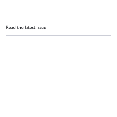
Read the latest issue