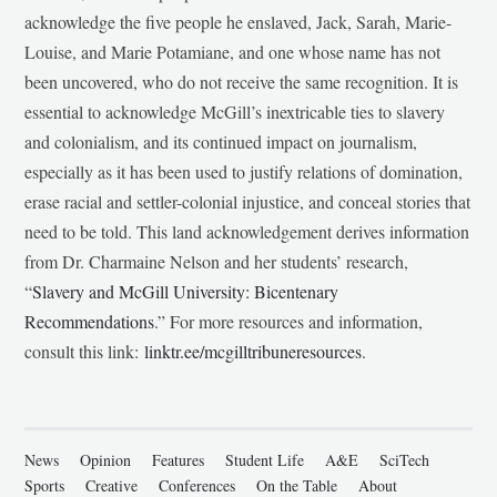
acknowledge the five people he enslaved, Jack, Sarah, Marie-
Louise, and Marie Potamiane, and one whose name has not
been uncovered, who do not receive the same recognition. It is
essential to acknowledge McGill’s inextricable ties to slavery
and colonialism, and its continued impact on journalism,
especially as it has been used to justify relations of domination,
erase racial and settler-colonial injustice, and conceal stories that
need to be told. This land acknowledgement derives information
from Dr. Charmaine Nelson and her students’ research,
“
Slavery and McGill University: Bicentenary
Recommendations
.” For more resources and information,
consult this link:
linktr.ee/mcgilltribuneresources
.
News
Opinion
Features
Student Life
A&E
SciTech
Sports
Creative
Conferences
On the Table
About