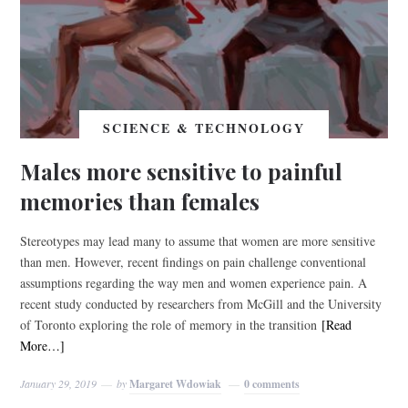
SCIENCE & TECHNOLOGY
Males more sensitive to painful
memories than females
Stereotypes may lead many to assume that women are more sensitive
than men. However, recent findings on pain challenge conventional
assumptions regarding the way men and women experience pain. A
recent study conducted by researchers from McGill and the University
of Toronto exploring the role of memory in the transition
[Read
More…]
January 29, 2019
by
Margaret Wdowiak
0 comments