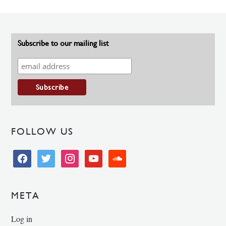
Subscribe to our mailing list
FOLLOW US
facebook
twitter
instagram
youtube
soundcloud
META
Log in