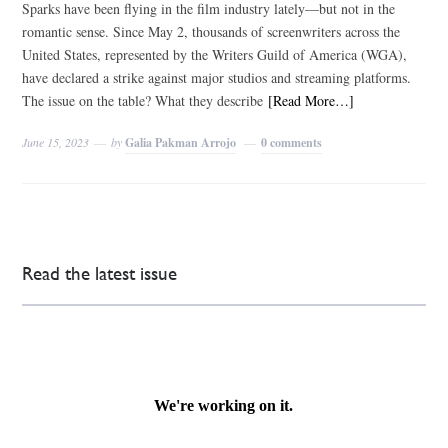
Sparks have been flying in the film industry lately—but not in the
romantic sense. Since May 2, thousands of screenwriters across the
United States, represented by the Writers Guild of America (WGA),
have declared a strike against major studios and streaming platforms.
The issue on the table? What they describe
[Read More…]
June 15, 2023
by
Galia Pakman Arrojo
0 comments
Read the latest issue