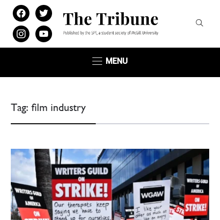
facebook
twitter
instagram
youtube
MENU
Tag:
film industry