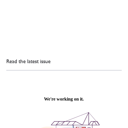
Read the latest issue