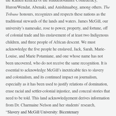
Huron/Wendat, Abenaki, and Anishinaabeg, among others.
The
Tribune
honours, recognizes and respects these nations as the
traditional stewards of the lands and waters. James McGill, our
university’s namesake, rose to power, property, and fortune, off
of colonial trade and his enslavement of at least two Indigenous
children, and three people of African descent. We must
acknowledge the five people he enslaved, Jack, Sarah, Marie-
Louise, and Marie Potamiane, and one whose name has not
been uncovered, who do not receive the same recognition. It is
essential to acknowledge McGill’s inextricable ties to slavery
and colonialism, and its continued impact on journalism,
especially as it has been used to justify relations of domination,
erase racial and settler-colonial injustice, and conceal stories that
need to be told. This land acknowledgement derives information
from Dr. Charmaine Nelson and her students’ research,
“
Slavery and McGill University: Bicentenary