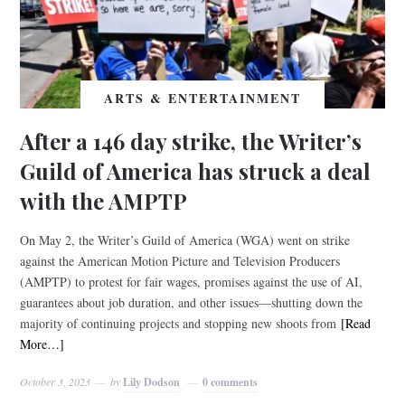
ARTS & ENTERTAINMENT
After a 146 day strike, the Writer’s
Guild of America has struck a deal
with the AMPTP
On May 2, the Writer’s Guild of America (WGA) went on strike
against the American Motion Picture and Television Producers
(AMPTP) to protest for fair wages, promises against the use of AI,
guarantees about job duration, and other issues—shutting down the
majority of continuing projects and stopping new shoots from
[Read
More…]
October 3, 2023
by
Lily Dodson
0 comments