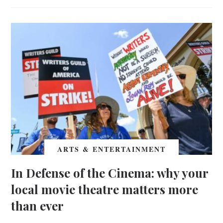
ARTS & ENTERTAINMENT
In Defense of the Cinema: why your
local movie theatre matters more
than ever