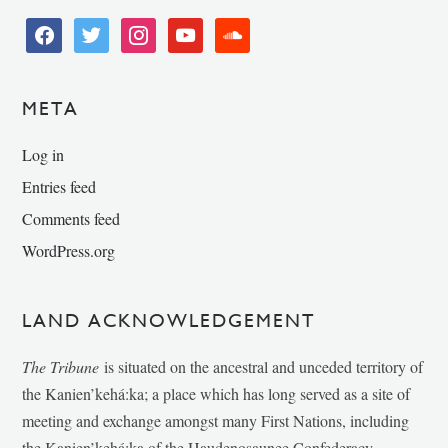
facebook
twitter
instagram
youtube
soundcloud
META
Log in
Entries feed
Comments feed
WordPress.org
LAND ACKNOWLEDGEMENT
The Tribune
is situated on the ancestral and unceded territory of
the Kanien’kehá:ka; a place which has long served as a site of
meeting and exchange amongst many First Nations, including
the Kanien’kehá:ka of the Haudenosaunee Confederacy,