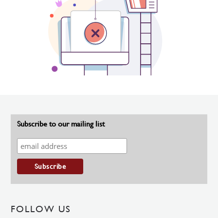
Subscribe to our mailing list
FOLLOW US