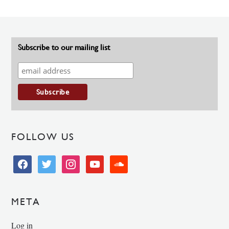
Subscribe to our mailing list
FOLLOW US
facebook
twitter
instagram
youtube
soundcloud
META
Log in