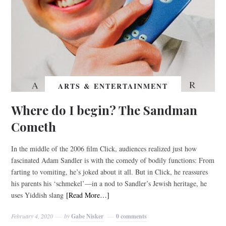
ARTS & ENTERTAINMENT
Where do I begin? The Sandman
Cometh
In the middle of the 2006 film Click, audiences realized just how
fascinated Adam Sandler is with the comedy of bodily functions: From
farting to vomiting, he’s joked about it all. But in Click, he reassures
his parents his ‘schmekel’—in a nod to Sandler’s Jewish heritage, he
uses Yiddish slang
[Read More…]
February 4, 2020
by
Gabe Nisker
0 comments