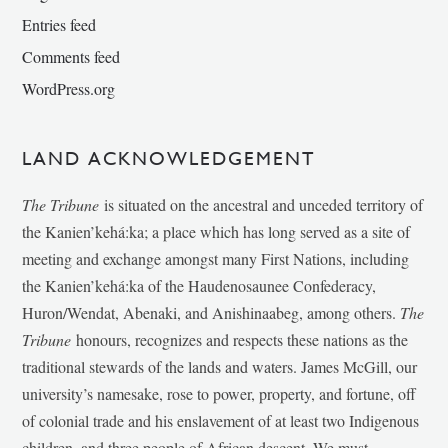
Entries feed
Comments feed
WordPress.org
LAND ACKNOWLEDGEMENT
The Tribune
is situated on the ancestral and unceded territory of
the Kanien’kehá:ka; a place which has long served as a site of
meeting and exchange amongst many First Nations, including
the Kanien’kehá:ka of the Haudenosaunee Confederacy,
Huron/Wendat, Abenaki, and Anishinaabeg, among others.
The
Tribune
honours, recognizes and respects these nations as the
traditional stewards of the lands and waters. James McGill, our
university’s namesake, rose to power, property, and fortune, off
of colonial trade and his enslavement of at least two Indigenous
children, and three people of African descent. We must