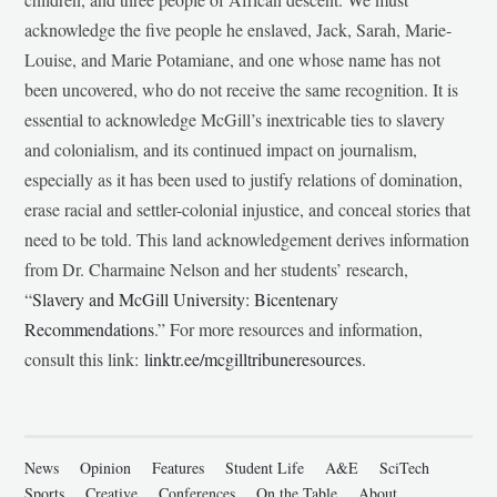
acknowledge the five people he enslaved, Jack, Sarah, Marie-
Louise, and Marie Potamiane, and one whose name has not
been uncovered, who do not receive the same recognition. It is
essential to acknowledge McGill’s inextricable ties to slavery
and colonialism, and its continued impact on journalism,
especially as it has been used to justify relations of domination,
erase racial and settler-colonial injustice, and conceal stories that
need to be told. This land acknowledgement derives information
from Dr. Charmaine Nelson and her students’ research,
“
Slavery and McGill University: Bicentenary
Recommendations
.” For more resources and information,
consult this link:
linktr.ee/mcgilltribuneresources
.
News
Opinion
Features
Student Life
A&E
SciTech
Sports
Creative
Conferences
On the Table
About