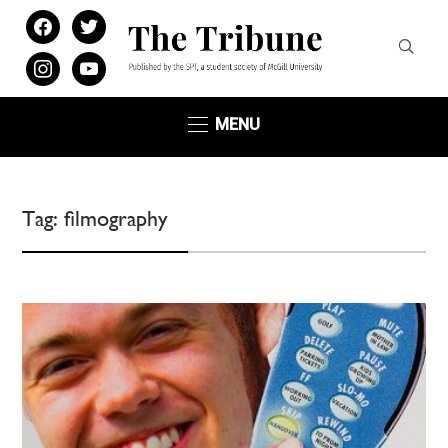
facebook
twitter
instagram
youtube
MENU
Tag:
filmography