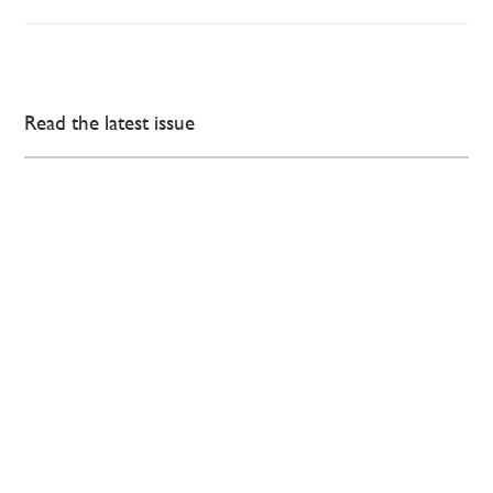
Read the latest issue