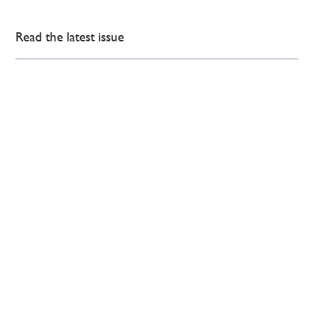
Read the latest issue