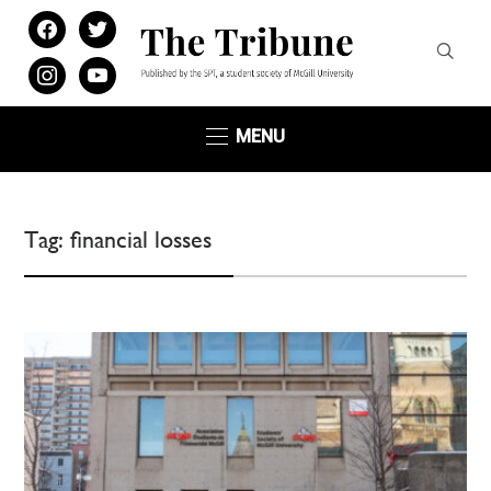
facebook
twitter
instagram
youtube
MENU
Tag:
financial losses