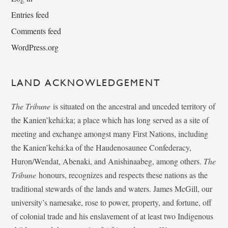
Entries feed
Comments feed
WordPress.org
LAND ACKNOWLEDGEMENT
The Tribune
is situated on the ancestral and unceded territory of
the Kanien’kehá:ka; a place which has long served as a site of
meeting and exchange amongst many First Nations, including
the Kanien’kehá:ka of the Haudenosaunee Confederacy,
Huron/Wendat, Abenaki, and Anishinaabeg, among others.
The
Tribune
honours, recognizes and respects these nations as the
traditional stewards of the lands and waters. James McGill, our
university’s namesake, rose to power, property, and fortune, off
of colonial trade and his enslavement of at least two Indigenous