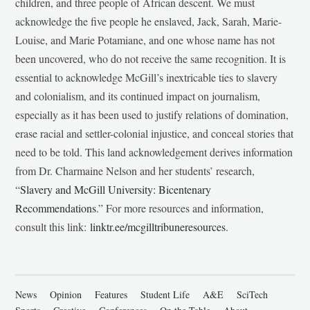
children, and three people of African descent. We must
acknowledge the five people he enslaved, Jack, Sarah, Marie-
Louise, and Marie Potamiane, and one whose name has not
been uncovered, who do not receive the same recognition. It is
essential to acknowledge McGill’s inextricable ties to slavery
and colonialism, and its continued impact on journalism,
especially as it has been used to justify relations of domination,
erase racial and settler-colonial injustice, and conceal stories that
need to be told. This land acknowledgement derives information
from Dr. Charmaine Nelson and her students’ research,
“
Slavery and McGill University: Bicentenary
Recommendations
.” For more resources and information,
consult this link:
linktr.ee/mcgilltribuneresources
.
News
Opinion
Features
Student Life
A&E
SciTech