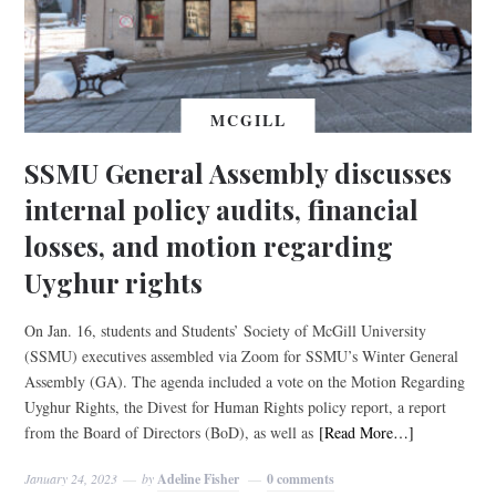
MCGILL
SSMU General Assembly discusses
internal policy audits, financial
losses, and motion regarding
Uyghur rights
On Jan. 16, students and Students’ Society of McGill University
(SSMU) executives assembled via Zoom for SSMU’s Winter General
Assembly (GA). The agenda included a vote on the Motion Regarding
Uyghur Rights, the Divest for Human Rights policy report, a report
from the Board of Directors (BoD), as well as
[Read More…]
January 24, 2023
by
Adeline Fisher
0 comments