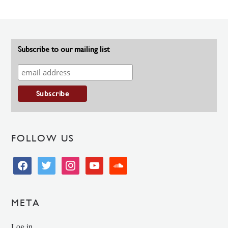
Subscribe to our mailing list
FOLLOW US
facebook
twitter
instagram
youtube
soundcloud
META
Log in