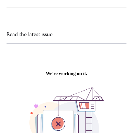
Read the latest issue