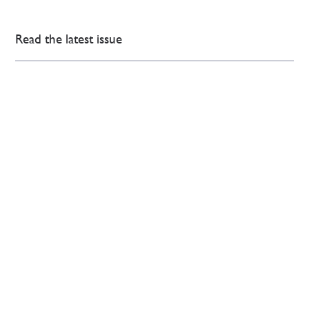
Read the latest issue