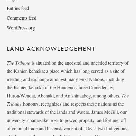
Entries feed
Comments feed
WordPress.org
LAND ACKNOWLEDGEMENT
The Tribune
is situated on the ancestral and unceded territory of
the Kanien’kehá:ka; a place which has long served as a site of
meeting and exchange amongst many First Nations, including
the Kanien’kehá:ka of the Haudenosaunee Confederacy,
Huron/Wendat, Abenaki, and Anishinaabeg, among others.
The
Tribune
honours, recognizes and respects these nations as the
traditional stewards of the lands and waters. James McGill, our
university’s namesake, rose to power, property, and fortune, off
of colonial trade and his enslavement of at least two Indigenous