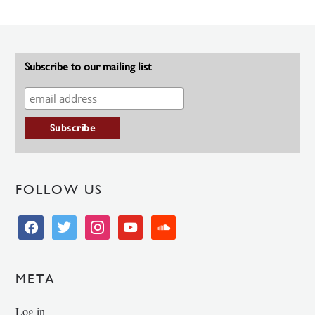
Subscribe to our mailing list
FOLLOW US
facebook
twitter
instagram
youtube
soundcloud
META
Log in