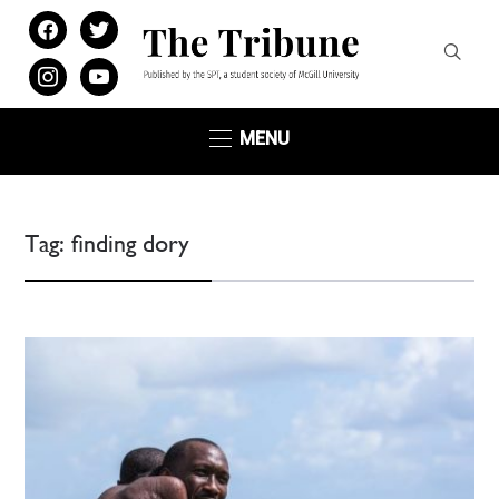
facebook
twitter
instagram
youtube
MENU
Tag:
finding dory