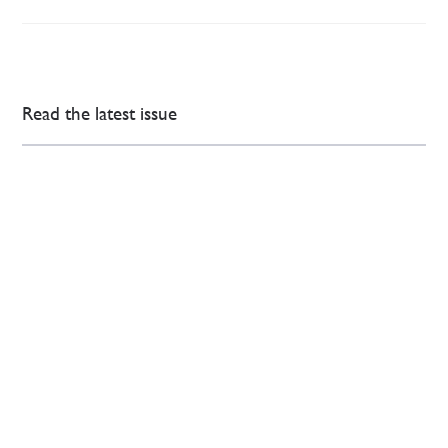
Read the latest issue