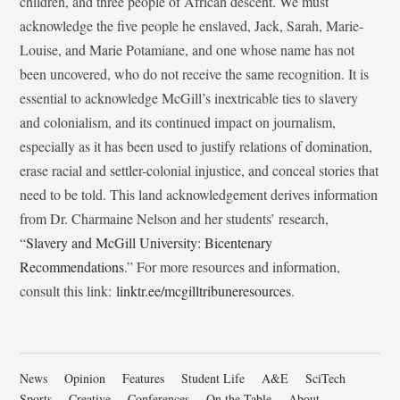
children, and three people of African descent. We must
acknowledge the five people he enslaved, Jack, Sarah, Marie-
Louise, and Marie Potamiane, and one whose name has not
been uncovered, who do not receive the same recognition. It is
essential to acknowledge McGill’s inextricable ties to slavery
and colonialism, and its continued impact on journalism,
especially as it has been used to justify relations of domination,
erase racial and settler-colonial injustice, and conceal stories that
need to be told. This land acknowledgement derives information
from Dr. Charmaine Nelson and her students’ research,
“
Slavery and McGill University: Bicentenary
Recommendations
.” For more resources and information,
consult this link:
linktr.ee/mcgilltribuneresources
.
News
Opinion
Features
Student Life
A&E
SciTech
Sports
Creative
Conferences
On the Table
About