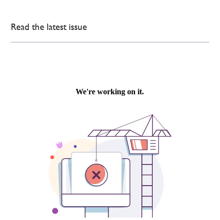
Read the latest issue