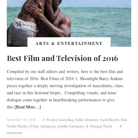
ARTS & ENTERTAINMENT
Best Film and Television of 2016
Compiled by our staff editors and writers, here is the best film and
television of 2016. Best Films of 2016 1. Moonlight Barry Jenkins
pieces together a deeply moving investigation of masculinity, class,
and race in this fictional biopic. Compelling visuals, and tense
dialogue come together in heartbreaking performances to give
this
[Read More…]
November 30, 2016
by
Evelyn Goessling, Selin Altuntur, April Barett, Eric
Noble-Marks, Dylan Adamson, Ariella Garmaise, & Morgan Davis
0
comments