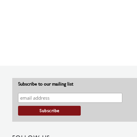
Subscribe to our mailing list