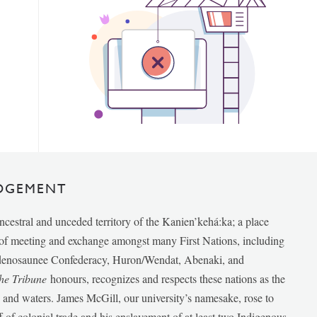
DGEMENT
ancestral and unceded territory of the Kanien’kehá:ka; a place
e of meeting and exchange amongst many First Nations, including
udenosaunee Confederacy, Huron/Wendat, Abenaki, and
he Tribune
honours, recognizes and respects these nations as the
ds and waters. James McGill, our university’s namesake, rose to
f of colonial trade and his enslavement of at least two Indigenous