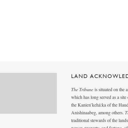
LAND ACKNOWLE
The Tribune
is situated on the 
which has long served as a sit
the Kanien’kehá:ka of the Ha
Anishinaabeg, among others.
T
traditional stewards of the lan
power, property, and fortune, of