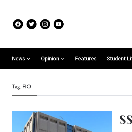
facebook
twitter
instagram
youtube
News
Opinion
Features
Student Li
Tag:
FIO
SS