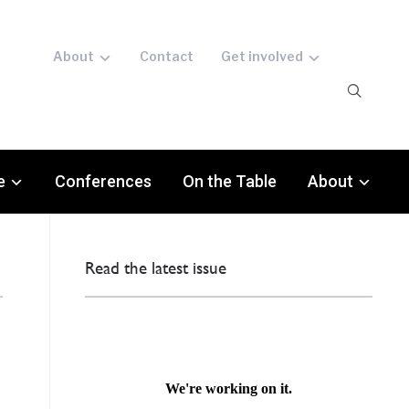
About
Contact
Get involved
e
Conferences
On the Table
About
Read the latest issue