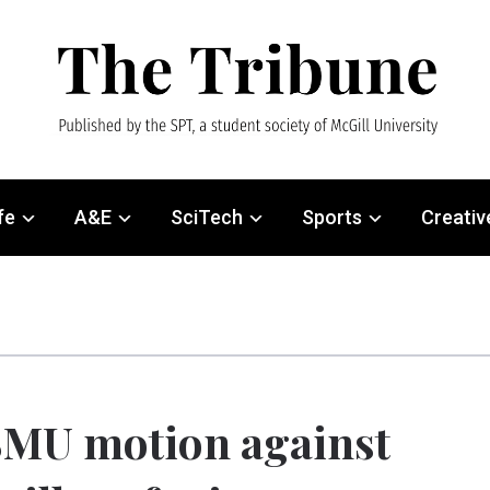
fe
A&E
SciTech
Sports
Creativ
MU motion against