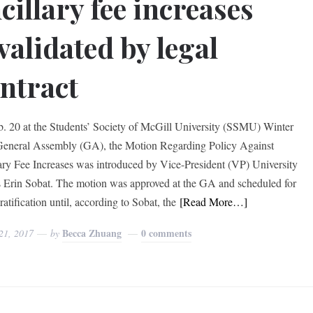
cillary fee increases
validated by legal
ntract
. 20 at the Students’ Society of McGill University (SSMU) Winter
eneral Assembly (GA), the Motion Regarding Policy Against
ary Fee Increases was introduced by Vice-President (VP) University
s Erin Sobat. The motion was approved at the GA and scheduled for
ratification until, according to Sobat, the
[Read More…]
Becca Zhuang
0 comments
21, 2017
by