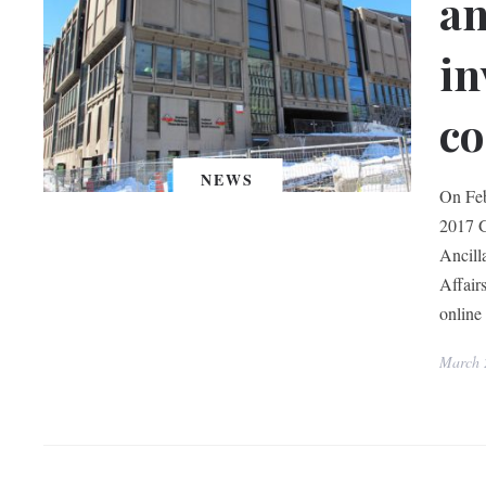
an
in
co
NEWS
On Feb
2017 G
Ancill
Affair
online 
March 