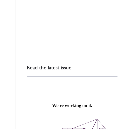
Read the latest issue