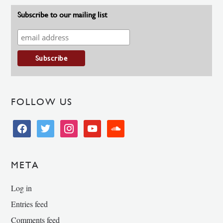
Subscribe to our mailing list
FOLLOW US
facebook
twitter
instagram
youtube
soundcloud
META
Log in
Entries feed
Comments feed