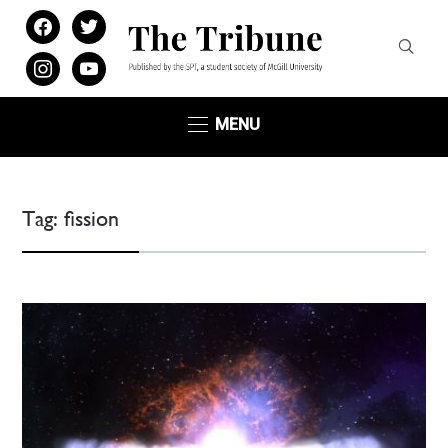
facebook
twitter
instagram
youtube
MENU
Tag:
fission