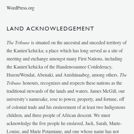
WordPress.org
LAND ACKNOWLEDGEMENT
The Tribune
is situated on the ancestral and unceded territory of
the Kanien’kehá:ka; a place which has long served as a site of
meeting and exchange amongst many First Nations, including
the Kanien’kehá:ka of the Haudenosaunee Confederacy,
Huron/Wendat, Abenaki, and Anishinaabeg, among others.
The
Tribune
honours, recognizes and respects these nations as the
traditional stewards of the lands and waters. James McGill, our
university’s namesake, rose to power, property, and fortune, off
of colonial trade and his enslavement of at least two Indigenous
children, and three people of African descent. We must
acknowledge the five people he enslaved, Jack, Sarah, Marie-
Louise, and Marie Potamiane, and one whose name has not