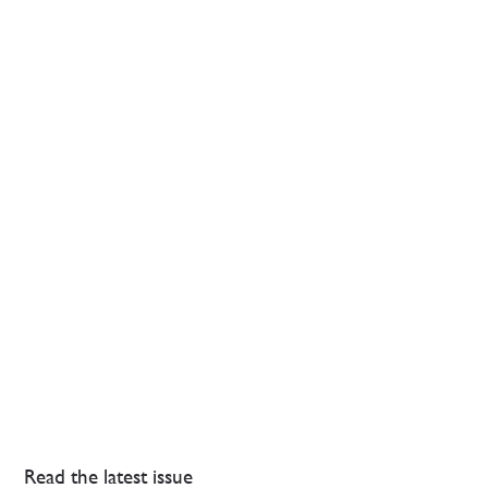
Read the latest issue