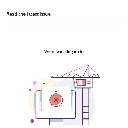
Read the latest issue