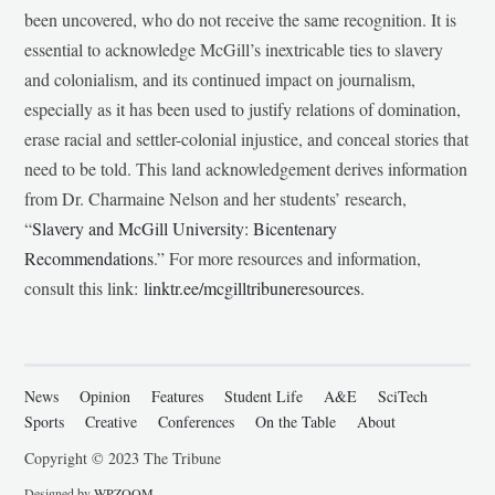
been uncovered, who do not receive the same recognition. It is
essential to acknowledge McGill’s inextricable ties to slavery
and colonialism, and its continued impact on journalism,
especially as it has been used to justify relations of domination,
erase racial and settler-colonial injustice, and conceal stories that
need to be told. This land acknowledgement derives information
from Dr. Charmaine Nelson and her students’ research,
“
Slavery and McGill University: Bicentenary
Recommendations
.” For more resources and information,
consult this link:
linktr.ee/mcgilltribuneresources
.
News
Opinion
Features
Student Life
A&E
SciTech
Sports
Creative
Conferences
On the Table
About
Copyright © 2023 The Tribune
Designed by
WPZOOM