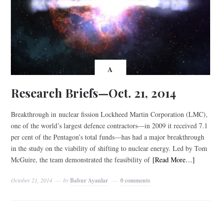
A
Research Briefs—Oct. 21, 2014
Breakthrough in nuclear fission Lockheed Martin Corporation (LMC),
one of the world’s largest defence contractors—in 2009 it received 7.1
per cent of the Pentagon’s total funds—has had a major breakthrough
in the study on the viability of shifting to nuclear energy. Led by Tom
McGuire, the team demonstrated the feasibility of
[Read More…]
October 21, 2014
by
Babur Ayanlar
0 comments