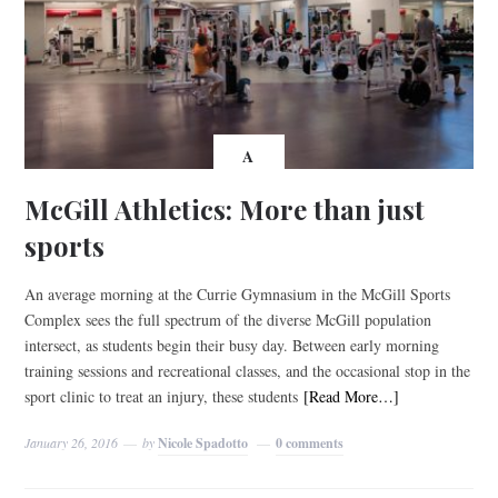
A
McGill Athletics: More than just
sports
An average morning at the Currie Gymnasium in the McGill Sports
Complex sees the full spectrum of the diverse McGill population
intersect, as students begin their busy day. Between early morning
training sessions and recreational classes, and the occasional stop in the
sport clinic to treat an injury, these students
[Read More…]
January 26, 2016
by
Nicole Spadotto
0 comments