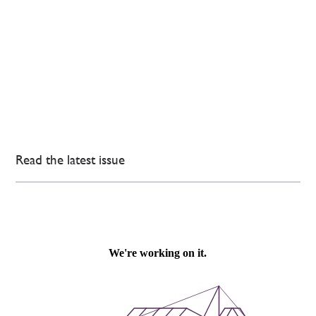
Read the latest issue