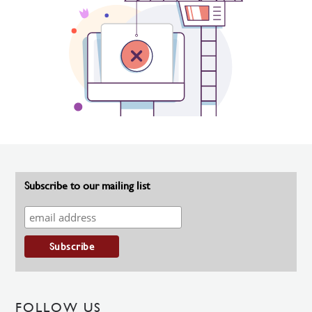
Subscribe to our mailing list
FOLLOW US