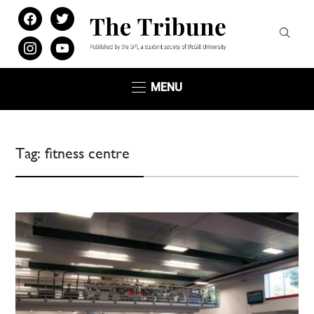
facebook
twitter
instagram
youtube
MENU
Tag:
fitness centre