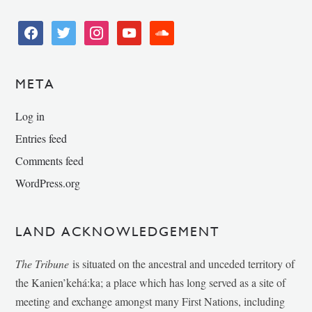
facebook
twitter
instagram
youtube
soundcloud
META
Log in
Entries feed
Comments feed
WordPress.org
LAND ACKNOWLEDGEMENT
The Tribune
is situated on the ancestral and unceded territory of
the Kanien’kehá:ka; a place which has long served as a site of
meeting and exchange amongst many First Nations, including