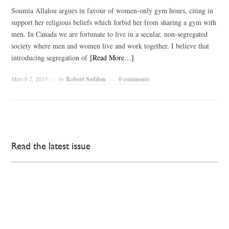
Soumia Allalou argues in favour of women-only gym hours, citing in
support her religious beliefs which forbid her from sharing a gym with
men. In Canada we are fortunate to live in a secular, non-segregated
society where men and women live and work together. I believe that
introducing segregation of
[Read More…]
March 2, 2015
by
Robert Seddon
0 comments
Read the latest issue