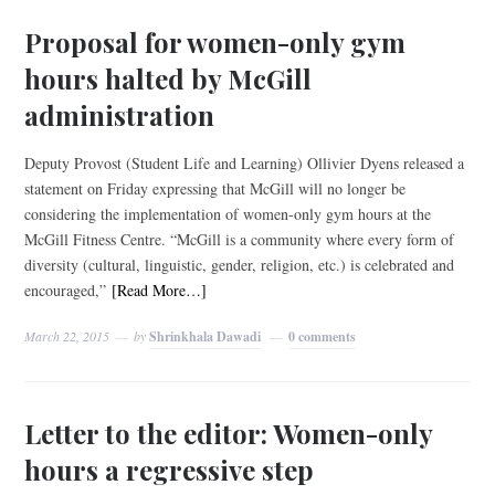
Proposal for women-only gym
hours halted by McGill
administration
Deputy Provost (Student Life and Learning) Ollivier Dyens released a
statement on Friday expressing that McGill will no longer be
considering the implementation of women-only gym hours at the
McGill Fitness Centre. “McGill is a community where every form of
diversity (cultural, linguistic, gender, religion, etc.) is celebrated and
encouraged,”
[Read More…]
March 22, 2015
by
Shrinkhala Dawadi
0 comments
Letter to the editor: Women-only
hours a regressive step