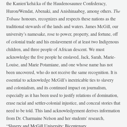
the Kanien’kehá:ka of the Haudenosaunee Confederacy,
Huron/Wendat, Abenaki, and Anishinaabeg, among others.
The
Tribune
honours, recognizes and respects these nations as the
traditional stewards of the lands and waters. James McGill, our
university’s namesake, rose to power, property, and fortune, off
of colonial trade and his enslavement of at least two Indigenous
children, and three people of African descent. We must
acknowledge the five people he enslaved, Jack, Sarah, Marie-
Louise, and Marie Potamiane, and one whose name has not
been uncovered, who do not receive the same recognition. It is
essential to acknowledge McGill’s inextricable ties to slavery
and colonialism, and its continued impact on journalism,
especially as it has been used to justify relations of domination,
erase racial and settler-colonial injustice, and conceal stories that
need to be told. This land acknowledgement derives information
from Dr. Charmaine Nelson and her students’ research,
“
Slavery and McGill University: Bicentenary