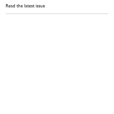
Read the latest issue