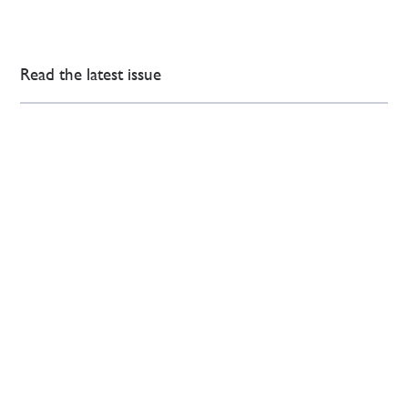
Read the latest issue