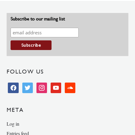
Subscribe to our mailing list
FOLLOW US
facebook
twitter
instagram
youtube
soundcloud
META
Log in
Entries feed