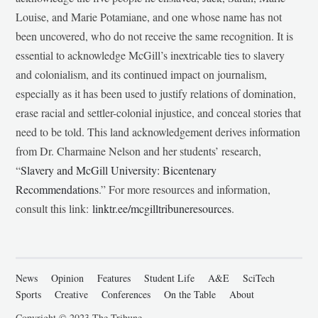
Louise, and Marie Potamiane, and one whose name has not
been uncovered, who do not receive the same recognition. It is
essential to acknowledge McGill’s inextricable ties to slavery
and colonialism, and its continued impact on journalism,
especially as it has been used to justify relations of domination,
erase racial and settler-colonial injustice, and conceal stories that
need to be told. This land acknowledgement derives information
from Dr. Charmaine Nelson and her students’ research,
“
Slavery and McGill University: Bicentenary
Recommendations
.” For more resources and information,
consult this link:
linktr.ee/mcgilltribuneresources
.
News
Opinion
Features
Student Life
A&E
SciTech
Sports
Creative
Conferences
On the Table
About
Copyright © 2023 The Tribune