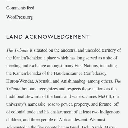
Comments feed
WordPress.org
LAND ACKNOWLEDGEMENT
The Tribune
is situated on the ancestral and unceded territory of
the Kanien’kehá:ka; a place which has long served as a site of
meeting and exchange amongst many First Nations, including
the Kanien’kehá:ka of the Haudenosaunee Confederacy,
Huron/Wendat, Abenaki, and Anishinaabeg, among others.
The
Tribune
honours, recognizes and respects these nations as the
traditional stewards of the lands and waters. James McGill, our
university’s namesake, rose to power, property, and fortune, off
of colonial trade and his enslavement of at least two Indigenous
children, and three people of African descent. We must
acknowledge the five people he enslaved, Jack, Sarah, Marie-