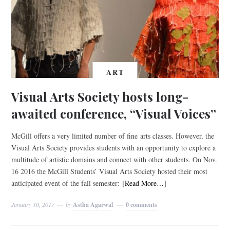
ART
Visual Arts Society hosts long-
awaited conference, “Visual Voices”
McGill offers a very limited number of fine arts classes. However, the
Visual Arts Society provides students with an opportunity to explore a
multitude of artistic domains and connect with other students. On Nov.
16 2016 the McGill Students’ Visual Arts Society hosted their most
anticipated event of the fall semester:
[Read More…]
January 10, 2017
by
Astha Agarwal
0 comments