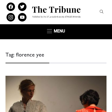
facebook
twitter
instagram
youtube
MENU
Tag:
florence yee