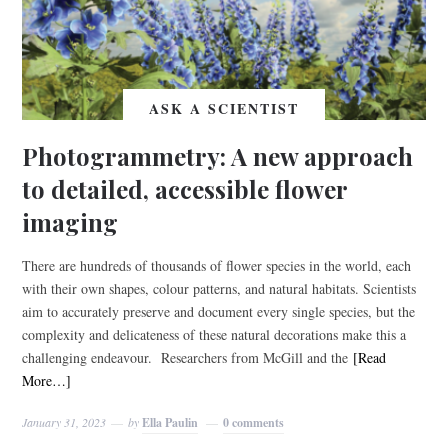
ASK A SCIENTIST
Photogrammetry: A new approach
to detailed, accessible flower
imaging
There are hundreds of thousands of flower species in the world, each
with their own shapes, colour patterns, and natural habitats. Scientists
aim to accurately preserve and document every single species, but the
complexity and delicateness of these natural decorations make this a
challenging endeavour. Researchers from McGill and the
[Read
More…]
January 31, 2023
by
Ella Paulin
0 comments