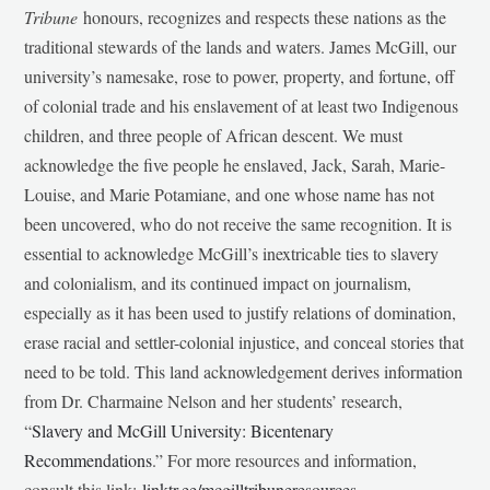
Tribune
honours, recognizes and respects these nations as the
traditional stewards of the lands and waters. James McGill, our
university’s namesake, rose to power, property, and fortune, off
of colonial trade and his enslavement of at least two Indigenous
children, and three people of African descent. We must
acknowledge the five people he enslaved, Jack, Sarah, Marie-
Louise, and Marie Potamiane, and one whose name has not
been uncovered, who do not receive the same recognition. It is
essential to acknowledge McGill’s inextricable ties to slavery
and colonialism, and its continued impact on journalism,
especially as it has been used to justify relations of domination,
erase racial and settler-colonial injustice, and conceal stories that
need to be told. This land acknowledgement derives information
from Dr. Charmaine Nelson and her students’ research,
“
Slavery and McGill University: Bicentenary
Recommendations
.” For more resources and information,
consult this link:
linktr.ee/mcgilltribuneresources
.