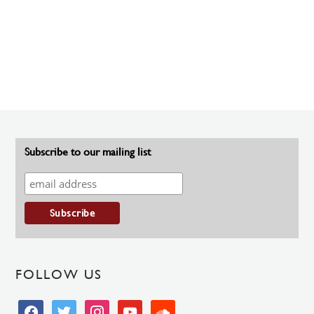
Subscribe to our mailing list
FOLLOW US
facebook
twitter
instagram
youtube
soundcloud