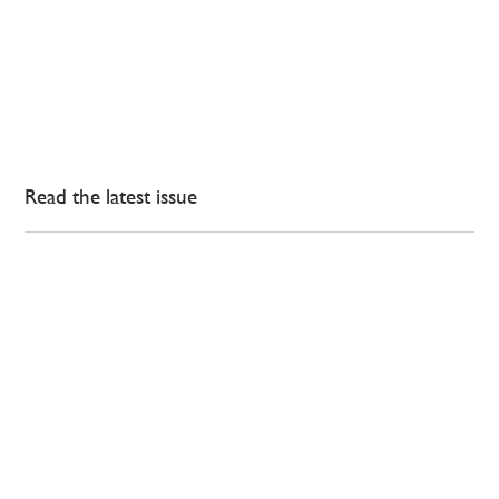
Read the latest issue