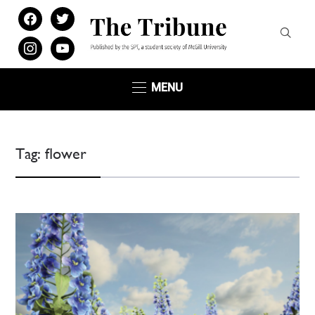
facebook
twitter
instagram
youtube
MENU
Tag:
flower