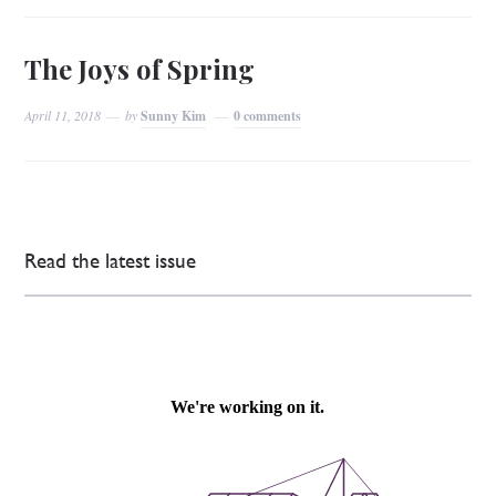
The Joys of Spring
April 11, 2018
by
Sunny Kim
0 comments
Read the latest issue