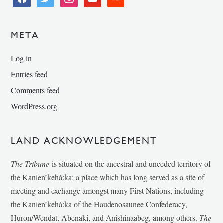
META
Log in
Entries feed
Comments feed
WordPress.org
LAND ACKNOWLEDGEMENT
The Tribune
is situated on the ancestral and unceded territory of
the Kanien’kehá:ka; a place which has long served as a site of
meeting and exchange amongst many First Nations, including
the Kanien’kehá:ka of the Haudenosaunee Confederacy,
Huron/Wendat, Abenaki, and Anishinaabeg, among others.
The