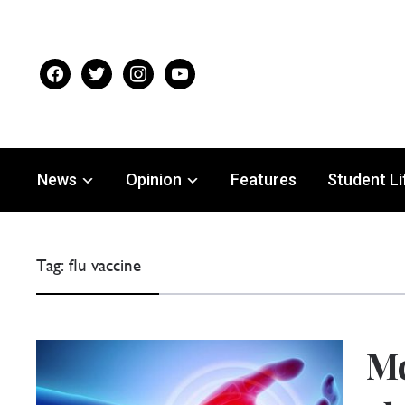
facebook
twitter
instagram
youtube
News
Opinion
Features
Student Li
Tag:
flu vaccine
Mc