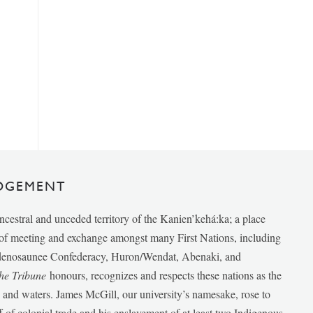
DGEMENT
ancestral and unceded territory of the Kanien’kehá:ka; a place
e of meeting and exchange amongst many First Nations, including
udenosaunee Confederacy, Huron/Wendat, Abenaki, and
he Tribune
honours, recognizes and respects these nations as the
ds and waters. James McGill, our university’s namesake, rose to
f of colonial trade and his enslavement of at least two Indigenous