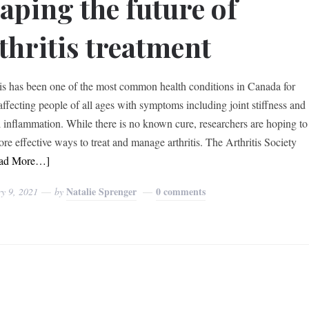
aping the future of
thritis treatment
tis has been one of the most common health conditions in Canada for
 affecting people of all ages with symptoms including joint stiffness and
l inflammation. While there is no known cure, researchers are hoping to
ore effective ways to treat and manage arthritis. The Arthritis Society
ad More…]
Natalie Sprenger
0 comments
y 9, 2021
by