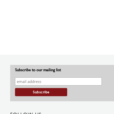
Subscribe to our mailing list