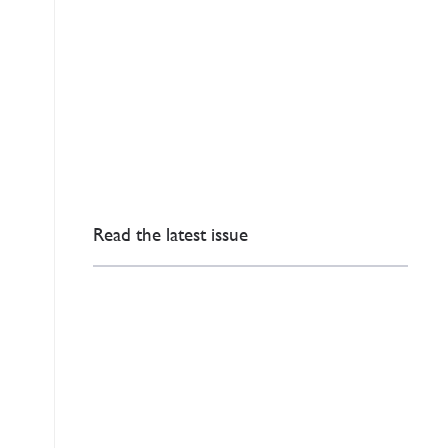
Read the latest issue