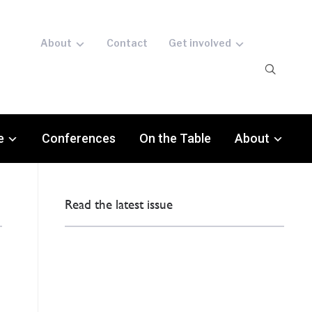
About
Contact
Get involved
e
Conferences
On the Table
About
Read the latest issue