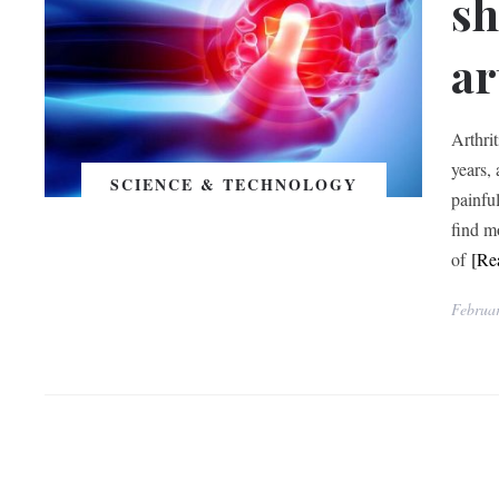
sh
ar
Arthri
years,
SCIENCE & TECHNOLOGY
painfu
find m
of
[Re
Februar