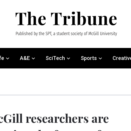
fe
A&E
SciTech
Sports
Creativ
Gill researchers are