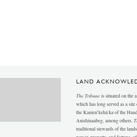
LAND ACKNOWLE
The Tribune
is situated on the 
which has long served as a sit
the Kanien’kehá:ka of the Ha
Anishinaabeg, among others.
T
traditional stewards of the lan
power, property, and fortune, of