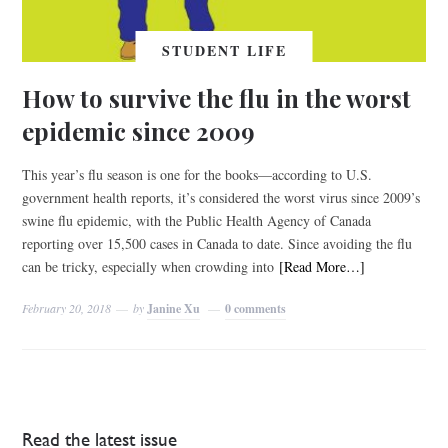
STUDENT LIFE
How to survive the flu in the worst
epidemic since 2009
This year’s flu season is one for the books—according to U.S.
government health reports, it’s considered the worst virus since 2009’s
swine flu epidemic, with the Public Health Agency of Canada
reporting over 15,500 cases in Canada to date. Since avoiding the flu
can be tricky, especially when crowding into
[Read More…]
February 20, 2018
by
Janine Xu
0 comments
Read the latest issue