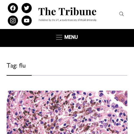
facebook
twitter
instagram
youtube
MENU
Tag:
flu