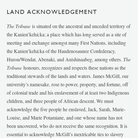
LAND ACKNOWLEDGEMENT
The Tribune
is situated on the ancestral and unceded territory of
the Kanien’kehá:ka; a place which has long served as a site of
meeting and exchange amongst many First Nations, including
the Kanien’kehá:ka of the Haudenosaunee Confederacy,
Huron/Wendat, Abenaki, and Anishinaabeg, among others.
The
Tribune
honours, recognizes and respects these nations as the
traditional stewards of the lands and waters. James McGill, our
university’s namesake, rose to power, property, and fortune, off
of colonial trade and his enslavement of at least two Indigenous
children, and three people of African descent. We must
acknowledge the five people he enslaved, Jack, Sarah, Marie-
Louise, and Marie Potamiane, and one whose name has not
been uncovered, who do not receive the same recognition. It is
essential to acknowledge McGill’s inextricable ties to slavery