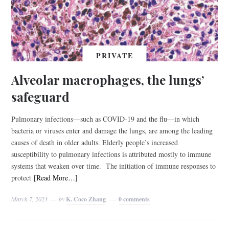
PRIVATE
Alveolar macrophages, the lungs’
safeguard
Pulmonary infections—such as COVID-19 and the flu—in which
bacteria or viruses enter and damage the lungs, are among the leading
causes of death in older adults. Elderly people’s increased
susceptibility to pulmonary infections is attributed mostly to immune
systems that weaken over time. The initiation of immune responses to
protect
[Read More…]
March 7, 2023
by
K. Coco Zhang
0 comments