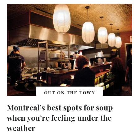
OUT ON THE TOWN
Montreal’s best spots for soup
when you’re feeling under the
weather