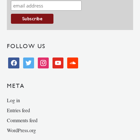
FOLLOW US
facebook
twitter
instagram
youtube
soundcloud
META
Log in
Entries feed
Comments feed
WordPress.org