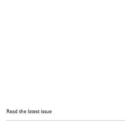
Read the latest issue