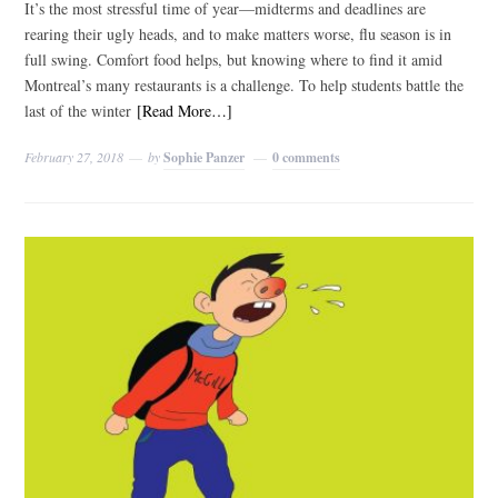
It’s the most stressful time of year—midterms and deadlines are
rearing their ugly heads, and to make matters worse, flu season is in
full swing. Comfort food helps, but knowing where to find it amid
Montreal’s many restaurants is a challenge. To help students battle the
last of the winter
[Read More…]
February 27, 2018
by
Sophie Panzer
0 comments