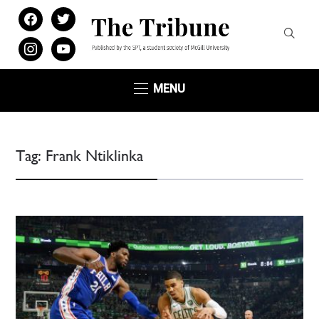
facebook
twitter
instagram
youtube
MENU
Tag:
Frank Ntiklinka