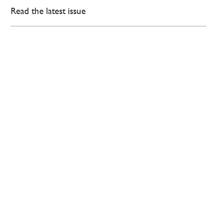
Read the latest issue