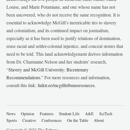
Louise, and Marie Potamiane, and one whose name has not
been uncovered, who do not receive the same recognition. It is
essential to acknowledge McGill’s inextricable ties to slavery
and colonialism, and its continued impact on journalism,
especially as it has been used to justify relations of domination,
erase racial and settler-colonial injustice, and conceal stories that
need to be told. This land acknowledgement derives information
from Dr. Charmaine Nelson and her students’ research,
“
Slavery and McGill University: Bicentenary
Recommendations
.” For more resources and information,
consult this link:
linktr.ee/mcgilltribuneresources
.
News
Opinion
Features
Student Life
A&E
SciTech
Sports
Creative
Conferences
On the Table
About
Copyright © 2023 The Tribune