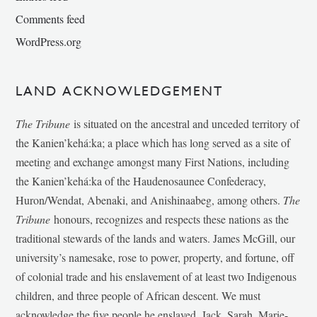
Comments feed
WordPress.org
LAND ACKNOWLEDGEMENT
The Tribune
is situated on the ancestral and unceded territory of
the Kanien’kehá:ka; a place which has long served as a site of
meeting and exchange amongst many First Nations, including
the Kanien’kehá:ka of the Haudenosaunee Confederacy,
Huron/Wendat, Abenaki, and Anishinaabeg, among others.
The
Tribune
honours, recognizes and respects these nations as the
traditional stewards of the lands and waters. James McGill, our
university’s namesake, rose to power, property, and fortune, off
of colonial trade and his enslavement of at least two Indigenous
children, and three people of African descent. We must
acknowledge the five people he enslaved, Jack, Sarah, Marie-