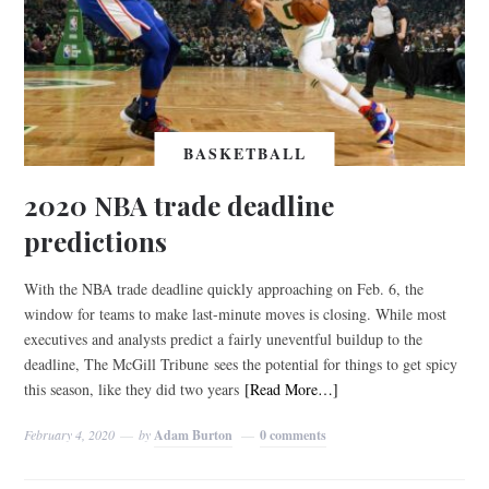
BASKETBALL
2020 NBA trade deadline
predictions
With the NBA trade deadline quickly approaching on Feb. 6, the
window for teams to make last-minute moves is closing. While most
executives and analysts predict a fairly uneventful buildup to the
deadline, The McGill Tribune sees the potential for things to get spicy
this season, like they did two years
[Read More…]
February 4, 2020
by
Adam Burton
0 comments