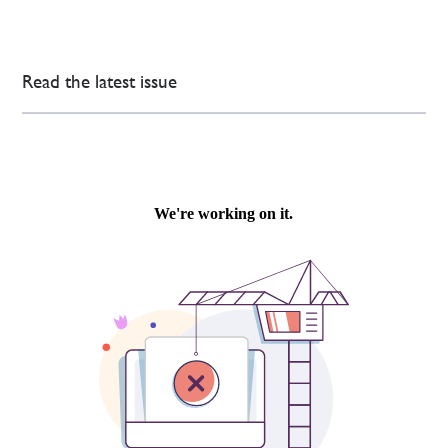
Read the latest issue