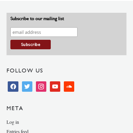
Subscribe to our mailing list
FOLLOW US
facebook
twitter
instagram
youtube
soundcloud
META
Log in
Entries feed