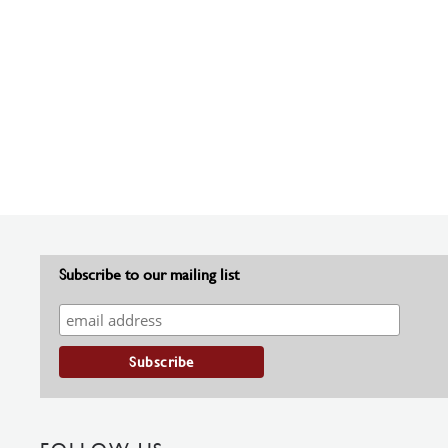
Subscribe to our mailing list