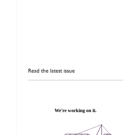
Read the latest issue