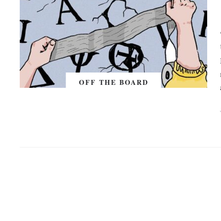
OFF THE BOARD