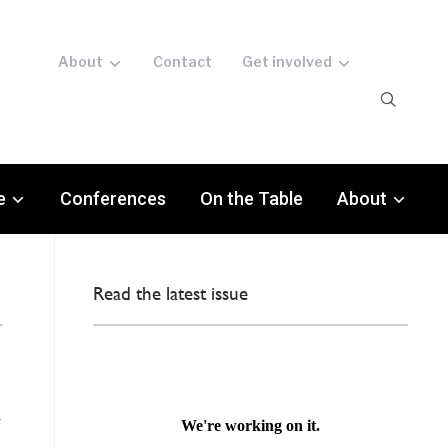
About
Contact
Get involved
e
Conferences
On the Table
About
Read the latest issue
d