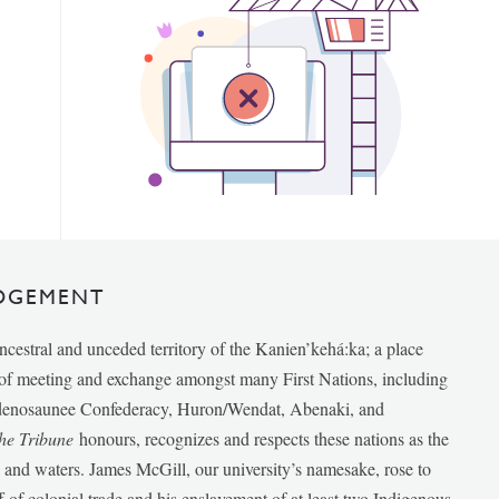
DGEMENT
ancestral and unceded territory of the Kanien’kehá:ka; a place
e of meeting and exchange amongst many First Nations, including
udenosaunee Confederacy, Huron/Wendat, Abenaki, and
he Tribune
honours, recognizes and respects these nations as the
ds and waters. James McGill, our university’s namesake, rose to
f of colonial trade and his enslavement of at least two Indigenous