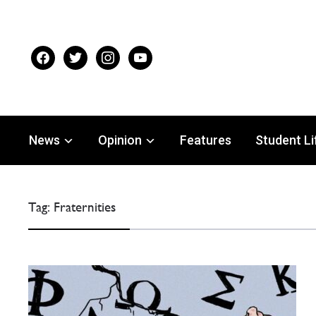
facebook
twitter
instagram
youtube
News
Opinion
Features
Student Li
Tag:
Fraternities