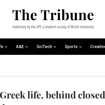
fe
A&E
SciTech
Sports
Creativ
Greek life, behind close