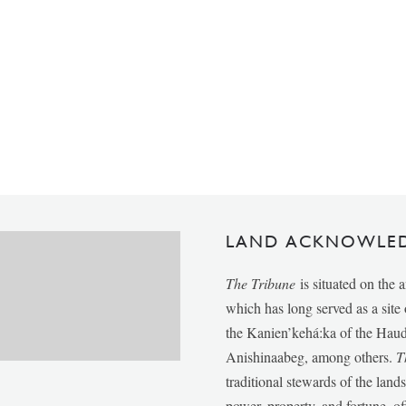
LAND ACKNOWLE
The Tribune
is situated on the 
which has long served as a sit
the Kanien’kehá:ka of the Ha
Anishinaabeg, among others.
T
traditional stewards of the lan
power, property, and fortune, of