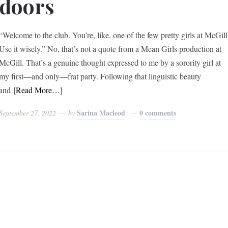
doors
“Welcome to the club. You’re, like, one of the few pretty girls at McGill
Use it wisely.” No, that’s not a quote from a Mean Girls production at
McGill. That’s a genuine thought expressed to me by a sorority girl at
my first—and only—frat party. Following that linguistic beauty
and
[Read More…]
Sarina Macleod
0 comments
September 27, 2022
by