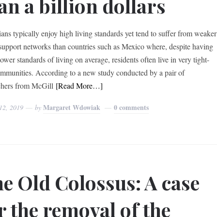
an a billion dollars
ans typically enjoy high living standards yet tend to suffer from weaker
 support networks than countries such as Mexico where, despite having
wer standards of living on average, residents often live in very tight-
ommunities. According to a new study conducted by a pair of
chers from McGill
[Read More…]
Margaret Wdowiak
0 comments
12, 2019
by
e Old Colossus: A case
r the removal of the