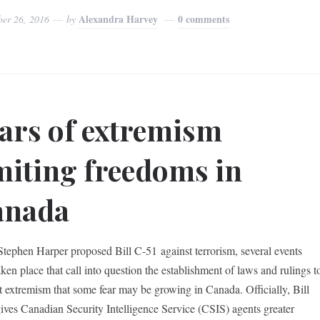
Alexandra Harvey
0 comments
ber 26, 2016
by
ars of extremism
miting freedoms in
anada
Stephen Harper proposed Bill C-51 against terrorism, several events
ken place that call into question the establishment of laws and rulings t
 extremism that some fear may be growing in Canada. Officially, Bill
ives Canadian Security Intelligence Service (CSIS) agents greater