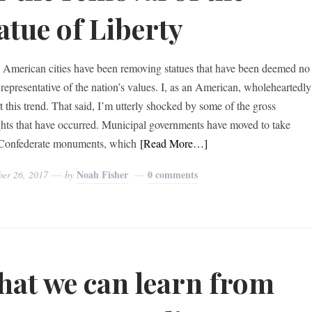
atue of Liberty
, American cities have been removing statues that have been deemed no
 representative of the nation’s values. I, as an American, wholeheartedly
t this trend. That said, I’m utterly shocked by some of the gross
ghts that have occurred. Municipal governments have moved to take
Confederate monuments, which
[Read More…]
Noah Fisher
0 comments
ber 26, 2017
by
at we can learn from