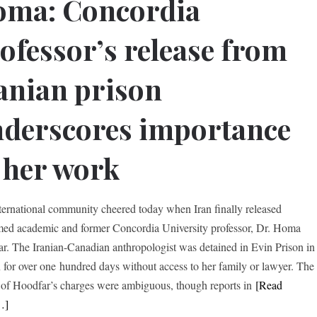
oma: Concordia
ofessor’s release from
anian prison
derscores importance
 her work
ternational community cheered today when Iran finally released
med academic and former Concordia University professor, Dr. Homa
r. The Iranian-Canadian anthropologist was detained in Evin Prison in
 for over one hundred days without access to her family or lawyer. The
s of Hoodfar’s charges were ambiguous, though reports in
[Read
…]