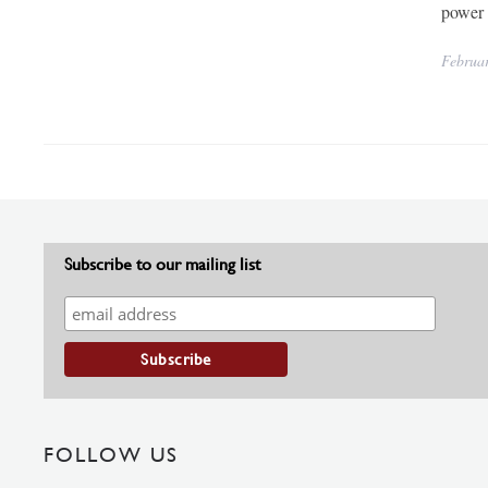
power 
Februa
Subscribe to our mailing list
FOLLOW US