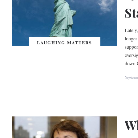
St
Lately
longer
LAUGHING MATTERS
suppor
oversi
down 
Septem
Wh