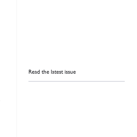
Read the latest issue