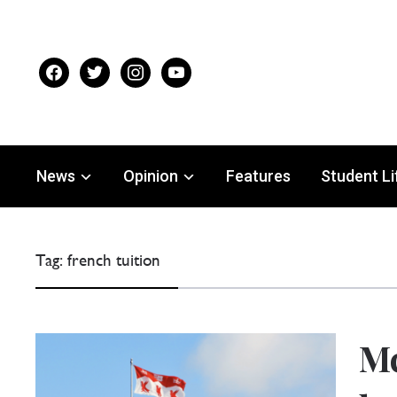
facebook
twitter
instagram
youtube
News
Opinion
Features
Student Li
Tag:
french tuition
Mc