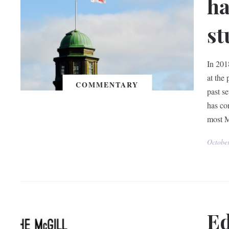
ha
st
In 201
at the 
COMMENTARY
past se
has co
most M
Octobe
Ed