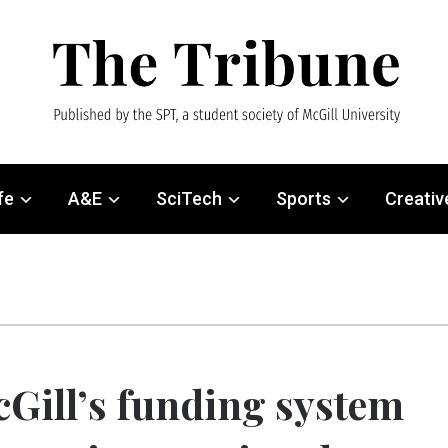
fe
A&E
SciTech
Sports
Creativ
Gill’s funding system