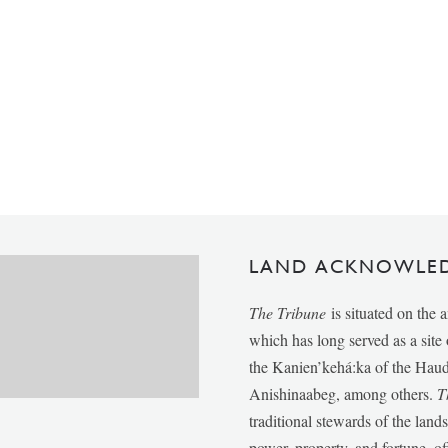
LAND ACKNOWLE
The Tribune
is situated on the 
which has long served as a sit
the Kanien’kehá:ka of the Ha
Anishinaabeg, among others.
T
traditional stewards of the lan
power, property, and fortune, of