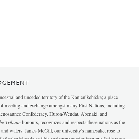
DGEMENT
ancestral and unceded territory of the Kanien’kehá:ka; a place
e of meeting and exchange amongst many First Nations, including
udenosaunee Confederacy, Huron/Wendat, Abenaki, and
he Tribune
honours, recognizes and respects these nations as the
ds and waters. James McGill, our university’s namesake, rose to
f of colonial trade and his enslavement of at least two Indigenous