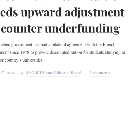
eds upward adjustment
 counter underfunding
ebec government has had a bilateral agreement with the French
ment since 1978 to provide discounted tuition for students studying at
er country’s universities.
McGill Tribune Editorial Board
3 comments
r 7, 2014
by