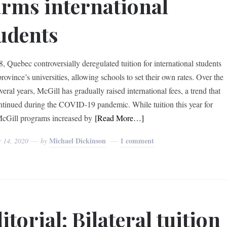
rms international
udents
8, Quebec controversially deregulated tuition for international students
province’s universities, allowing schools to set their own rates. Over the
veral years, McGill has gradually raised international fees, a trend that
ntinued during the COVID-19 pandemic. While tuition this year for
cGill programs increased by
[Read More…]
Michael Dickinson
1 comment
r 14, 2020
by
itorial: Bilateral tuition