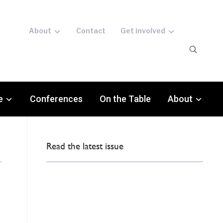
About
Contact
Get involved
e
Conferences
On the Table
About
Read the latest issue