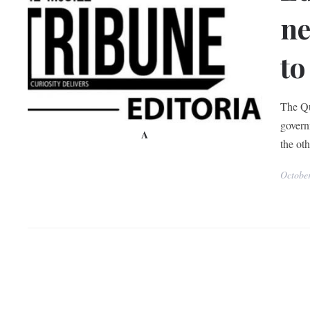
ne
to
The Qu
govern
A
the oth
Octobe