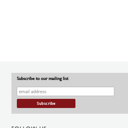
Subscribe to our mailing list