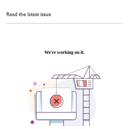
Read the latest issue