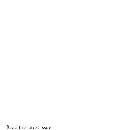
Read the latest issue