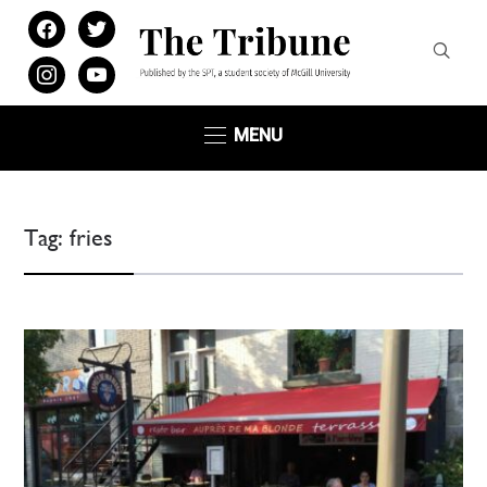
facebook
twitter
instagram
youtube
MENU
Tag:
fries