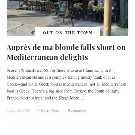
OUT ON THE TOWN
Auprès de ma blonde falls short on
Mediterranean delights
Score: 1/5 starsPrice: $$ For those who aren’t familiar with it,
Mediterranean cuisine is a complex term. I mostly think of it as
Greek––and while Greek food is Mediterranean, not all Mediterranean
food is Greek. There’s a big slice from Turkey, the South of Italy,
France, North Africa, and the
[Read More…]
August 23, 2022
by
Harry North
0 comments