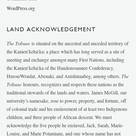
WordPress.org
LAND ACKNOWLEDGEMENT
The Tribune
is situated on the ancestral and unceded territory of
the Kanien’kehá:ka; a place which has long served as a site of
meeting and exchange amongst many First Nations, including
the Kanien’kehá:ka of the Haudenosaunee Confederacy,
Huron/Wendat, Abenaki, and Anishinaabeg, among others.
The
Tribune
honours, recognizes and respects these nations as the
traditional stewards of the lands and waters. James McGill, our
university’s namesake, rose to power, property, and fortune, off
of colonial trade and his enslavement of at least two Indigenous
children, and three people of African descent. We must
acknowledge the five people he enslaved, Jack, Sarah, Marie-
Louise, and Marie Potamiane, and one whose name has not