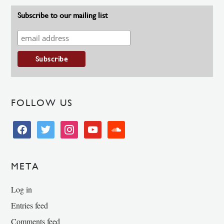
Subscribe to our mailing list
FOLLOW US
facebook
twitter
instagram
youtube
soundcloud
META
Log in
Entries feed
Comments feed