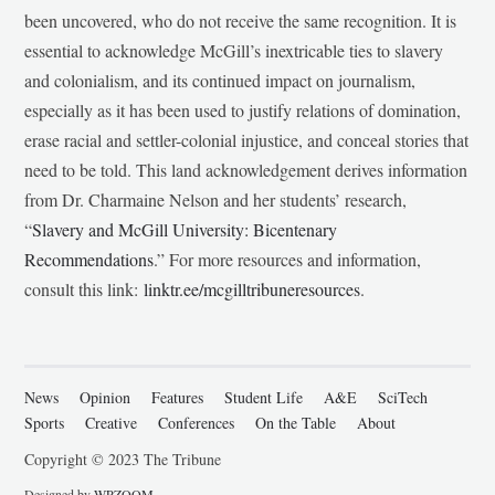
been uncovered, who do not receive the same recognition. It is
essential to acknowledge McGill’s inextricable ties to slavery
and colonialism, and its continued impact on journalism,
especially as it has been used to justify relations of domination,
erase racial and settler-colonial injustice, and conceal stories that
need to be told. This land acknowledgement derives information
from Dr. Charmaine Nelson and her students’ research,
“
Slavery and McGill University: Bicentenary
Recommendations
.” For more resources and information,
consult this link:
linktr.ee/mcgilltribuneresources
.
News
Opinion
Features
Student Life
A&E
SciTech
Sports
Creative
Conferences
On the Table
About
Copyright © 2023 The Tribune
Designed by
WPZOOM