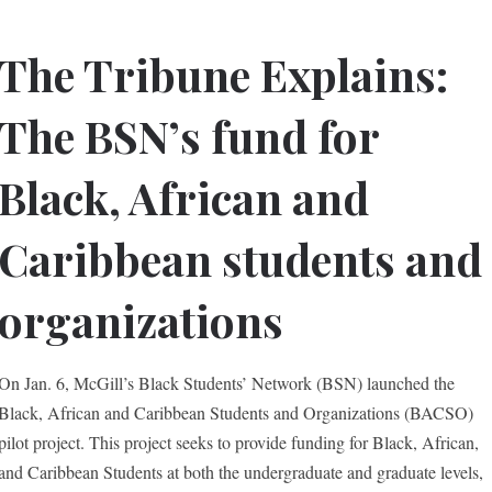
The Tribune Explains:
The BSN’s fund for
Black, African and
Caribbean students and
organizations
On Jan. 6, McGill’s Black Students’ Network (BSN) launched the
Black, African and Caribbean Students and Organizations (BACSO)
pilot project. This project seeks to provide funding for Black, African,
and Caribbean Students at both the undergraduate and graduate levels,