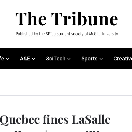
fe
A&E
SciTech
Sports
Creativ
Quebec fines LaSalle