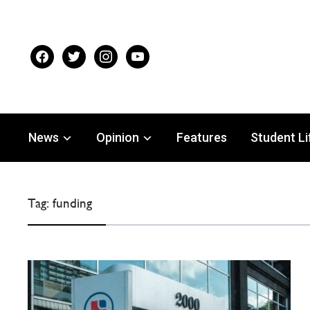
facebook
twitter
instagram
youtube
News
Opinion
Features
Student Li
Tag:
funding