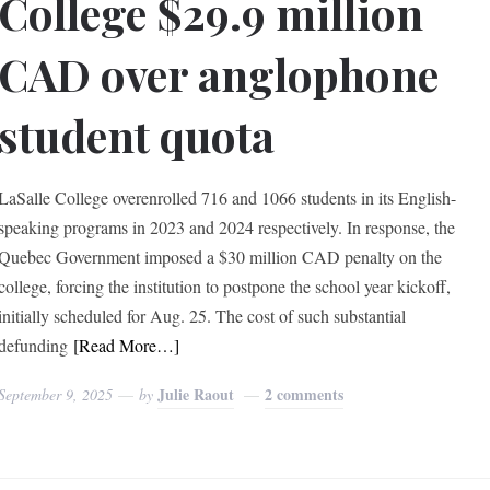
College $29.9 million
CAD over anglophone
student quota
LaSalle College overenrolled 716 and 1066 students in its English-
speaking programs in 2023 and 2024 respectively. In response, the
Quebec Government imposed a $30 million CAD penalty on the
college, forcing the institution to postpone the school year kickoff,
initially scheduled for Aug. 25. The cost of such substantial
defunding
[Read More…]
Julie Raout
2 comments
September 9, 2025
by