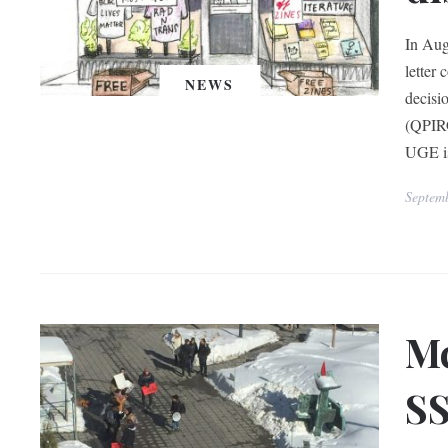
In Aug
letter
NEWS
decisi
(QPIRG
UGE is
Septem
Mc
SS