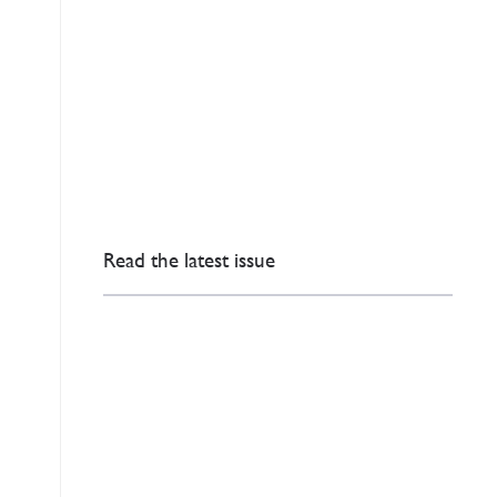
Read the latest issue