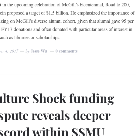
 in the upcoming celebration of McGill’s bicentennial, Road to 200,
ein proposed a target of $1.5 billion. He emphasized the importance of
lizing on McGill’s diverse alumni cohort, given that alumni gave 95 per
f FY17 donations and often donated with particular areas of interest in
uch as libraries or scholarships.
Jesse Wu
0 comments
er 4, 2017
by
lture Shock funding
spute reveals deeper
scord within SSMU