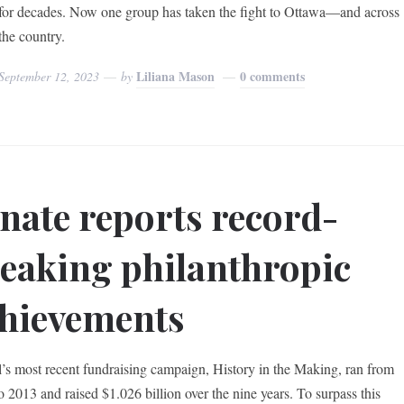
for decades. Now one group has taken the fight to Ottawa—and across
the country.
Liliana Mason
0 comments
September 12, 2023
by
nate reports record-
eaking philanthropic
hievements
’s most recent fundraising campaign, History in the Making, ran from
o 2013 and raised $1.026 billion over the nine years. To surpass this