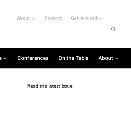
About
Contact
Get involved
e
Conferences
On the Table
About
Read the latest issue