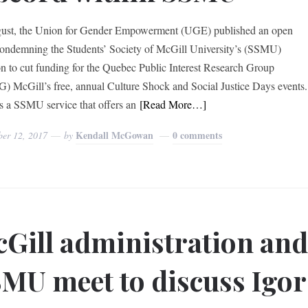
ust, the Union for Gender Empowerment (UGE) published an open
 condemning the Students’ Society of McGill University’s (SSMU)
on to cut funding for the Quebec Public Interest Research Group
) McGill’s free, annual Culture Shock and Social Justice Days events.
 a SSMU service that offers an
[Read More…]
Kendall McGowan
0 comments
ber 12, 2017
by
Gill administration an
MU meet to discuss Igor