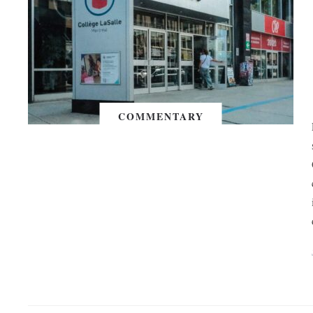
COMMENTARY