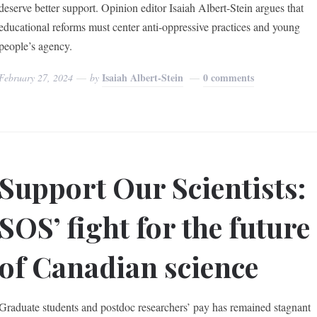
deserve better support. Opinion editor Isaiah Albert-Stein argues that
educational reforms must center anti-oppressive practices and young
people’s agency.
Isaiah Albert-Stein
0 comments
February 27, 2024
by
Support Our Scientists:
SOS’ fight for the future
of Canadian science
Graduate students and postdoc researchers’ pay has remained stagnant