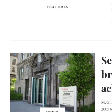
FEATURES
Se
br
ac
McGill
2005 t