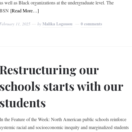
as well as Black organizations at the undergraduate level. The
BSN
[Read More…]
Malika Logossou
0 comments
February 11, 2025
by
Restructuring our
schools starts with our
students
In the Feature of the Week: North American public schools reinforce
systemic racial and socioeconomic inequity and marginalized students