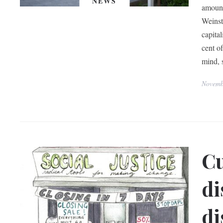
NEWS
amount
Weinst
capita
cent o
mind, s
Novemb
Cu
di
di