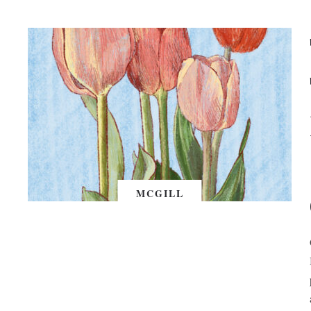
MCGILL