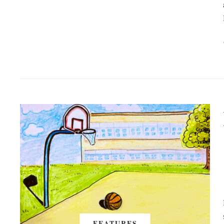
FEATURES