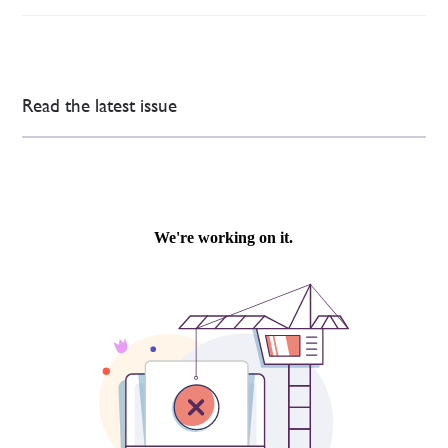
Read the latest issue