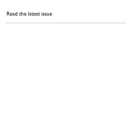
Read the latest issue