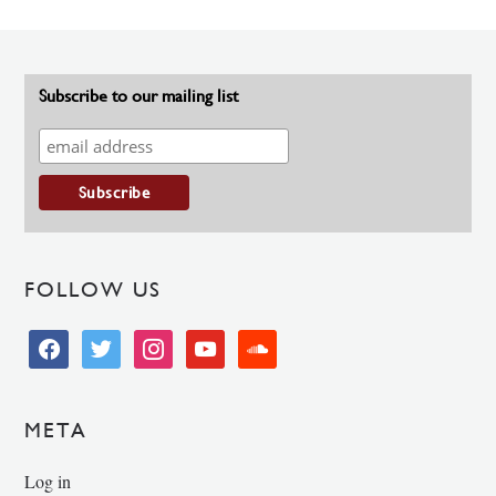
Subscribe to our mailing list
FOLLOW US
facebook
twitter
instagram
youtube
soundcloud
META
Log in