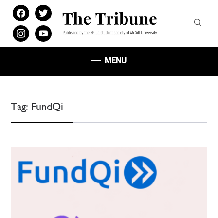
facebook
twitter
instagram
youtube
MENU
Tag:
FundQi