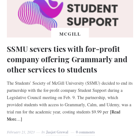
MCGILL
SSMU severs ties with for-profit
company offering Grammarly and
other services to students
The Students’ Society of McGill University (SSMU) decided to end its
partnership with the for-profit company Student Support during a
Legislative Council meeting on Feb. 9. The partnership, which
provided students with access to Grammarly, Calm, and Udemy, was a
trial run for the academic year, costing students $9.99 per
[Read
More…]
February 21, 2023
by
Jasjot Grewal
0 comments