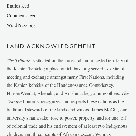
Entries feed
Comments feed
WordPress.org
LAND ACKNOWLEDGEMENT
The Tribune
is situated on the ancestral and unceded territory of
the Kanien’kehá:ka; a place which has long served as a site of
meeting and exchange amongst many First Nations, including
the Kanien’kehá:ka of the Haudenosaunee Confederacy,
Huron/Wendat, Abenaki, and Anishinaabeg, among others.
The
Tribune
honours, recognizes and respects these nations as the
traditional stewards of the lands and waters. James McGill, our
university’s namesake, rose to power, property, and fortune, off
of colonial trade and his enslavement of at least two Indigenous
children, and three people of African descent. We must