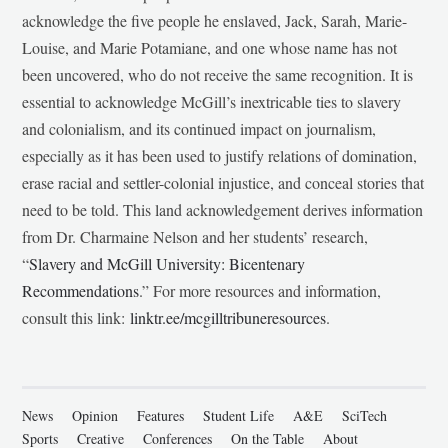
acknowledge the five people he enslaved, Jack, Sarah, Marie-
Louise, and Marie Potamiane, and one whose name has not
been uncovered, who do not receive the same recognition. It is
essential to acknowledge McGill’s inextricable ties to slavery
and colonialism, and its continued impact on journalism,
especially as it has been used to justify relations of domination,
erase racial and settler-colonial injustice, and conceal stories that
need to be told. This land acknowledgement derives information
from Dr. Charmaine Nelson and her students’ research,
“
Slavery and McGill University: Bicentenary
Recommendations
.” For more resources and information,
consult this link:
linktr.ee/mcgilltribuneresources
.
News
Opinion
Features
Student Life
A&E
SciTech
Sports
Creative
Conferences
On the Table
About