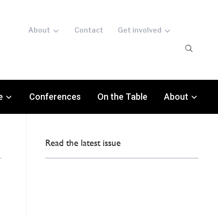
About
Contact
Get involved
e
Conferences
On the Table
About
Read the latest issue