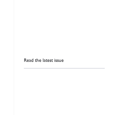
Read the latest issue