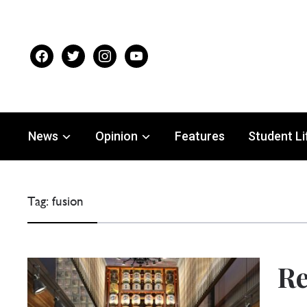
facebook
twitter
instagram
youtube
News
Opinion
Features
Student Li
Tag:
fusion
Re