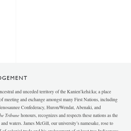
DGEMENT
ancestral and unceded territory of the Kanien’kehá:ka; a place
e of meeting and exchange amongst many First Nations, including
udenosaunee Confederacy, Huron/Wendat, Abenaki, and
he Tribune
honours, recognizes and respects these nations as the
ds and waters. James McGill, our university’s namesake, rose to
f of colonial trade and his enslavement of at least two Indigenous