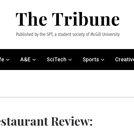
fe
A&E
SciTech
Sports
Creativ
staurant Review: