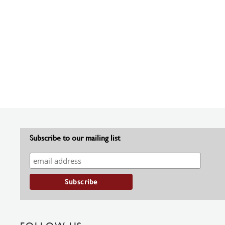
Subscribe to our mailing list