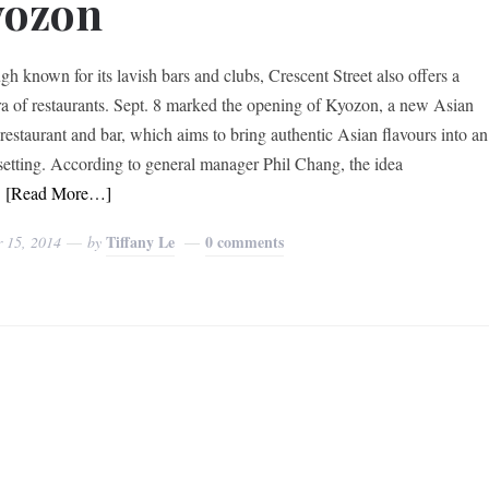
yozon
gh known for its lavish bars and clubs, Crescent Street also offers a
ra of restaurants. Sept. 8 marked the opening of Kyozon, a new Asian
 restaurant and bar, which aims to bring authentic Asian flavours into an
setting. According to general manager Phil Chang, the idea
d
[Read More…]
Tiffany Le
0 comments
r 15, 2014
by