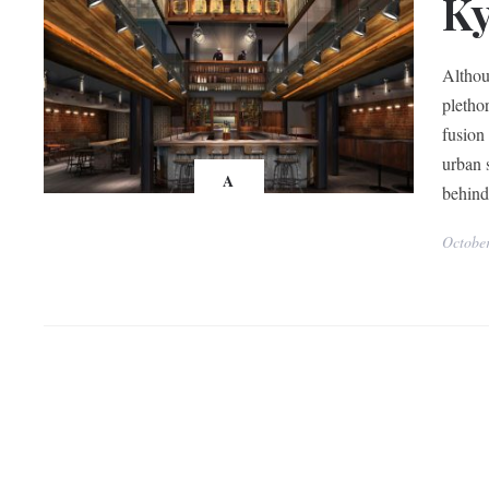
K
Althou
pletho
fusion
urban 
A
behin
Octobe