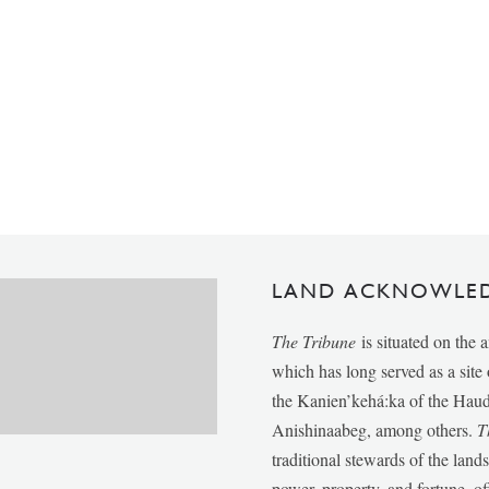
LAND ACKNOWLE
The Tribune
is situated on the 
which has long served as a sit
the Kanien’kehá:ka of the Ha
Anishinaabeg, among others.
T
traditional stewards of the lan
power, property, and fortune, of