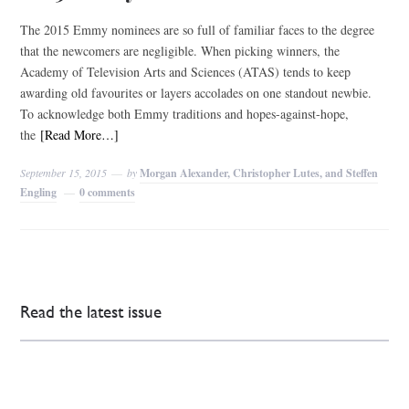
The 2015 Emmy nominees are so full of familiar faces to the degree
that the newcomers are negligible. When picking winners, the
Academy of Television Arts and Sciences (ATAS) tends to keep
awarding old favourites or layers accolades on one standout newbie.
To acknowledge both Emmy traditions and hopes-against-hope,
the
[Read More…]
September 15, 2015
by
Morgan Alexander, Christopher Lutes, and Steffen
Engling
0 comments
Read the latest issue