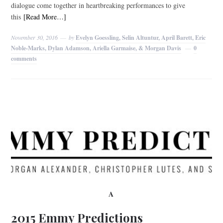
dialogue come together in heartbreaking performances to give
this
[Read More…]
November 30, 2016
by
Evelyn Goessling, Selin Altuntur, April Barett, Eric
Noble-Marks, Dylan Adamson, Ariella Garmaise, & Morgan Davis
0
comments
A
2015 Emmy Predictions