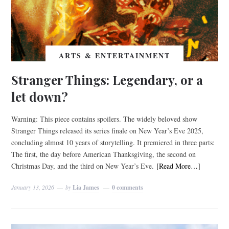
ARTS & ENTERTAINMENT
Stranger Things: Legendary, or a
let down?
Warning: This piece contains spoilers. The widely beloved show
Stranger Things released its series finale on New Year’s Eve 2025,
concluding almost 10 years of storytelling. It premiered in three parts:
The first, the day before American Thanksgiving, the second on
Christmas Day, and the third on New Year’s Eve.
[Read More…]
January 13, 2026
by
Lia James
0 comments