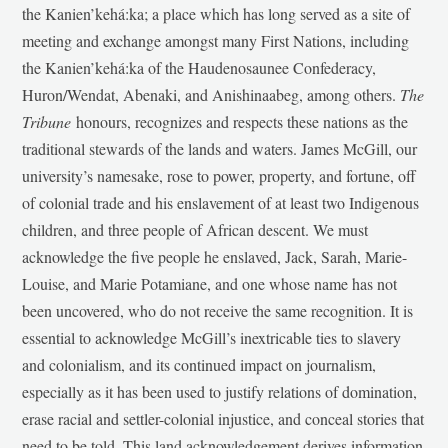
the Kanien’kehá:ka; a place which has long served as a site of
meeting and exchange amongst many First Nations, including
the Kanien’kehá:ka of the Haudenosaunee Confederacy,
Huron/Wendat, Abenaki, and Anishinaabeg, among others.
The
Tribune
honours, recognizes and respects these nations as the
traditional stewards of the lands and waters. James McGill, our
university’s namesake, rose to power, property, and fortune, off
of colonial trade and his enslavement of at least two Indigenous
children, and three people of African descent. We must
acknowledge the five people he enslaved, Jack, Sarah, Marie-
Louise, and Marie Potamiane, and one whose name has not
been uncovered, who do not receive the same recognition. It is
essential to acknowledge McGill’s inextricable ties to slavery
and colonialism, and its continued impact on journalism,
especially as it has been used to justify relations of domination,
erase racial and settler-colonial injustice, and conceal stories that
need to be told. This land acknowledgement derives information