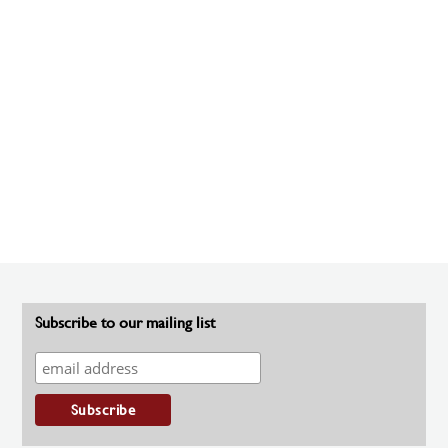
Subscribe to our mailing list