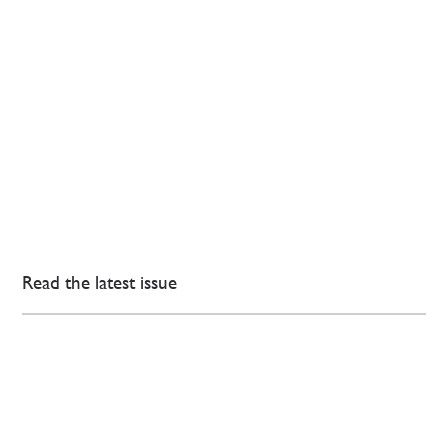
Read the latest issue