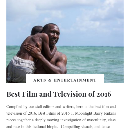
ARTS & ENTERTAINMENT
Best Film and Television of 2016
Compiled by our staff editors and writers, here is the best film and
television of 2016. Best Films of 2016 1. Moonlight Barry Jenkins
pieces together a deeply moving investigation of masculinity, class,
and race in this fictional biopic. Compelling visuals, and tense