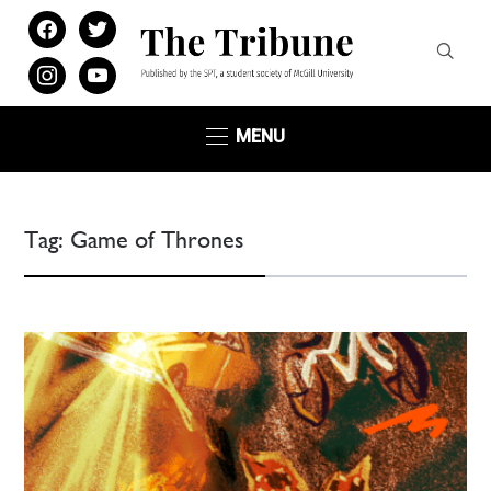
facebook
twitter
instagram
youtube
MENU
Tag:
Game of Thrones