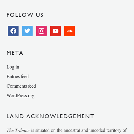
FOLLOW US
facebook
twitter
instagram
youtube
soundcloud
META
Log in
Entries feed
Comments feed
WordPress.org
LAND ACKNOWLEDGEMENT
The Tribune
is situated on the ancestral and unceded territory of