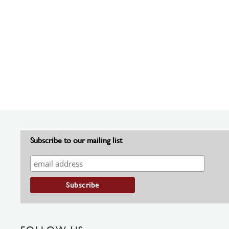
Subscribe to our mailing list