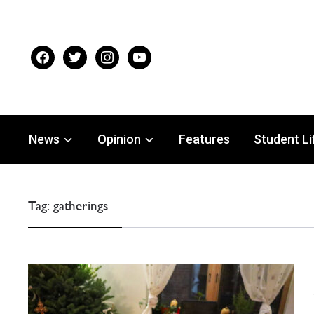
facebook
twitter
instagram
youtube
News
Opinion
Features
Student Li
Tag:
gatherings