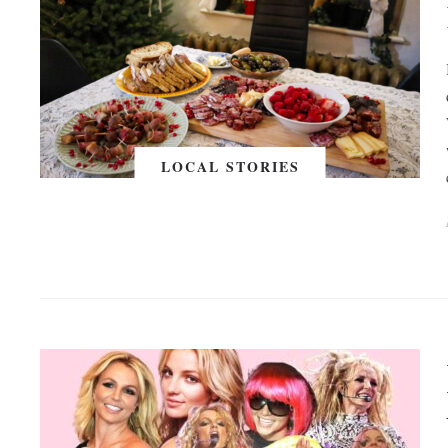
LOCAL STORIES