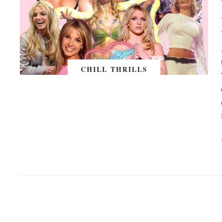
CHILL THRILLS