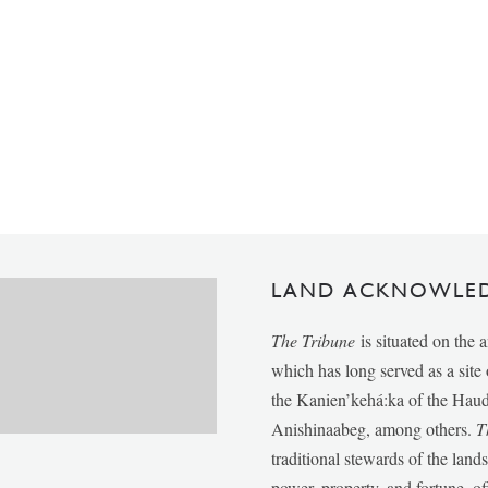
LAND ACKNOWLE
The Tribune
is situated on the 
which has long served as a sit
the Kanien’kehá:ka of the Ha
Anishinaabeg, among others.
T
traditional stewards of the lan
power, property, and fortune, of