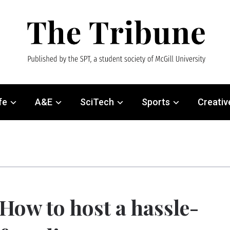
fe
A&E
SciTech
Sports
Creativ
How to host a hassle-