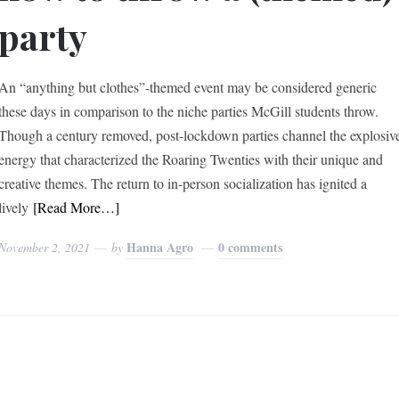
party
An “anything but clothes”-themed event may be considered generic
these days in comparison to the niche parties McGill students throw.
Though a century removed, post-lockdown parties channel the explosiv
energy that characterized the Roaring Twenties with their unique and
creative themes. The return to in-person socialization has ignited a
lively
[Read More…]
Hanna Agro
0 comments
November 2, 2021
by