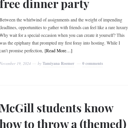
free dinner party
Between the whirlwind of assignments and the weight of impending
deadlines, opportunities to gather with friends can feel like a rare luxury
Why wait for a special occasion when you can create it yourself? This
was the epiphany that prompted my first foray into hosting. While I
can’t promise perfection,
[Read More…]
Tamiyana Roemer
0 comments
November 19, 2024
by
McGill students know
how to throw a (themed)