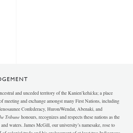
DGEMENT
ancestral and unceded territory of the Kanien’kehá:ka; a place
e of meeting and exchange amongst many First Nations, including
udenosaunee Confederacy, Huron/Wendat, Abenaki, and
he Tribune
honours, recognizes and respects these nations as the
ds and waters. James McGill, our university’s namesake, rose to
f of colonial trade and his enslavement of at least two Indigenous