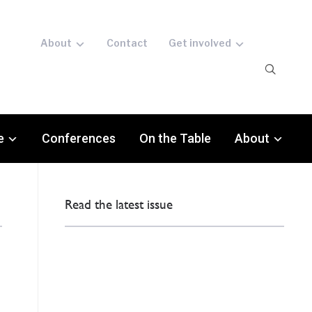
About
Contact
Get involved
e
Conferences
On the Table
About
Read the latest issue