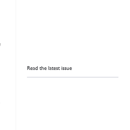
e
Read the latest issue