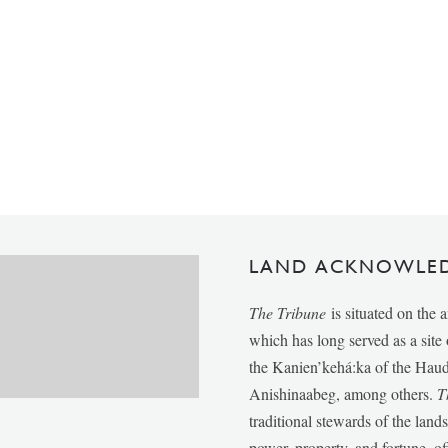
LAND ACKNOWLE
The Tribune
is situated on the 
which has long served as a sit
the Kanien’kehá:ka of the Ha
Anishinaabeg, among others.
T
traditional stewards of the lan
power, property, and fortune, of