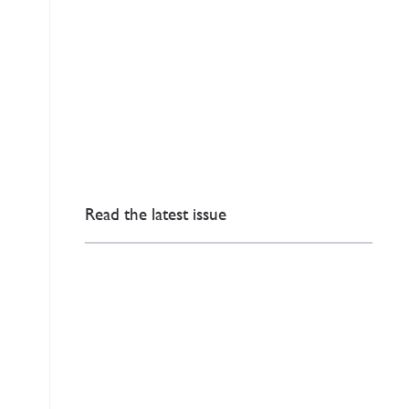
Read the latest issue