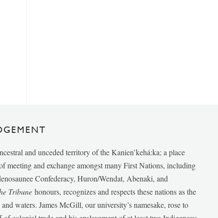
DGEMENT
ancestral and unceded territory of the Kanien’kehá:ka; a place
e of meeting and exchange amongst many First Nations, including
udenosaunee Confederacy, Huron/Wendat, Abenaki, and
he Tribune
honours, recognizes and respects these nations as the
ds and waters. James McGill, our university’s namesake, rose to
f of colonial trade and his enslavement of at least two Indigenous