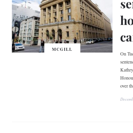
se
ho
ca
MCGILL
On Tue
senten
Kathry
Honour
over t
Decemb