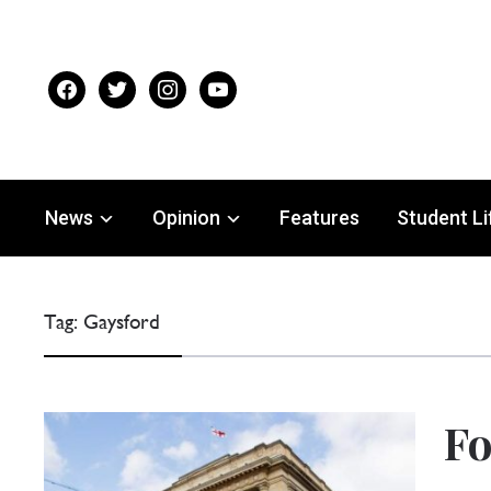
facebook
twitter
instagram
youtube
News
Opinion
Features
Student Li
Tag:
Gaysford
Fo