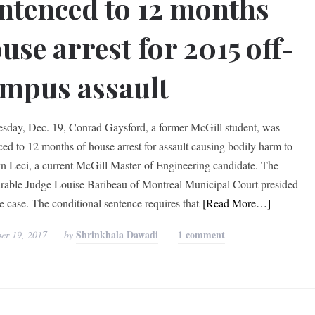
ntenced to 12 months
use arrest for 2015 off-
mpus assault
sday, Dec. 19, Conrad Gaysford, a former McGill student, was
ced to 12 months of house arrest for assault causing bodily harm to
n Leci, a current McGill Master of Engineering candidate. The
able Judge Louise Baribeau of Montreal Municipal Court presided
he case. The conditional sentence requires that
[Read More…]
Shrinkhala Dawadi
1 comment
er 19, 2017
by