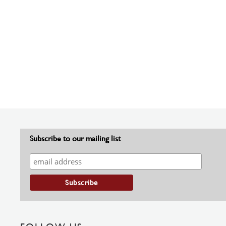
Subscribe to our mailing list