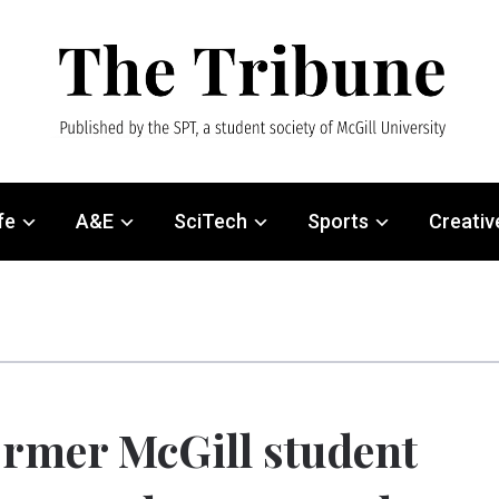
fe
A&E
SciTech
Sports
Creativ
rmer McGill student