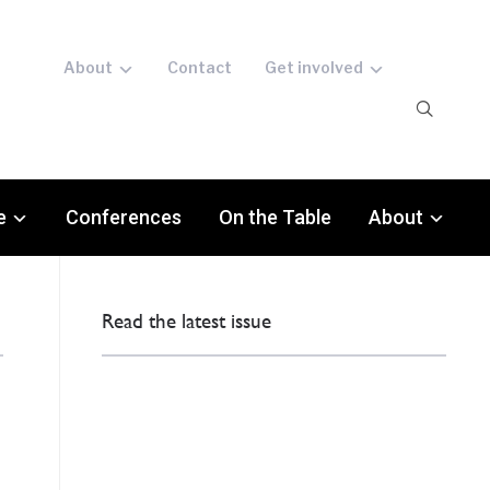
About
Contact
Get involved
e
Conferences
On the Table
About
Read the latest issue