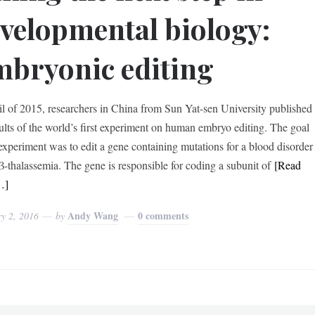
velopmental biology:
bryonic editing
il of 2015, researchers in China from Sun Yat-sen University published
sults of the world’s first experiment on human embryo editing. The goal
 experiment was to edit a gene containing mutations for a blood disorder
 β-thalassemia. The gene is responsible for coding a subunit of
[Read
…]
Andy Wang
0 comments
y 2, 2016
by