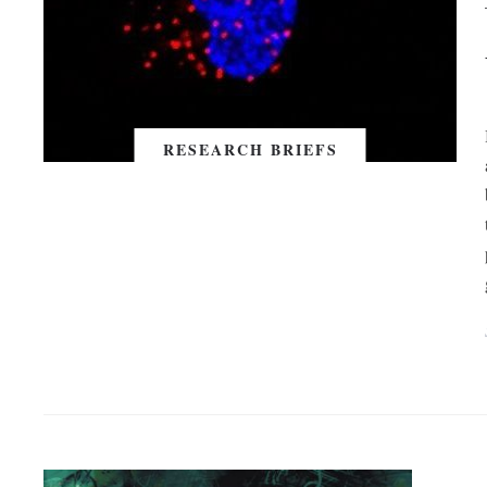
RESEARCH BRIEFS