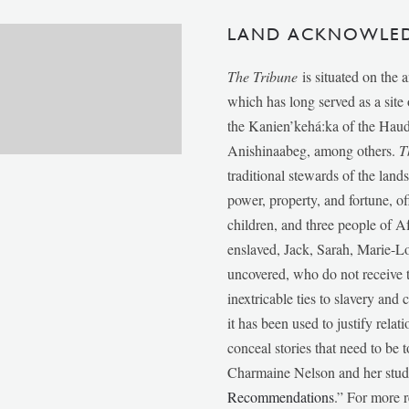
LAND ACKNOWLE
The Tribune
is situated on the 
which has long served as a sit
the Kanien’kehá:ka of the Ha
Anishinaabeg, among others.
T
traditional stewards of the lan
power, property, and fortune, of
children, and three people of 
enslaved, Jack, Sarah, Marie-
uncovered, who do not receive t
inextricable ties to slavery and
it has been used to justify relat
conceal stories that need to be
Charmaine Nelson and her stude
Recommendations
.” For more r