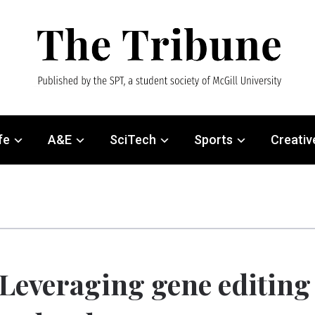
fe
A&E
SciTech
Sports
Creativ
Leveraging gene editing