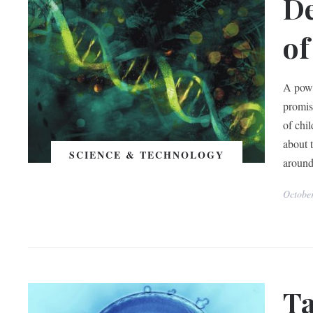
De
of
A powe
promis
of chil
about 
SCIENCE & TECHNOLOGY
around
Octobe
Ta