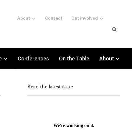
About
Contact
Get involved
e
Conferences
On the Table
About
Read the latest issue