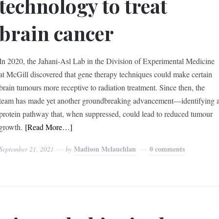
technology to treat
brain cancer
In 2020, the Jahani-Asl Lab in the Division of Experimental Medicine
at McGill discovered that gene therapy techniques could make certain
brain tumours more receptive to radiation treatment. Since then, the
team has made yet another groundbreaking advancement—identifying 
protein pathway that, when suppressed, could lead to reduced tumour
growth.
[Read More…]
Madison Mclauchlan
0 comments
September 21, 2021
by