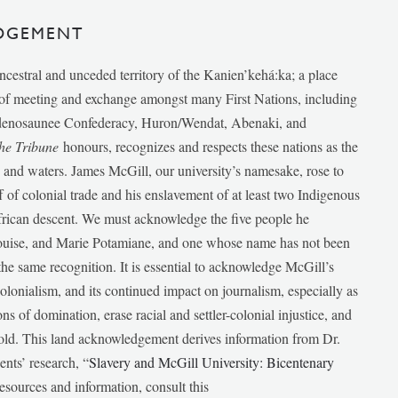
DGEMENT
ancestral and unceded territory of the Kanien’kehá:ka; a place
e of meeting and exchange amongst many First Nations, including
udenosaunee Confederacy, Huron/Wendat, Abenaki, and
he Tribune
honours, recognizes and respects these nations as the
ds and waters. James McGill, our university’s namesake, rose to
f of colonial trade and his enslavement of at least two Indigenous
African descent. We must acknowledge the five people he
Louise, and Marie Potamiane, and one whose name has not been
he same recognition. It is essential to acknowledge McGill’s
 colonialism, and its continued impact on journalism, especially as
ions of domination, erase racial and settler-colonial injustice, and
 told. This land acknowledgement derives information from Dr.
nts’ research, “
Slavery and McGill University: Bicentenary
esources and information, consult this