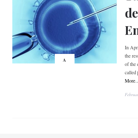
de
Em
In Apr
the re
A
of the
called
More
Februar