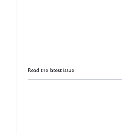
Read the latest issue