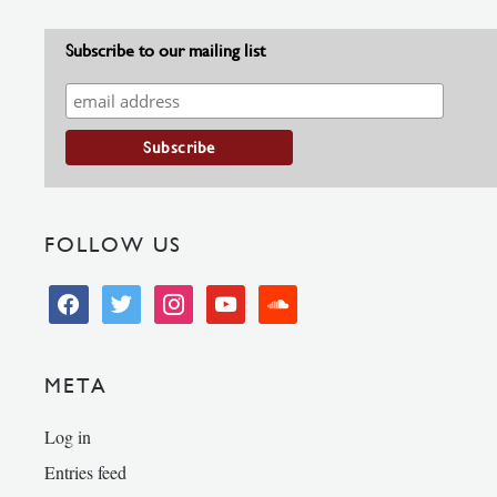
Subscribe to our mailing list
FOLLOW US
facebook
twitter
instagram
youtube
soundcloud
META
Log in
Entries feed