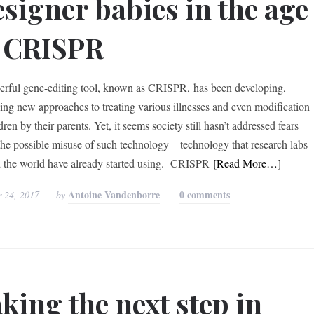
signer babies in the age
 CRISPR
rful gene-editing tool, known as CRISPR, has been developing,
ing new approaches to treating various illnesses and even modification
dren by their parents. Yet, it seems society still hasn’t addressed fears
the possible misuse of such technology—technology that research labs
 the world have already started using. CRISPR
[Read More…]
Antoine Vandenborre
0 comments
r 24, 2017
by
king the next step in