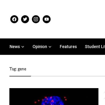
facebook
twitter
instagram
youtube
News
Opinion
Features
Student Li
Tag:
gene